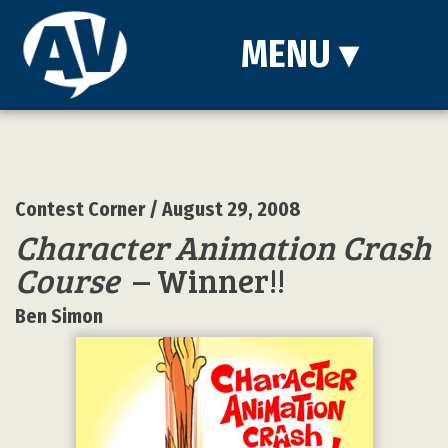
MENU
▾
Contest Corner
/ August 29, 2008
Character Animation Crash
Course
– Winner!!
Ben Simon