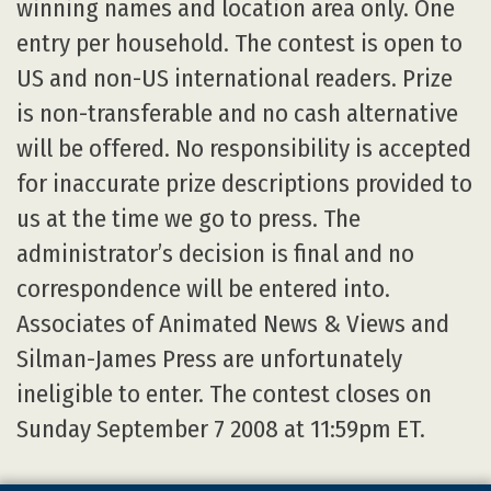
winning names and location area only. One
entry per household. The contest is open to
US and non-US international readers. Prize
is non-transferable and no cash alternative
will be offered. No responsibility is accepted
for inaccurate prize descriptions provided to
us at the time we go to press. The
administrator’s decision is final and no
correspondence will be entered into.
Associates of Animated News & Views and
Silman-James Press are unfortunately
ineligible to enter. The contest closes on
Sunday September 7 2008 at 11:59pm ET.