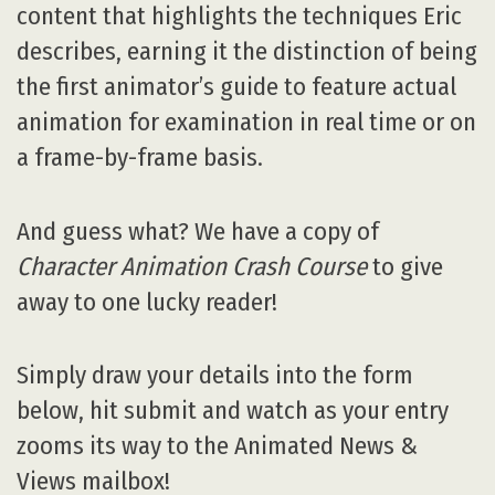
content that highlights the techniques Eric
describes, earning it the distinction of being
the first animator’s guide to feature actual
animation for examination in real time or on
a frame-by-frame basis.
And guess what? We have a copy of
Character Animation Crash Course
to give
away to one lucky reader!
Simply draw your details into the form
below, hit submit and watch as your entry
zooms its way to the Animated News &
Views mailbox!