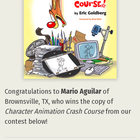
Congratulations to
Mario Aguilar
of
Brownsville, TX, who wins the copy of
Character Animation Crash Course
from our
contest below!