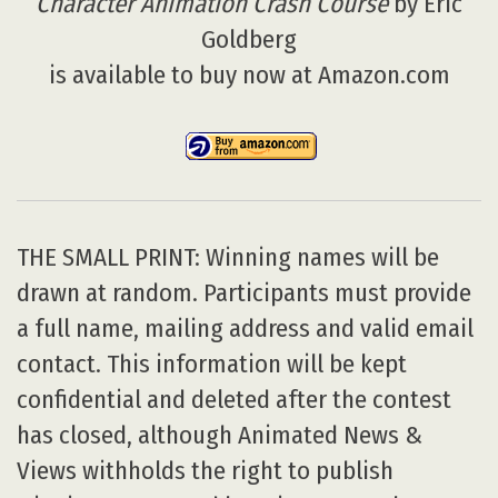
Character Animation Crash Course
by Eric
Goldberg
is available to buy now at Amazon.com
THE SMALL PRINT: Winning names will be
drawn at random. Participants must provide
a full name, mailing address and valid email
contact. This information will be kept
confidential and deleted after the contest
has closed, although Animated News &
Views withholds the right to publish