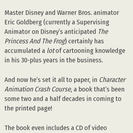
Master Disney and Warner Bros. animator
Eric Goldberg (currently a Supervising
Animator on Disney’s anticipated
The
Princess And The Frog
) certainly has
accumulated a
lot
of cartooning knowledge
in his 30-plus years in the business.
And now he’s set it all to paper, in
Character
Animation Crash Course
, a book that’s been
some two and a half decades in coming to
the printed page!
The book even includes a CD of video