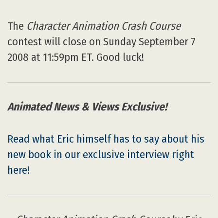
The
Character Animation Crash Course
contest will close on Sunday September 7
2008 at 11:59pm ET. Good luck!
Animated News & Views Exclusive!
Read what Eric himself has to say about his
new book in our exclusive interview right
here!