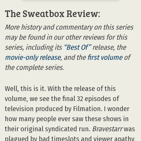
The Sweatbox Review:
More history and commentary on this series
may be found in our other reviews for this
series, including its
“Best Of”
release, the
movie-only release
, and the
first volume
of
the complete series.
Well, this is it. With the release of this
volume, we see the final 32 episodes of
television produced by Filmation. I wonder
how many people ever saw these shows in
their original syndicated run.
Bravestarr
was
plagued by bad timeslots and viewer apathy,