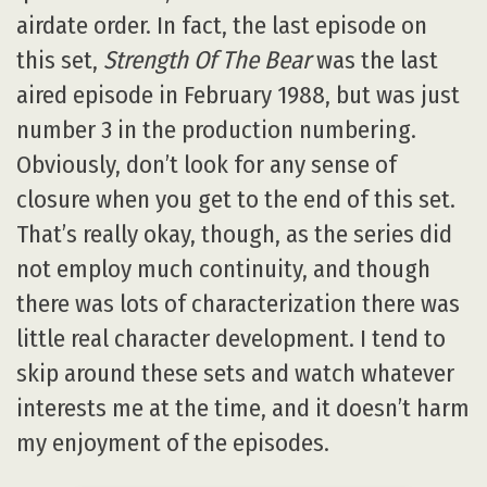
airdate order. In fact, the last episode on
this set,
Strength Of The Bear
was the last
aired episode in February 1988, but was just
number 3 in the production numbering.
Obviously, don’t look for any sense of
closure when you get to the end of this set.
That’s really okay, though, as the series did
not employ much continuity, and though
there was lots of characterization there was
little real character development. I tend to
skip around these sets and watch whatever
interests me at the time, and it doesn’t harm
my enjoyment of the episodes.