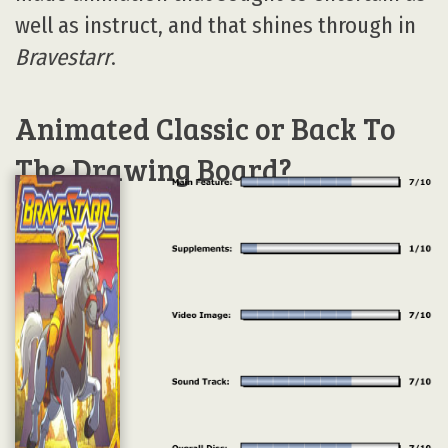
well as instruct, and that shines through in
Bravestarr
.
Animated Classic or Back To
The Drawing Board?