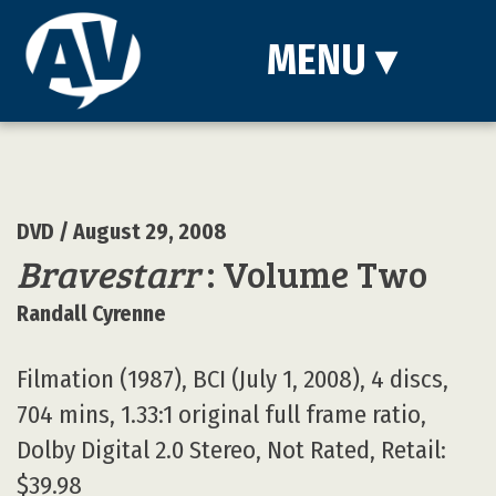
MENU
▾
DVD
/ August 29, 2008
Bravestarr
: Volume Two
Randall Cyrenne
Filmation (1987), BCI (July 1, 2008), 4 discs,
704 mins, 1.33:1 original full frame ratio,
Dolby Digital 2.0 Stereo, Not Rated, Retail:
$39.98