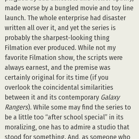
made worse by a bungled movie and toy line
launch. The whole enterprise had disaster
written all over it, and yet the series is
probably the sharpest-looking thing
Filmation ever produced. While not my
favorite Filmation show, the scripts were
always earnest, and the premise was
certainly original for its time (if you
overlook the coincidental similarities
between it and its contemporary
Galaxy
Rangers
). While some may find the series to
be a little too “after school special” in its
moralizing, one has to admire a studio that
stood for something. And, as someone who