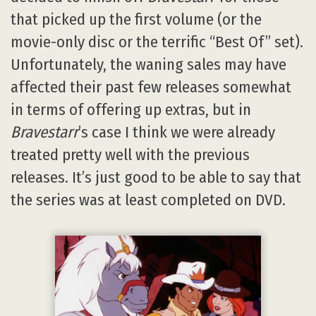
that picked up the first volume (or the
movie-only disc or the terrific “Best Of” set).
Unfortunately, the waning sales may have
affected their past few releases somewhat
in terms of offering up extras, but in
Bravestarr
’s case I think we were already
treated pretty well with the previous
releases. It’s just good to be able to say that
the series was at least completed on DVD.