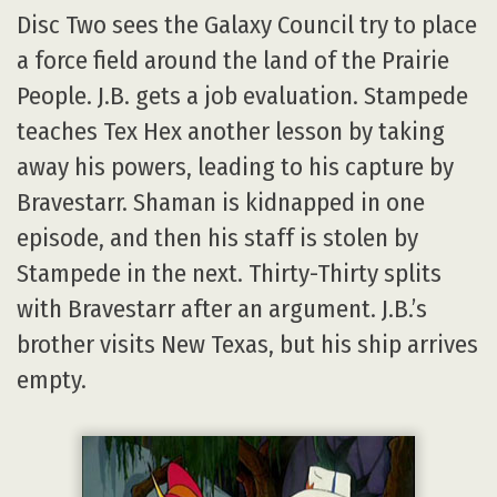
Disc Two sees the Galaxy Council try to place
a force field around the land of the Prairie
People. J.B. gets a job evaluation. Stampede
teaches Tex Hex another lesson by taking
away his powers, leading to his capture by
Bravestarr. Shaman is kidnapped in one
episode, and then his staff is stolen by
Stampede in the next. Thirty-Thirty splits
with Bravestarr after an argument. J.B.’s
brother visits New Texas, but his ship arrives
empty.