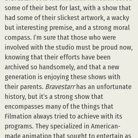
some of their best for last, with a show that
had some of their slickest artwork, a wacky
but interesting premise, and a strong moral
compass. I’m sure that those who were
involved with the studio must be proud now,
knowing that their efforts have been
archived so handsomely, and that a new
generation is enjoying these shows with
their parents.
Bravestarr
has an unfortunate
history, but it’s a strong show that
encompasses many of the things that
Filmation always tried to achieve with its
programs. They specialized in American-
made animation that sought to entertain as