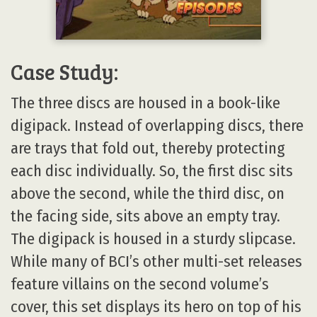
Case Study:
The three discs are housed in a book-like
digipack. Instead of overlapping discs, there
are trays that fold out, thereby protecting
each disc individually. So, the first disc sits
above the second, while the third disc, on
the facing side, sits above an empty tray.
The digipack is housed in a sturdy slipcase.
While many of BCI’s other multi-set releases
feature villains on the second volume’s
cover, this set displays its hero on top of his