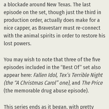
a blockade around New Texas. The last
episode on the set, though just the third in
production order, actually does make for a
nice capper, as Bravestarr must re-connect
with the animal spirits in order to restore his
lost powers.
You may wish to note that three of the five
episodes included in the “Best Of” set also
appear here:
Fallen Idol, Tex’s Terrible Night
(the “
A Christmas Carol
” one)
, and
The Price
(the memorable drug abuse episode).
This series ends as it began, with pretty