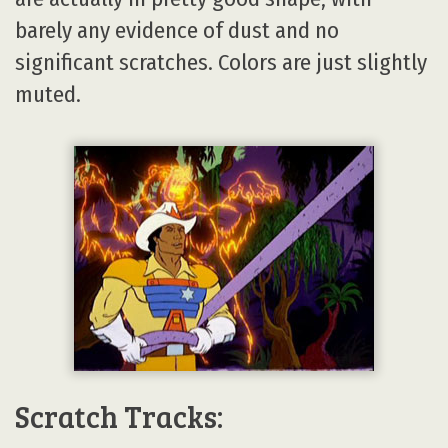
barely any evidence of dust and no
significant scratches. Colors are just slightly
muted.
Scratch Tracks: