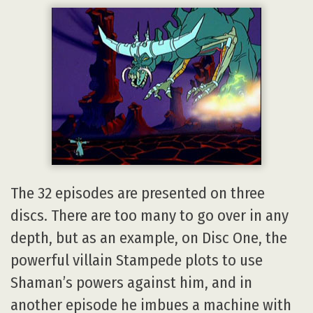
The 32 episodes are presented on three
discs. There are too many to go over in any
depth, but as an example, on Disc One, the
powerful villain Stampede plots to use
Shaman’s powers against him, and in
another episode he imbues a machine with