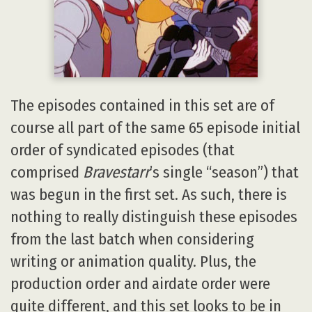
The episodes contained in this set are of
course all part of the same 65 episode initial
order of syndicated episodes (that
comprised
Bravestarr
’s single “season”) that
was begun in the first set. As such, there is
nothing to really distinguish these episodes
from the last batch when considering
writing or animation quality. Plus, the
production order and airdate order were
quite different, and this set looks to be in