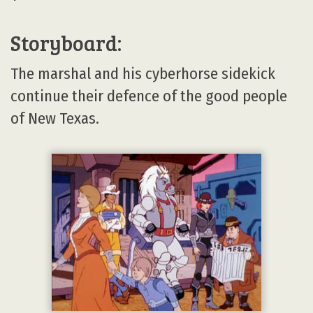
Storyboard:
The marshal and his cyberhorse sidekick
continue their defence of the good people
of New Texas.