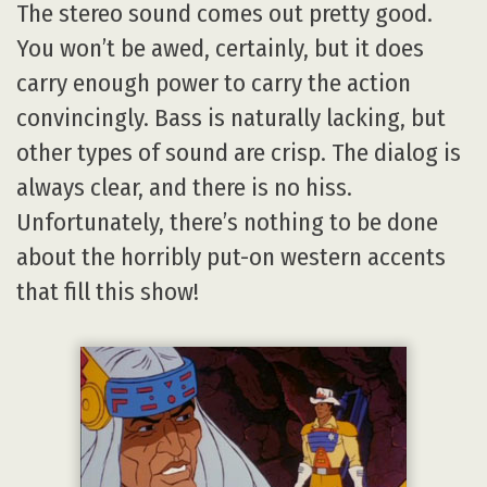
The stereo sound comes out pretty good.
You won’t be awed, certainly, but it does
carry enough power to carry the action
convincingly. Bass is naturally lacking, but
other types of sound are crisp. The dialog is
always clear, and there is no hiss.
Unfortunately, there’s nothing to be done
about the horribly put-on western accents
that fill this show!