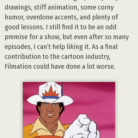
drawings, stiff animation, some corny
humor, overdone accents, and plenty of
good lessons. I still find it to be an odd
premise for a show, but even after so many
episodes, I can’t help liking it. As a final
contribution to the cartoon industry,
Filmation could have done a lot worse.