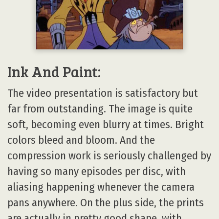
Ink And Paint:
The video presentation is satisfactory but
far from outstanding. The image is quite
soft, becoming even blurry at times. Bright
colors bleed and bloom. And the
compression work is seriously challenged by
having so many episodes per disc, with
aliasing happening whenever the camera
pans anywhere. On the plus side, the prints
are actually in pretty good shape, with