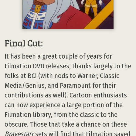
Final Cut:
It has been a great couple of years for
Filmation DVD releases, thanks largely to the
folks at BCI (with nods to Warner, Classic
Media/Genius, and Paramount for their
contributions as well). Cartoon enthusiasts
can now experience a large portion of the
Filmation library, from the classic to the
obscure. Those that take a chance on these
Bravestarr
sets will find that Filmation saved