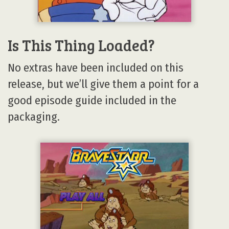
Is This Thing Loaded?
No extras have been included on this
release, but we’ll give them a point for a
good episode guide included in the
packaging.