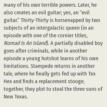
many of his own terrible powers. Later, he
also creates an evil guitar; yes, an “evil
guitar.” Thirty-Thirty is horsenapped by two
subjects of an intergalactic queen (in an
episode with one of the cornier titles,
Nomad Is An Island
). A partially disabled boy
goes after criminals, while in another
episode a young hotshot learns of his own
limitations. Stampede returns in another
tale, where he finally gets fed up with Tex
Hex and finds a replacement stooge;
together, they plot to steal the three suns of
New Texas.