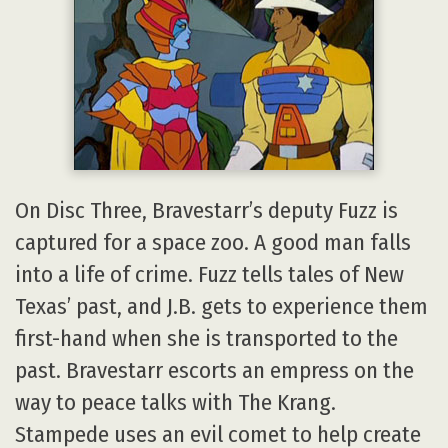
On Disc Three, Bravestarr’s deputy Fuzz is
captured for a space zoo. A good man falls
into a life of crime. Fuzz tells tales of New
Texas’ past, and J.B. gets to experience them
first-hand when she is transported to the
past. Bravestarr escorts an empress on the
way to peace talks with The Krang.
Stampede uses an evil comet to help create