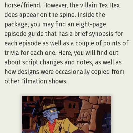
horse/friend. However, the villain Tex Hex
does appear on the spine. Inside the
package, you may find an eight-page
episode guide that has a brief synopsis for
each episode as well as a couple of points of
trivia for each one. Here, you will find out
about script changes and notes, as well as
how designs were occasionally copied from
other Filmation shows.