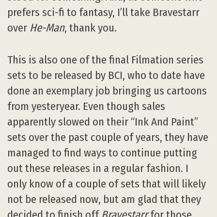
prefers sci-fi to fantasy, I’ll take Bravestarr
over
He-Man
, thank you.
This is also one of the final Filmation series
sets to be released by BCI, who to date have
done an exemplary job bringing us cartoons
from yesteryear. Even though sales
apparently slowed on their “Ink And Paint”
sets over the past couple of years, they have
managed to find ways to continue putting
out these releases in a regular fashion. I
only know of a couple of sets that will likely
not be released now, but am glad that they
decided to finish off
Bravestarr
for those