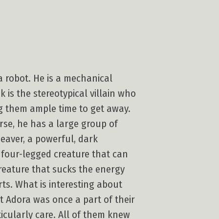
 robot. He is a mechanical
 is the stereotypical villain who
ing them ample time to get away.
erse, he has a large group of
eaver, a powerful, dark
 four-legged creature that can
creature that sucks the energy
ts. What is interesting about
at Adora was once a part of their
icularly care. All of them knew