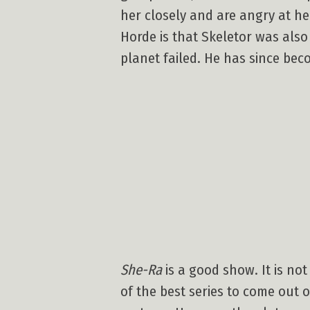
her closely and are angry at her
Horde is that Skeletor was also
planet failed. He has since be
She-Ra
is a good show. It is no
of the best series to come out 