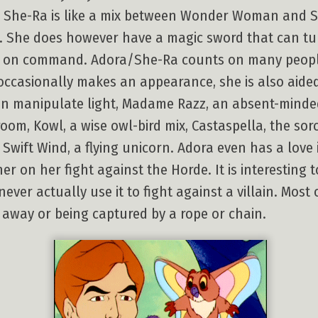
th, She-Ra is like a mix between Wonder Woman and Su
. She does however have a magic sword that can tu
y on command. Adora/She-Ra counts on many people 
asionally makes an appearance, she is also aided 
 manipulate light, Madame Razz, an absent-minded 
om, Kowl, a wise owl-bird mix, Castaspella, the so
 Swift Wind, a flying unicorn. Adora even has a love
er on her fight against the Horde. It is interesting
ver actually use it to fight against a villain. Most 
r away or being captured by a rope or chain.