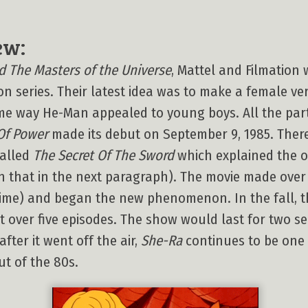
ew:
 The Masters of the Universe
, Mattel and Filmation 
on series. Their latest idea was to make a female v
ame way He-Man appealed to young boys. All the par
Of Power
made its debut on September 9, 1985. Ther
called
The Secret Of The Sword
which explained the o
 that in the next paragraph). The movie made over $
 time) and began the new phenomenon. In the fall, t
t over five episodes. The show would last for two s
after it went off the air,
She-Ra
continues to be one
t of the 80s.