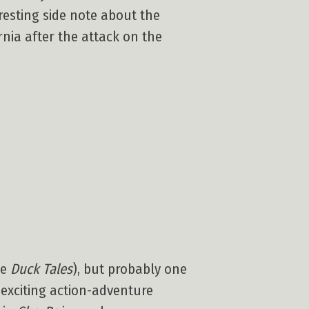
eresting side note about the
nia after the attack on the
be
Duck Tales
), but probably one
 exciting action-adventure