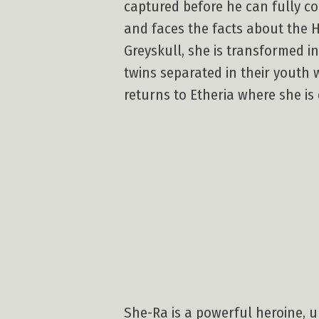
captured before he can fully co
and faces the facts about the H
Greyskull, she is transformed i
twins separated in their youth 
returns to Etheria where she is 
She-Ra is a powerful heroine, u