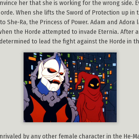
nvince her that she is working for the wrong side.
orde. When she lifts the Sword of Protection up in t
nto She-Ra, the Princess of Power. Adam and Adora la
when the Horde attempted to invade Eternia. After a
determined to lead the fight against the Horde in th
nrivaled by any other female character in the He-Ma