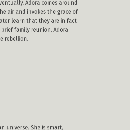
 Eventually, Adora comes around
he air and invokes the grace of
ter learn that they are in fact
 brief family reunion, Adora
e rebellion.
n universe. She is smart,