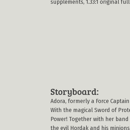
supplements, 1.33:1 original full
Storyboard:
Adora, formerly a Force Captain 
With the magical Sword of Prot
Power! Together with her band o
the evil Hordak and his minions