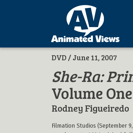
DVD
/ June 11, 2007
She-Ra: Pri
Volume One
Rodney Figueiredo
Filmation Studios (September 9,