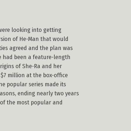
were looking into getting
ersion of He-Man that would
ties agreed and the plan was
e had been a feature-length
rigins of She-Ra and her
7 million at the box-office
he popular series made its
easons, ending nearly two years
 of the most popular and