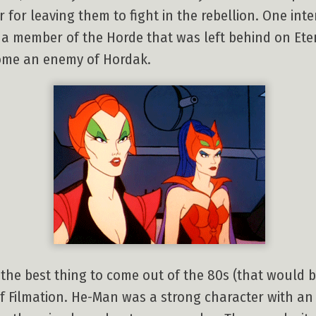
 for leaving them to fight in the rebellion. One int
 a member of the Horde that was left behind on Eter
come an enemy of Hordak.
t the best thing to come out of the 80s (that would 
of Filmation. He-Man was a strong character with an