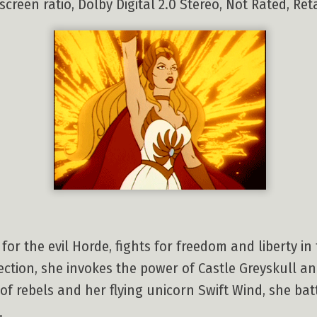
screen ratio, Dolby Digital 2.0 Stereo, Not Rated, Reta
for the evil Horde, fights for freedom and liberty in 
ection, she invokes the power of Castle Greyskull a
f rebels and her flying unicorn Swift Wind, she bat
.