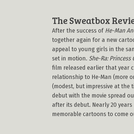
The Sweatbox Revi
After the success of
He-Man And
together again for a new carto
appeal to young girls in the s
set in motion.
She-Ra: Princess 
film released earlier that year 
relationship to He-Man (more on
(modest, but impressive at the
debut with the movie spread ou
after its debut. Nearly 20 years 
memorable cartoons to come ou