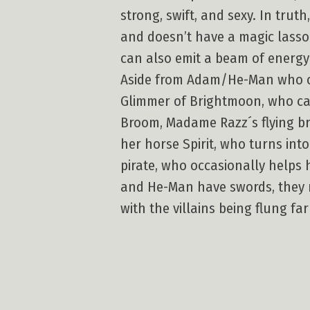
strong, swift, and sexy. In tru
and doesn’t have a magic lasso
can also emit a beam of energ
Aside from Adam/He-Man who occ
Glimmer of Brightmoon, who can
Broom, Madame Razz´s flying bro
her horse Spirit, who turns into
pirate, who occasionally helps h
and He-Man have swords, they ne
with the villains being flung fa