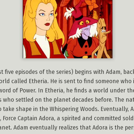
st five episodes of the series) begins with Adam, ba
rld called Etheria. He is sent to find someone who 
Sword of Power. In Etheria, he finds a world under th
s who settled on the planet decades before. The nati
to take shape in the Whispering Woods. Eventually, 
, Force Captain Adora, a spirited and committed sold
anet. Adam eventually realizes that Adora is the pers