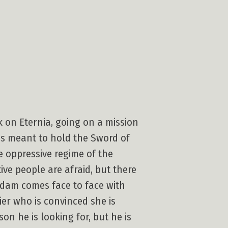
ck on Eternia, going on a mission
is meant to hold the Sword of
e oppressive regime of the
ve people are afraid, but there
Adam comes face to face with
ier who is convinced she is
on he is looking for, but he is