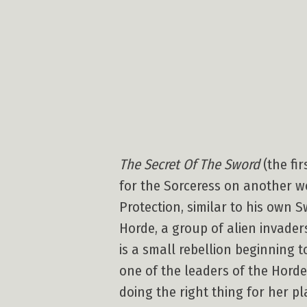
The Secret Of The Sword
(the fir
for the Sorceress on another wo
Protection, similar to his own 
Horde, a group of alien invader
is a small rebellion beginning 
one of the leaders of the Horde
doing the right thing for her pl