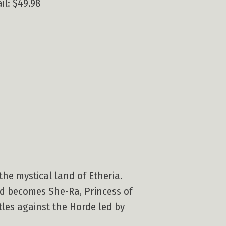
il: $49.98
the mystical land of Etheria.
nd becomes She-Ra, Princess of
tles against the Horde led by