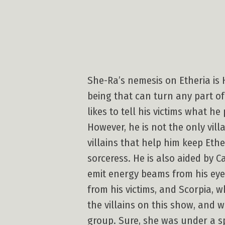
She-Ra’s nemesis on Etheria is
being that can turn any part of
likes to tell his victims what h
However, he is not the only vill
villains that help him keep Eth
sorceress. He is also aided by 
emit energy beams from his eyes
from his victims, and Scorpia, 
the villains on this show, and 
group. Sure, she was under a sp