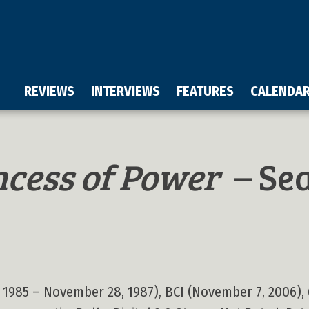
REVIEWS
INTERVIEWS
FEATURES
CALENDA
ncess of Power
– Sea
 1985 – November 28, 1987), BCI (November 7, 2006), 