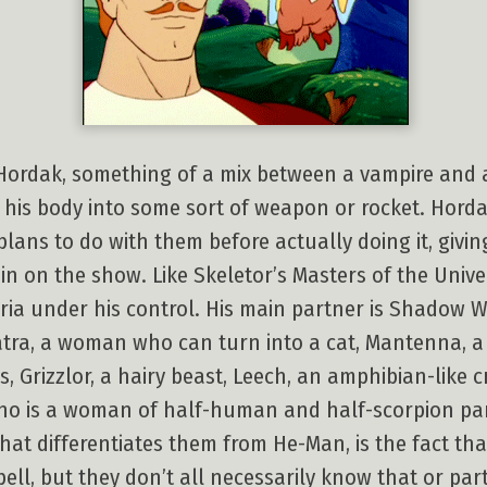
 Hordak, something of a mix between a vampire and a
 his body into some sort of weapon or rocket. Hordak
e plans to do with them before actually doing it, giv
ain on the show. Like Skeletor’s Masters of the Univ
eria under his control. His main partner is Shadow W
Catra, a woman who can turn into a cat, Mantenna, a
, Grizzlor, a hairy beast, Leech, an amphibian-like 
who is a woman of half-human and half-scorpion par
what differentiates them from He-Man, is the fact th
ell, but they don’t all necessarily know that or part