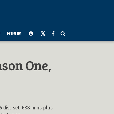
R
FORUM
son One,
6 disc set, 688 mins plus