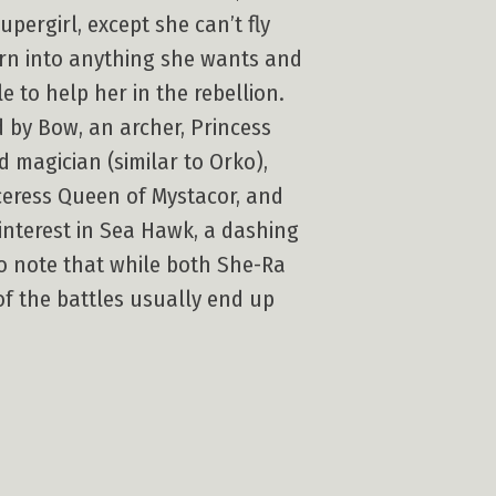
pergirl, except she can’t fly
rn into anything she wants and
to help her in the rebellion.
by Bow, an archer, Princess
magician (similar to Orko),
rceress Queen of Mystacor, and
 interest in Sea Hawk, a dashing
 to note that while both She-Ra
of the battles usually end up