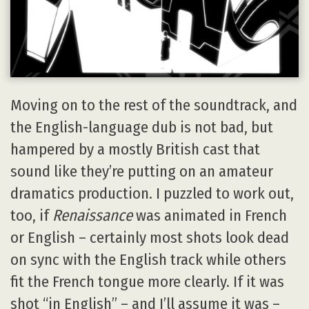
Moving on to the rest of the soundtrack, and
the English-language dub is not bad, but
hampered by a mostly British cast that
sound like they’re putting on an amateur
dramatics production. I puzzled to work out,
too, if
Renaissance
was animated in French
or English – certainly most shots look dead
on sync with the English track while others
fit the French tongue more clearly. If it was
shot “in English” – and I’ll assume it was –