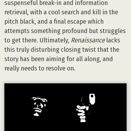
suspenseful break-in and information
retrieval, with a cool search and kill in the
pitch black, and a final escape which
attempts something profound but struggles
to get there. Ultimately,
Renaissance
lacks
this truly disturbing closing twist that the
story has been aiming for all along, and
really needs to resolve on.