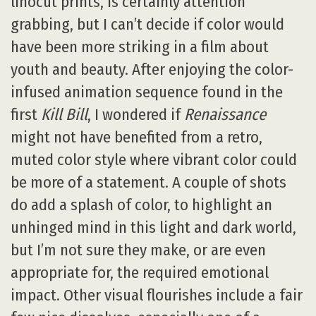
linocut prints, is certainly attention
grabbing, but I can’t decide if color would
have been more striking in a film about
youth and beauty. After enjoying the color-
infused animation sequence found in the
first
Kill Bill
, I wondered if
Renaissance
might not have benefited from a retro,
muted color style where vibrant color could
be more of a statement. A couple of shots
do add a splash of color, to highlight an
unhinged mind in this light and dark world,
but I’m not sure they make, or are even
appropriate for, the required emotional
impact. Other visual flourishes include a fair