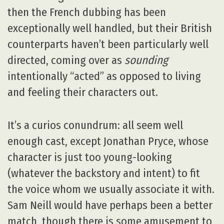
then the French dubbing has been
exceptionally well handled, but their British
counterparts haven’t been particularly well
directed, coming over as
sounding
intentionally “acted” as opposed to living
and feeling their characters out.
It’s a curios conundrum: all seem well
enough cast, except Jonathan Pryce, whose
character is just too young-looking
(whatever the backstory and intent) to fit
the voice whom we usually associate it with.
Sam Neill would have perhaps been a better
match, though there is some amusement to