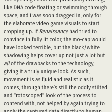
like DNA code floating or swimming through
space, and I was soon dragged in, only for
the elaborate video game visuals to start
cropping up. If
Renaissance
had tried to
convince in fully lit color, the mo-cap would
have looked terrible, but the black/white
shadowing helps cover up not just a lot but
all
of the drawbacks to the technology,
giving it a truly unique look. As such,
movement is as fluid and realistic as it
comes, through there’s still the oddly stilted
and “rotoscoped” look of the process to
contend with, not helped by again trying to
apply the captured data directly to human