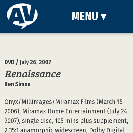
MENU
▾
DVD
/ July 26, 2007
Renaissance
Ben Simon
Onyx/Millimages/Miramax Films (March 15
2006), Miramax Home Entertainment (July 24
2007), single disc, 105 mins plus supplement,
2.35:1 anamorphic widescreen, Dolby Digital