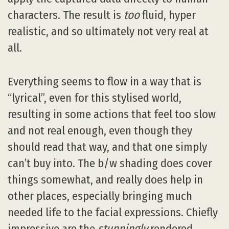
characters. The result is
too
fluid, hyper
realistic, and so ultimately not very real at
all.
Everything seems to flow in a way that is
“lyrical”, even for this stylised world,
resulting in some actions that feel too slow
and not real enough, even though they
should read that way, and that one simply
can’t buy into. The b/w shading does cover
things somewhat, and really does help in
other places, especially bringing much
needed life to the facial expressions. Chiefly
impressive are the
stunningly
rendered