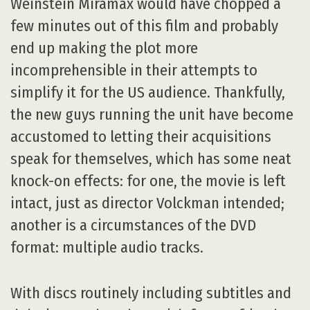
Weinstein Miramax would have chopped a
few minutes out of this film and probably
end up making the plot more
incomprehensible in their attempts to
simplify it for the US audience. Thankfully,
the new guys running the unit have become
accustomed to letting their acquisitions
speak for themselves, which has some neat
knock-on effects: for one, the movie is left
intact, just as director Volckman intended;
another is a circumstances of the DVD
format: multiple audio tracks.
With discs routinely including subtitles and