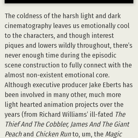
The coldness of the harsh light and dark
cinematography leaves us emotionally cool
to the characters, and though interest
piques and lowers wildly throughout, there’s
never enough time during the episodic
scene construction to fully connect with the
almost non-existent emotional core.
Although executive producer Jake Eberts has
been involved in many other, much more
light hearted animation projects over the
years (from Richard Williams’ ill-fated
The
Thief And The Cobbler, James And The Giant
Peach
and
Chicken Run
to, um, the
Magic