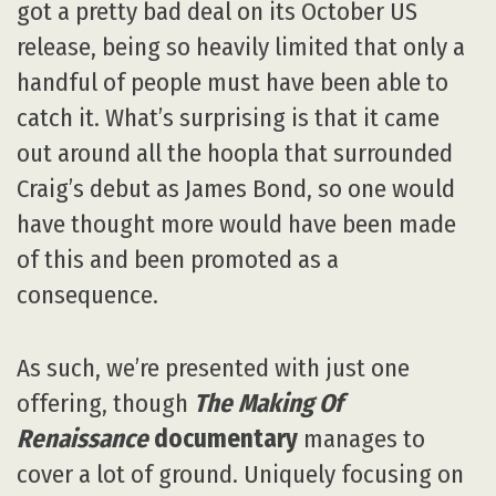
got a pretty bad deal on its October US
release, being so heavily limited that only a
handful of people must have been able to
catch it. What’s surprising is that it came
out around all the hoopla that surrounded
Craig’s debut as James Bond, so one would
have thought more would have been made
of this and been promoted as a
consequence.
As such, we’re presented with just one
offering, though
The Making Of
Renaissance
documentary
manages to
cover a lot of ground. Uniquely focusing on