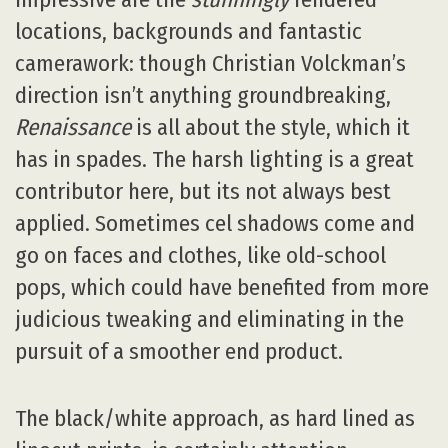
locations, backgrounds and fantastic
camerawork: though Christian Volckman’s
direction isn’t anything groundbreaking,
Renaissance
is all about the style, which it
has in spades. The harsh lighting is a great
contributor here, but its not always best
applied. Sometimes cel shadows come and
go on faces and clothes, like old-school
pops, which could have benefited from more
judicious tweaking and eliminating in the
pursuit of a smoother end product.
The black/white approach, as hard lined as