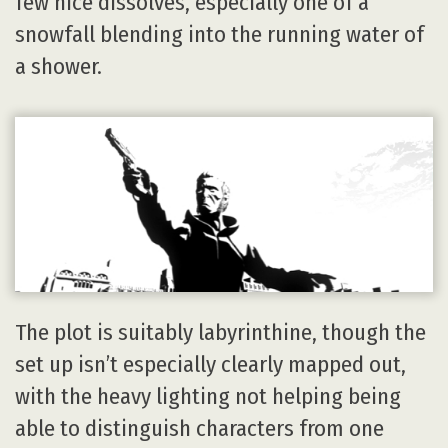
few nice dissolves, especially one of a
snowfall blending into the running water of
a shower.
The plot is suitably labyrinthine, though the
set up isn’t especially clearly mapped out,
with the heavy lighting not helping being
able to distinguish characters from one