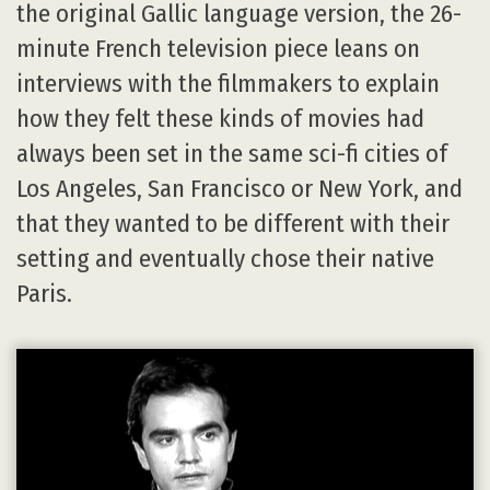
the original Gallic language version, the 26-
minute French television piece leans on
interviews with the filmmakers to explain
how they felt these kinds of movies had
always been set in the same sci-fi cities of
Los Angeles, San Francisco or New York, and
that they wanted to be different with their
setting and eventually chose their native
Paris.