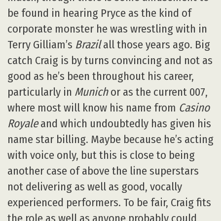
be found in hearing Pryce as the kind of
corporate monster he was wrestling with in
Terry Gilliam’s
Brazil
all those years ago. Big
catch Craig is by turns convincing and not as
good as he’s been throughout his career,
particularly in
Munich
or as the current 007,
where most will know his name from
Casino
Royale
and which undoubtedly has given his
name star billing. Maybe because he’s acting
with voice only, but this is close to being
another case of above the line superstars
not delivering as well as good, vocally
experienced performers. To be fair, Craig fits
the role as well as anyone probably could