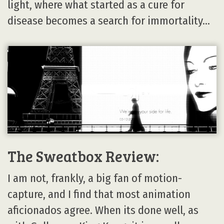
light, where what started as a cure for
disease becomes a search for immortality…
The Sweatbox Review:
I am not, frankly, a big fan of motion-
capture, and I find that most animation
aficionados agree. When its done well, as