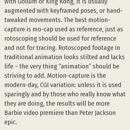
with Gollum or King Kong, it is usually
augmented with keyframed poses, or hand-
tweaked movements. The best motion-
capture is mo-cap used as reference, just as
rotoscoping should be used for reference
and not for tracing. Rotoscoped footage in
traditional animation looks stilted and lacks
life – the very thing “animation” should be
striving to add. Motion-capture is the
modern-day, CGI variation: unless it is used
sparingly and by those who really know what
they are doing, the results will be more
Barbie video premiere than Peter Jackson
epic.