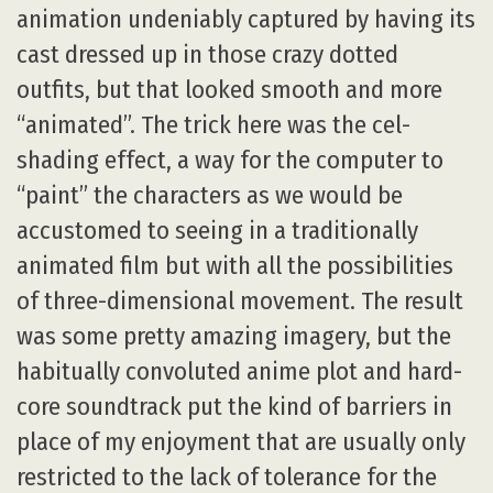
animation undeniably captured by having its
cast dressed up in those crazy dotted
outfits, but that looked smooth and more
“animated”. The trick here was the cel-
shading effect, a way for the computer to
“paint” the characters as we would be
accustomed to seeing in a traditionally
animated film but with all the possibilities
of three-dimensional movement. The result
was some pretty amazing imagery, but the
habitually convoluted anime plot and hard-
core soundtrack put the kind of barriers in
place of my enjoyment that are usually only
restricted to the lack of tolerance for the