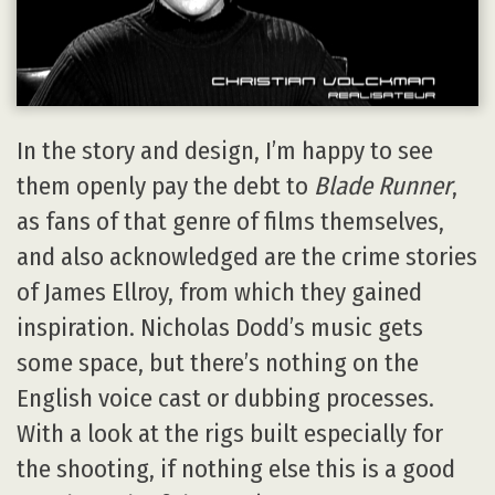
In the story and design, I’m happy to see
them openly pay the debt to
Blade Runner
,
as fans of that genre of films themselves,
and also acknowledged are the crime stories
of James Ellroy, from which they gained
inspiration. Nicholas Dodd’s music gets
some space, but there’s nothing on the
English voice cast or dubbing processes.
With a look at the rigs built especially for
the shooting, if nothing else this is a good