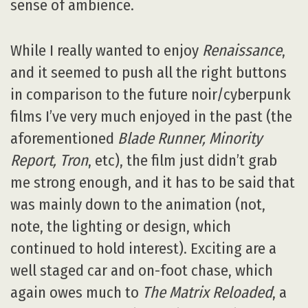
sense of ambience.
While I really wanted to enjoy
Renaissance
,
and it seemed to push all the right buttons
in comparison to the future noir/cyberpunk
films I’ve very much enjoyed in the past (the
aforementioned
Blade Runner, Minority
Report, Tron
, etc), the film just didn’t grab
me strong enough, and it has to be said that
was mainly down to the animation (not,
note, the lighting or design, which
continued to hold interest). Exciting are a
well staged car and on-foot chase, which
again owes much to
The Matrix Reloaded
, a