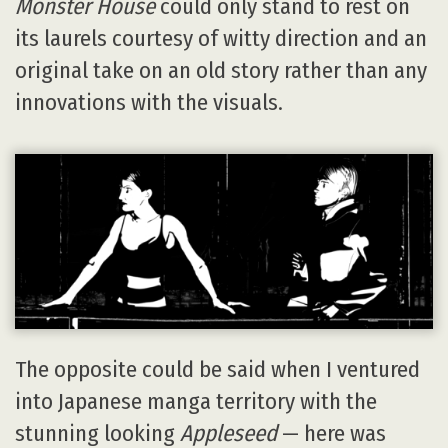
Monster House
could only stand to rest on
its laurels courtesy of witty direction and an
original take on an old story rather than any
innovations with the visuals.
The opposite could be said when I ventured
into Japanese manga territory with the
stunning looking
Appleseed
— here was