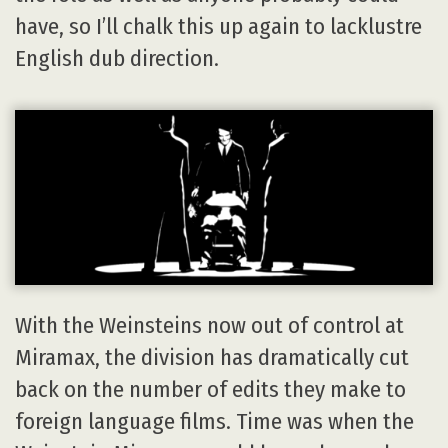
have, so I’ll chalk this up again to lacklustre
English dub direction.
With the Weinsteins now out of control at
Miramax, the division has dramatically cut
back on the number of edits they make to
foreign language films. Time was when the