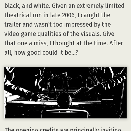
black, and white. Given an extremely limited
theatrical run in late 2006, I caught the
trailer and wasn’t too impressed by the
video game qualities of the visuals. Give
that one a miss, I thought at the time. After
all, how good could it be…?
The opening credits are principally inviting,