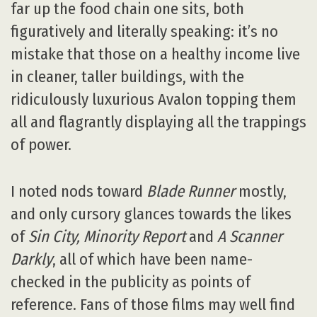
far up the food chain one sits, both
figuratively and literally speaking: it’s no
mistake that those on a healthy income live
in cleaner, taller buildings, with the
ridiculously luxurious Avalon topping them
all and flagrantly displaying all the trappings
of power.
I noted nods toward
Blade Runner
mostly,
and only cursory glances towards the likes
of
Sin City, Minority Report
and
A Scanner
Darkly
, all of which have been name-
checked in the publicity as points of
reference. Fans of those films may well find