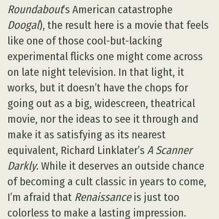
Roundabout
’s American catastrophe
Doogal
), the result here is a movie that feels
like one of those cool-but-lacking
experimental flicks one might come across
on late night television. In that light, it
works, but it doesn’t have the chops for
going out as a big, widescreen, theatrical
movie, nor the ideas to see it through and
make it as satisfying as its nearest
equivalent, Richard Linklater’s
A Scanner
Darkly
. While it deserves an outside chance
of becoming a cult classic in years to come,
I’m afraid that
Renaissance
is just too
colorless to make a lasting impression.