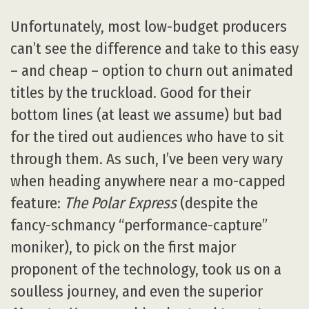
Unfortunately, most low-budget producers
can’t see the difference and take to this easy
– and cheap – option to churn out animated
titles by the truckload. Good for their
bottom lines (at least we assume) but bad
for the tired out audiences who have to sit
through them. As such, I’ve been very wary
when heading anywhere near a mo-capped
feature:
The Polar Express
(despite the
fancy-schmancy “performance-capture”
moniker), to pick on the first major
proponent of the technology, took us on a
soulless journey, and even the superior