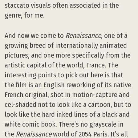
staccato visuals often associated in the
genre, for me.
And now we come to
Renaissance
, one of a
growing breed of internationally animated
pictures, and one more specifically from the
artistic capital of the world, France. The
interesting points to pick out here is that
the film is an English reworking of its native
French original, shot in motion-capture and
cel-shaded not to look like a cartoon, but to
look like the hard inked lines of a black and
white comic book. There’s no grayscale in
the
Renaissance
world of 2054 Paris. It’s all