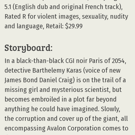
5.1 (English dub and original French track),
Rated R for violent images, sexuality, nudity
and language, Retail: $29.99
Storyboard:
In a black-than-black CGI noir Paris of 2054,
detective Barthelemy Karas (voice of new
James Bond Daniel Craig) is on the trail of a
missing girl and mysterious scientist, but
becomes embroiled in a plot far beyond
anything he could have imagined. Slowly,
the corruption and cover up of the giant, all
encompassing Avalon Corporation comes to