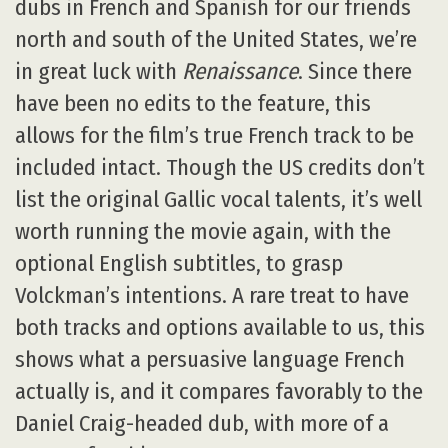
dubs in French and Spanish for our friends
north and south of the United States, we’re
in great luck with
Renaissance
. Since there
have been no edits to the feature, this
allows for the film’s true French track to be
included intact. Though the US credits don’t
list the original Gallic vocal talents, it’s well
worth running the movie again, with the
optional English subtitles, to grasp
Volckman’s intentions. A rare treat to have
both tracks and options available to us, this
shows what a persuasive language French
actually is, and it compares favorably to the
Daniel Craig-headed dub, with more of a