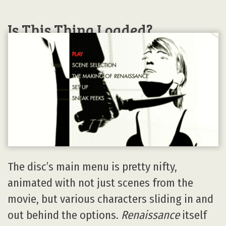
Is This Thing Loaded?
The disc’s main menu is pretty nifty,
animated with not just scenes from the
movie, but various characters sliding in and
out behind the options.
Renaissance
itself