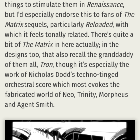
things to stimulate them in
Renaissance
,
but I’d especially endorse this to fans of
The
Matrix
sequels, particularly
Reloaded
, with
which it feels tonally related. There’s quite a
bit of
The Matrix
in here actually; in the
designs too, that also recall the granddaddy
of them all,
Tron
, though it’s especially the
work of Nicholas Dodd’s techno-tinged
orchestral score which most evokes the
fabricated world of Neo, Trinity, Morpheus
and Agent Smith.