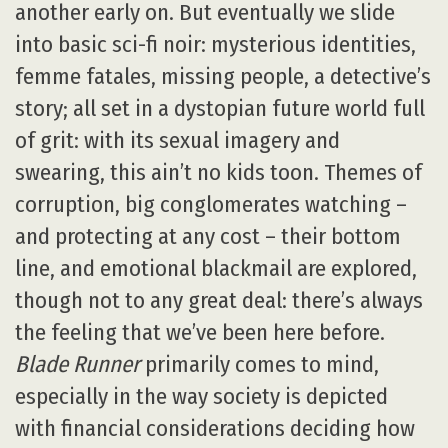
another early on. But eventually we slide
into basic sci-fi noir: mysterious identities,
femme fatales, missing people, a detective’s
story; all set in a dystopian future world full
of grit: with its sexual imagery and
swearing, this ain’t no kids toon. Themes of
corruption, big conglomerates watching –
and protecting at any cost – their bottom
line, and emotional blackmail are explored,
though not to any great deal: there’s always
the feeling that we’ve been here before.
Blade Runner
primarily comes to mind,
especially in the way society is depicted
with financial considerations deciding how