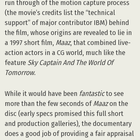
run through of the motion capture process
(the movie’s credits list the “technical
support” of major contributor IBM) behind
the film, whose origins are revealed to lie in
a 1997 short film,
Maaz
, that combined live-
action actors in a CG world, much like the
feature
Sky Captain And The World Of
Tomorrow
.
While it would have been
fantastic
to see
more than the few seconds of
Maaz
on the
disc (early specs promised this full short
and production galleries), the documentary
does a good job of providing a fair appraisal