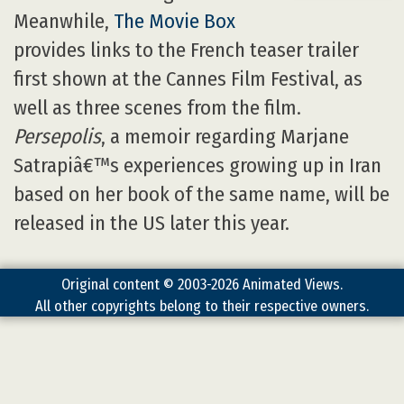
Meanwhile,
The Movie Box
provides links to the French teaser trailer
first shown at the Cannes Film Festival, as
well as three scenes from the film.
Persepolis
, a memoir regarding Marjane
Satrapiâ€™s experiences growing up in Iran
based on her book of the same name, will be
released in the US later this year.
Original content © 2003-2026 Animated Views.
All other copyrights belong to their respective owners.