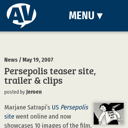
MENU
▾
News
/ May 19, 2007
Persepolis teaser site,
trailer & clips
Jeroen
posted by
Marjane Satrapi’s
US
Persepolis
site
went online and now
showcases 10 images of the film.