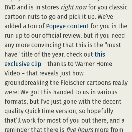
DVD and is in stores
right now
for you classic
cartoon nuts to go and pick it up. We’ve
added a ton of
Popeye content
for you in the
run up to our official review, but if you need
any more convincing that this is the “must
have” title of the year, check out
this
exclusive clip
– thanks to Warner Home
Video – that reveals just how
groundbreaking the Fleischer cartoons really
were! We got this handed to us in various
formats, but I’ve just gone with the decent
quality QuickTime version, so hopefully
that’ll work for most of you out there, and a
reminder that there is
five hours
more from