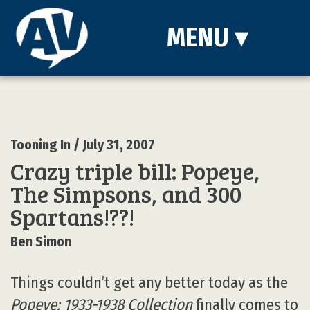
MENU
▾
Tooning In
/ July 31, 2007
Crazy triple bill: Popeye,
The Simpsons, and 300
Spartans!??!
Ben Simon
Things couldn’t get any better today as the
Popeye: 1933-1938 Collection
finally comes to