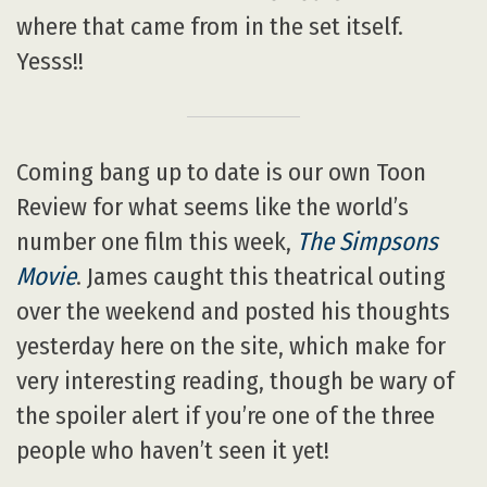
where that came from in the set itself.
Yesss!!
Coming bang up to date is our own Toon
Review for what seems like the world’s
number one film this week,
The Simpsons
Movie
. James caught this theatrical outing
over the weekend and posted his thoughts
yesterday here on the site, which make for
very interesting reading, though be wary of
the spoiler alert if you’re one of the three
people who haven’t seen it yet!