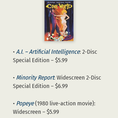
•
A.I. – Artificial Intelligence
: 2-Disc
Special Edition – $5.99
•
Minority Report
: Widescreen 2-Disc
Special Edition – $6.99
•
Popeye
(1980 live-action movie):
Widescreen – $5.99