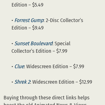
Edition – $5.49
•
Forrest Gump
: 2-Disc Collector’s
Edition – $9.49
•
Sunset Boulevard
: Special
Collector’s Edition – $7.99
•
Clue
: Widescreen Edition – $7.99
•
Shrek 2
: Widescreen Edition – $12.99
Buying through these direct links helps