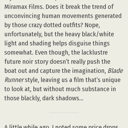
Miramax Films. Does it break the trend of
unconvincing human movements generated
by those crazy dotted outfits? Nope,
unfortunately, but the heavy black/white
light and shading helps disguise things
somewhat. Even though, the lacklustre
future noir story doesn’t really push the
boat out and capture the imagination,
Blade
Runner
style, leaving us a film that’s unique
to look at, but without much substance in
those blackly, dark shadows…
A little while ago, I noted some price drops