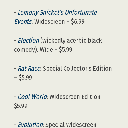
•
Lemony Snicket’s Unfortunate
Events
: Widescreen – $6.99
•
Election
(wickedly acerbic black
comedy): Wide – $5.99
•
Rat Race
: Special Collector’s Edition
– $5.99
•
Cool World
: Widescreen Edition –
$5.99
•
Evolution
: Special Widescreen