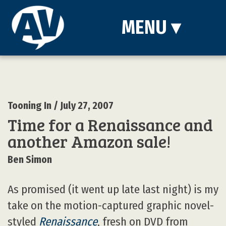
MENU
▾
Tooning In
/ July 27, 2007
Time for a Renaissance and
another Amazon sale!
Ben Simon
As promised (it went up late last night) is my
take on the motion-captured graphic novel-
styled
Renaissance
, fresh on DVD from