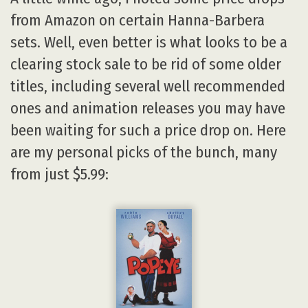
from Amazon on certain Hanna-Barbera
sets. Well, even better is what looks to be a
clearing stock sale to be rid of some older
titles, including several well recommended
ones and animation releases you may have
been waiting for such a price drop on. Here
are my personal picks of the bunch, many
from just $5.99: