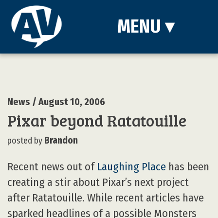
MENU
▾
News
/ August 10, 2006
Pixar beyond Ratatouille
Brandon
posted by
Recent news out of
Laughing Place
has been
creating a stir about Pixar’s next project
after Ratatouille. While recent articles have
sparked headlines of a possible Monsters