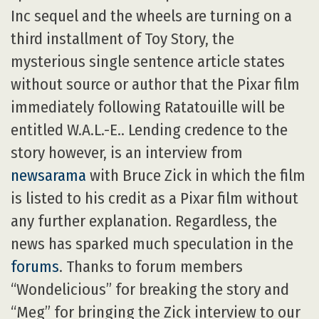
Inc sequel and the wheels are turning on a
third installment of Toy Story, the
mysterious single sentence article states
without source or author that the Pixar film
immediately following Ratatouille will be
entitled W.A.L.-E.. Lending credence to the
story however, is an interview from
newsarama
with Bruce Zick in which the film
is listed to his credit as a Pixar film without
any further explanation. Regardless, the
news has sparked much speculation in the
forums
. Thanks to forum members
“Wondelicious” for breaking the story and
“Meg” for bringing the Zick interview to our