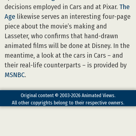
decisions employed in Cars and at Pixar.
The
Age
likewise serves an interesting four-page
piece about the movie’s making and
Lasseter, who confirms that hand-drawn
animated films will be done at Disney. In the
meantime, a look at the cars in Cars – and
their real-life counterparts – is provided by
MSNBC
.
Original content © 2003-2026 Animated Views.
All other copyrights belong to their respective owners.