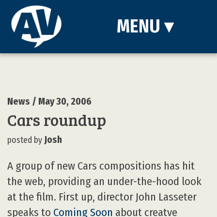
MENU
▾
News
/ May 30, 2006
Cars roundup
Josh
posted by
A group of new Cars compositions has hit
the web, providing an under-the-hood look
at the film. First up, director John Lasseter
speaks to
Coming Soon
about creatve