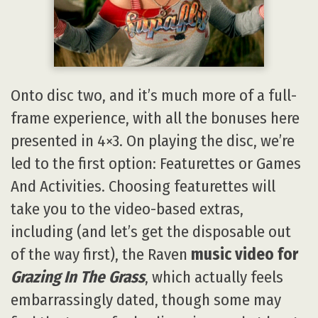
Onto disc two, and it’s much more of a full-
frame experience, with all the bonuses here
presented in 4×3. On playing the disc, we’re
led to the first option: Featurettes or Games
And Activities. Choosing featurettes will
take you to the video-based extras,
including (and let’s get the disposable out
of the way first), the Raven
music video for
Grazing In The Grass
, which actually feels
embarrassingly dated, though some may