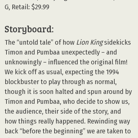
G, Retail: $29.99
Storyboard:
The “untold tale” of how
Lion King
sidekicks
Timon and Pumbaa unexpectedly – and
unknowingly – influenced the original film!
We kick off as usual, expecting the 1994
blockbuster to play through as normal,
though it is soon halted and spun around by
Timon and Pumbaa, who decide to show us,
the audience, their side of the story, and
how things really happened. Rewinding way
back “before the beginning” we are taken to