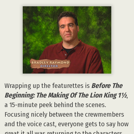
Wrapping up the featurettes is
Before The
Beginning: The Making Of The Lion King 1½
,
a 15-minute peek behind the scenes.
Focusing nicely between the crewmembers
and the voice cast, everyone gets to say how
great it all was returning to the characters