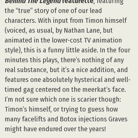
Behind The Legend
featurette
, featuring
the “true” story of one of our lead
characters. With input from Timon himself
(voiced, as usual, by Nathan Lane, but
animated in the lower-cost TV animation
style), this is a funny little aside. In the four
minutes this plays, there’s nothing of any
real substance, but it’s a nice addition, and
features one absolutely hysterical and well-
timed gag centered on the meerkat’s face.
I’m not sure which one is scarier though:
Timon’s himself, or trying to guess how
many facelifts and Botox injections Graves
might have endured over the years!