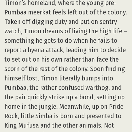
Timon’s homeland, where the young pre-
Pumbaa meerkat feels left out of the colony.
Taken off digging duty and put on sentry
watch, Timon dreams of living the high life –
something he gets to do when he fails to
report a hyena attack, leading him to decide
to set out on his own rather than face the
scorn of the rest of the colony. Soon finding
himself lost, Timon literally bumps into
Pumbaa, the rather confused warthog, and
the pair quickly strike up a bond, setting up
home in the jungle. Meanwhile, up on Pride
Rock, little Simba is born and presented to
King Mufusa and the other animals. Not