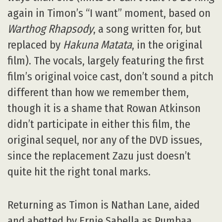
again in Timon’s “I want” moment, based on
Warthog Rhapsody
, a song written for, but
replaced by
Hakuna Matata
, in the original
film). The vocals, largely featuring the first
film’s original voice cast, don’t sound a pitch
different than how we remember them,
though it is a shame that Rowan Atkinson
didn’t participate in either this film, the
original sequel, nor any of the DVD issues,
since the replacement Zazu just doesn’t
quite hit the right tonal marks.
Returning as Timon is Nathan Lane, aided
and abetted by Ernie Sabella as Pumbaa.