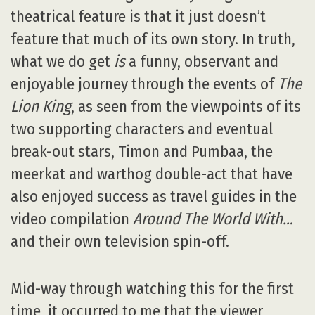
theatrical feature is that it just doesn’t
feature that much of its own story. In truth,
what we do get
is
a funny, observant and
enjoyable journey through the events of
The
Lion King
, as seen from the viewpoints of its
two supporting characters and eventual
break-out stars, Timon and Pumbaa, the
meerkat and warthog double-act that have
also enjoyed success as travel guides in the
video compilation
Around The World With…
and their own television spin-off.
Mid-way through watching this for the first
time, it occurred to me that the viewer