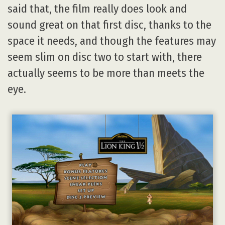
said that, the film really does look and
sound great on that first disc, thanks to the
space it needs, and though the features may
seem slim on disc two to start with, there
actually seems to be more than meets the
eye.