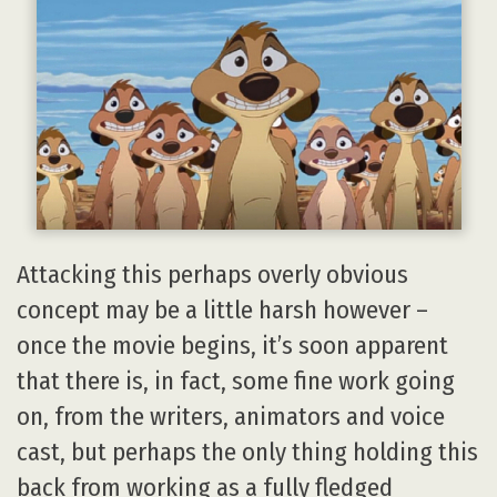
Attacking this perhaps overly obvious
concept may be a little harsh however –
once the movie begins, it’s soon apparent
that there is, in fact, some fine work going
on, from the writers, animators and voice
cast, but perhaps the only thing holding this
back from working as a fully fledged