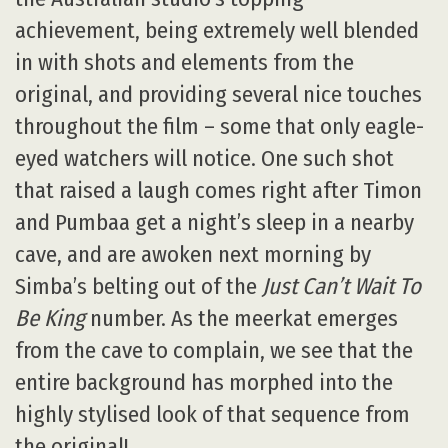
achievement, being extremely well blended
in with shots and elements from the
original, and providing several nice touches
throughout the film – some that only eagle-
eyed watchers will notice. One such shot
that raised a laugh comes right after Timon
and Pumbaa get a night’s sleep in a nearby
cave, and are awoken next morning by
Simba’s belting out of the
Just Can’t Wait To
Be King
number. As the meerkat emerges
from the cave to complain, we see that the
entire background has morphed into the
highly stylised look of that sequence from
the original!