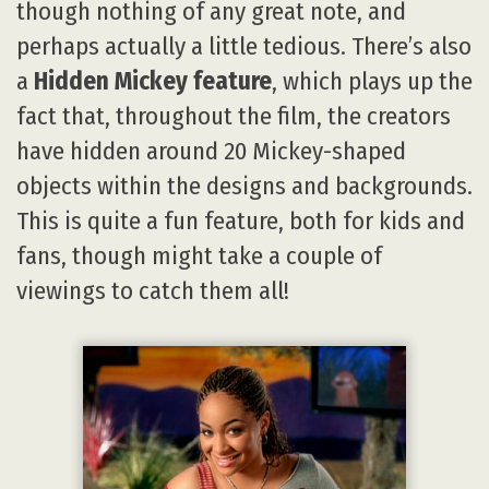
though nothing of any great note, and
perhaps actually a little tedious. There’s also
a
Hidden Mickey feature
, which plays up the
fact that, throughout the film, the creators
have hidden around 20 Mickey-shaped
objects within the designs and backgrounds.
This is quite a fun feature, both for kids and
fans, though might take a couple of
viewings to catch them all!