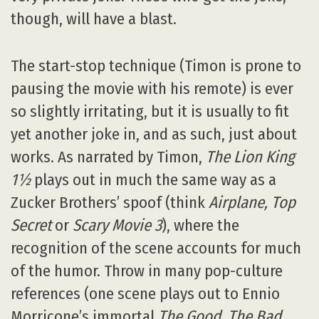
though, will have a blast.
The start-stop technique (Timon is prone to
pausing the movie with his remote) is ever
so slightly irritating, but it is usually to fit
yet another joke in, and as such, just about
works. As narrated by Timon,
The Lion King
1½
plays out in much the same way as a
Zucker Brothers’ spoof (think
Airplane, Top
Secret
or
Scary Movie 3
), where the
recognition of the scene accounts for much
of the humor. Throw in many pop-culture
references (one scene plays out to Ennio
Morricone’s immortal
The Good, The Bad