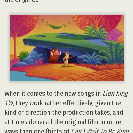
When it comes to the new songs in
Lion king
1½
, they work rather effectively, given the
kind of direction the production takes, and
at times do recall the original film in more
ways than one (hints of
Can’t Wait To Be King