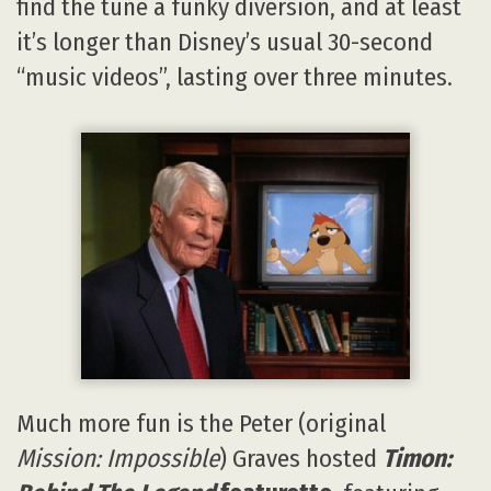
find the tune a funky diversion, and at least
it’s longer than Disney’s usual 30-second
“music videos”, lasting over three minutes.
Much more fun is the Peter (original
Mission: Impossible
) Graves hosted
Timon: