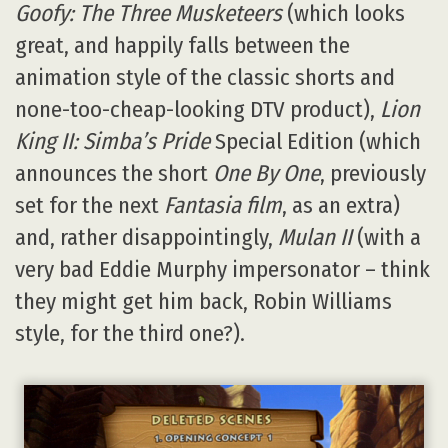
Goofy: The Three Musketeers
(which looks
great, and happily falls between the
animation style of the classic shorts and
none-too-cheap-looking DTV product),
Lion
King II: Simba’s Pride
Special Edition (which
announces the short
One By One
, previously
set for the next
Fantasia film
, as an extra)
and, rather disappointingly,
Mulan II
(with a
very bad Eddie Murphy impersonator – think
they might get him back, Robin Williams
style, for the third one?).