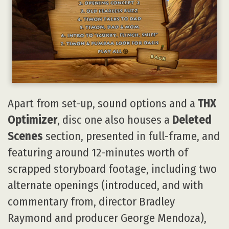
Apart from set-up, sound options and a
THX
Optimizer
, disc one also houses a
Deleted
Scenes
section, presented in full-frame, and
featuring around 12-minutes worth of
scrapped storyboard footage, including two
alternate openings (introduced, and with
commentary from, director Bradley
Raymond and producer George Mendoza),