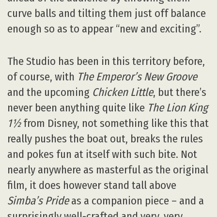
curve balls and tilting them just off balance
enough so as to appear “new and exciting”.
The Studio has been in this territory before,
of course, with
The Emperor’s New Groove
and the upcoming
Chicken Little
, but there’s
never been anything quite like
The Lion King
1½
from Disney, not something like this that
really pushes the boat out, breaks the rules
and pokes fun at itself with such bite. Not
nearly anywhere as masterful as the original
film, it does however stand tall above
Simba’s Pride
as a companion piece – and a
surprisingly well-crafted and very, very