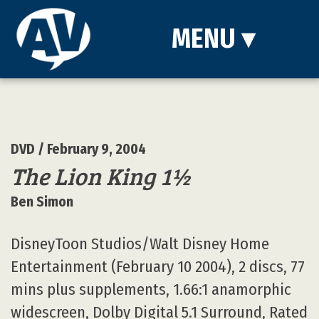
MENU
▾
DVD
/ February 9, 2004
The Lion King 1½
Ben Simon
DisneyToon Studios/Walt Disney Home
Entertainment (February 10 2004), 2 discs, 77
mins plus supplements, 1.66:1 anamorphic
widescreen, Dolby Digital 5.1 Surround, Rated