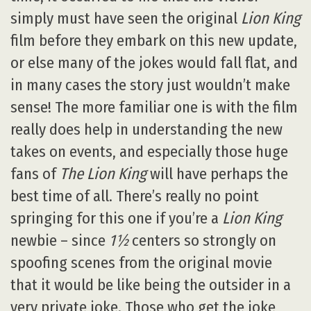
simply must have seen the original
Lion King
film before they embark on this new update,
or else many of the jokes would fall flat, and
in many cases the story just wouldn’t make
sense! The more familiar one is with the film
really does help in understanding the new
takes on events, and especially those huge
fans of
The Lion King
will have perhaps the
best time of all. There’s really no point
springing for this one if you’re a
Lion King
newbie – since
1½
centers so strongly on
spoofing scenes from the original movie
that it would be like being the outsider in a
very private joke. Those who get the joke,