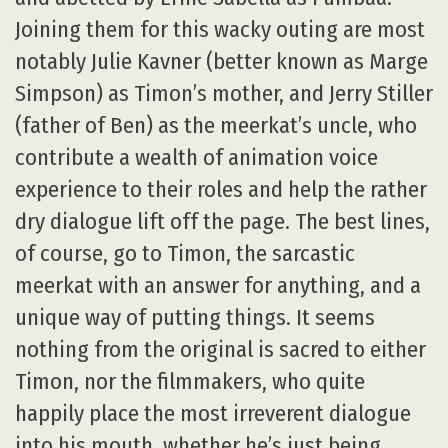
Joining them for this wacky outing are most
notably Julie Kavner (better known as Marge
Simpson) as Timon’s mother, and Jerry Stiller
(father of Ben) as the meerkat’s uncle, who
contribute a wealth of animation voice
experience to their roles and help the rather
dry dialogue lift off the page. The best lines,
of course, go to Timon, the sarcastic
meerkat with an answer for anything, and a
unique way of putting things. It seems
nothing from the original is sacred to either
Timon, nor the filmmakers, who quite
happily place the most irreverent dialogue
into his mouth, whether he’s just being