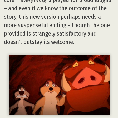
– and even if we know the outcome of the
story, this new version perhaps needs a
more suspenseful ending – though the one
provided is strangely satisfactory and
doesn’t outstay its welcome.