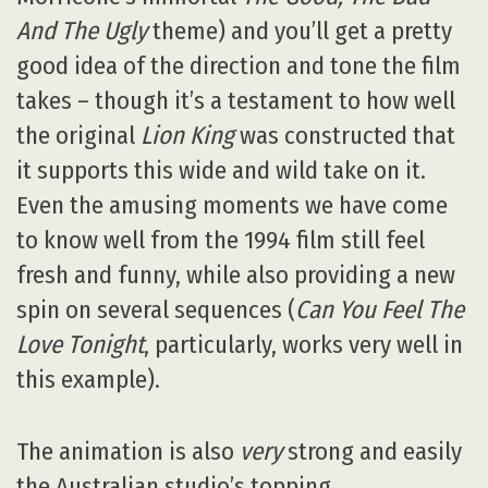
And The Ugly
theme) and you’ll get a pretty
good idea of the direction and tone the film
takes – though it’s a testament to how well
the original
Lion King
was constructed that
it supports this wide and wild take on it.
Even the amusing moments we have come
to know well from the 1994 film still feel
fresh and funny, while also providing a new
spin on several sequences (
Can You Feel The
Love Tonight
, particularly, works very well in
this example).
The animation is also
very
strong and easily
the Australian studio’s topping