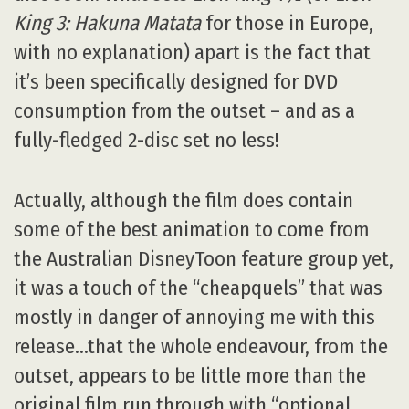
King 3: Hakuna Matata
for those in Europe,
with no explanation) apart is the fact that
it’s been specifically designed for DVD
consumption from the outset – and as a
fully-fledged 2-disc set no less!
Actually, although the film does contain
some of the best animation to come from
the Australian DisneyToon feature group yet,
it was a touch of the “cheapquels” that was
mostly in danger of annoying me with this
release…that the whole endeavour, from the
outset, appears to be little more than the
original film run through with “optional