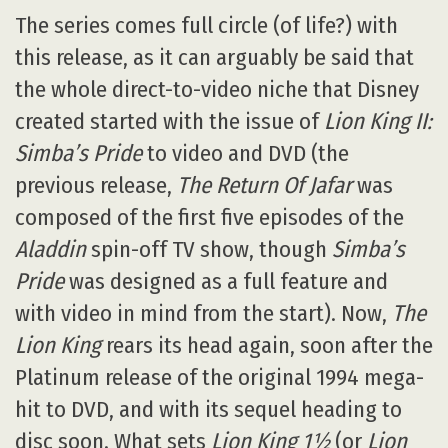
The series comes full circle (of life?) with
this release, as it can arguably be said that
the whole direct-to-video niche that Disney
created started with the issue of
Lion King II:
Simba’s Pride
to video and DVD (the
previous release,
The Return Of Jafar
was
composed of the first five episodes of the
Aladdin
spin-off TV show, though
Simba’s
Pride
was designed as a full feature and
with video in mind from the start). Now,
The
Lion King
rears its head again, soon after the
Platinum release of the original 1994 mega-
hit to DVD, and with its sequel heading to
disc soon. What sets
Lion King 1½
(or
Lion