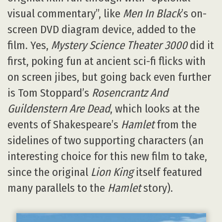
visual commentary”, like
Men In Black
’s on-
screen DVD diagram device, added to the
film. Yes,
Mystery Science Theater 3000
did it
first, poking fun at ancient sci-fi flicks with
on screen jibes, but going back even further
is Tom Stoppard’s
Rosencrantz And
Guildenstern Are Dead
, which looks at the
events of Shakespeare’s
Hamlet
from the
sidelines of two supporting characters (an
interesting choice for this new film to take,
since the original
Lion King
itself featured
many parallels to the
Hamlet
story).