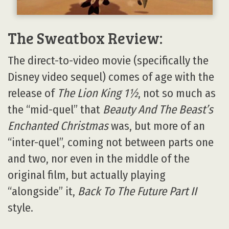
The Sweatbox Review:
The direct-to-video movie (specifically the
Disney video sequel) comes of age with the
release of
The Lion King 1½
, not so much as
the “mid-quel” that
Beauty And The Beast’s
Enchanted Christmas
was, but more of an
“inter-quel”, coming not between parts one
and two, nor even in the middle of the
original film, but actually playing
“alongside” it,
Back To The Future Part II
style.