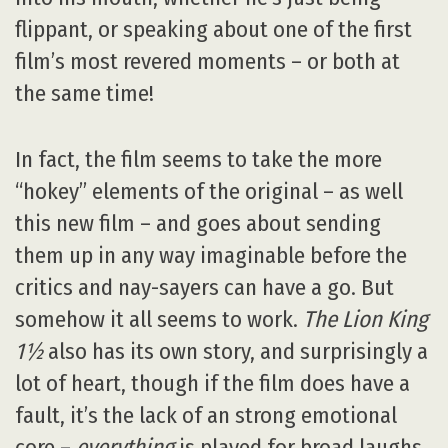
flippant, or speaking about one of the first
film’s most revered moments – or both at
the same time!
In fact, the film seems to take the more
“hokey” elements of the original – as well
this new film – and goes about sending
them up in any way imaginable before the
critics and nay-sayers can have a go. But
somehow it all seems to work.
The Lion King
1½
also has its own story, and surprisingly a
lot of heart, though if the film does have a
fault, it’s the lack of an strong emotional
core –
everything
is played for broad laughs