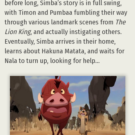
before long, Simba’s story is in full swing,
with Timon and Pumbaa fumbling their way
through various landmark scenes from
The
Lion King
, and actually instigating others.
Eventually, Simba arrives in their home,
learns about Hakuna Matata, and waits for
Nala to turn up, looking for help…