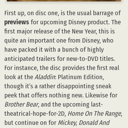
First up, on disc one, is the usual barrage of
previews
for upcoming Disney product. The
first major release of the New Year, this is
quite an important one from Disney, who
have packed it with a bunch of highly
anticipated trailers for new-to-DVD titles.
For instance, the disc provides the first real
look at the
Aladdin
: Platinum Edition,
though it’s a rather disappointing sneak
peek that offers nothing new. Likewise for
Brother Bear
, and the upcoming last-
theatrical-hope-for-2D,
Home On The Range
,
but continue on for
Mickey, Donald And