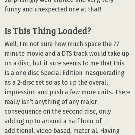
funny and unexpected one at that!
Is This Thing Loaded?
Well, I’m not sure how much space the 77-
minute movie and a DTS track would take up
on a disc, but it sure seems to me that this
is a one disc Special Edition masquerading
as a 2-disc set so as to up the overall
impression and push a few more units. There
really isn’t anything of any major
consequence on the second disc, only
adding up to around a half hour of
additional, video based, material. Having