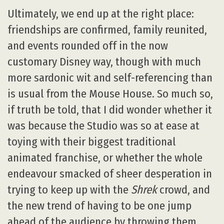
Ultimately, we end up at the right place:
friendships are confirmed, family reunited,
and events rounded off in the now
customary Disney way, though with much
more sardonic wit and self-referencing than
is usual from the Mouse House. So much so,
if truth be told, that I did wonder whether it
was because the Studio was so at ease at
toying with their biggest traditional
animated franchise, or whether the whole
endeavour smacked of sheer desperation in
trying to keep up with the
Shrek
crowd, and
the new trend of having to be one jump
ahead of the audience by throwing them