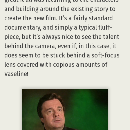
and building around the existing story to
create the new film. It’s a fairly standard
documentary, and simply a typical fluff-
piece, but it’s always nice to see the talent
behind the camera, even if, in this case, it
does seem to be stuck behind a soft-focus
lens covered with copious amounts of
Vaseline!