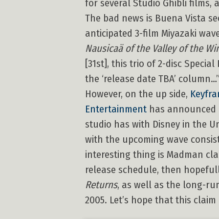
for several Studio Ghibli films,
The bad news is Buena Vista s
anticipated 3-film Miyazaki wav
Nausicaä of the Valley of the Wi
[31st], this trio of 2-disc Speci
the ‘release date TBA’ column…
However, on the up side,
Keyfra
Entertainment
has announced its
studio has with Disney in the Un
with the upcoming wave consis
interesting thing is Madman cla
release schedule, then hopeful
Returns
, as well as the long-r
2005. Let’s hope that this clai