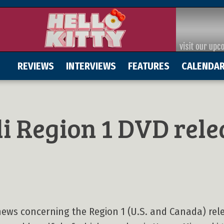
REVIEWS
INTERVIEWS
FEATURES
CALENDA
li Region 1 DVD rele
ews concerning the Region 1 (U.S. and Canada) rel