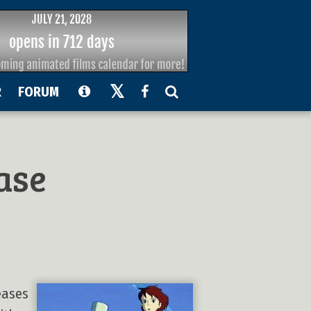
R
FORUM
ase
eases