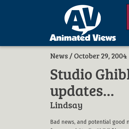
News
/ October 29, 2004
Studio Ghib
updates…
Lindsay
Bad news, and potential good n