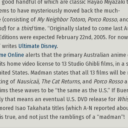
 a good handful of which are classic Hayao Miyazaki t
eems to have mysteriously moved back the much-
e (consisting of
My Neighbor Totoro, Porco Rosso
, an
nd
) for a
third
time. “Originally slated to come last 
al Editions were expected February 22nd, 2005. For now
” writes
Ultimate Disney
.
me Online
alerts that the primary Australian anime 
 home video license to 13 Studio Ghibli films, in a 
ited States. Madman states that all 13 films will be
ting of
Nausicaä, The Cat Returns,
and
Porco Rosso
a
ims these waves to be “the same as the U.S.” If Bue
ly that means an eventual U.S. DVD release for
Whis
umored Isao Takahata titles (which A-N reported abo
m is true, and not just the ramblings of a “madman”!