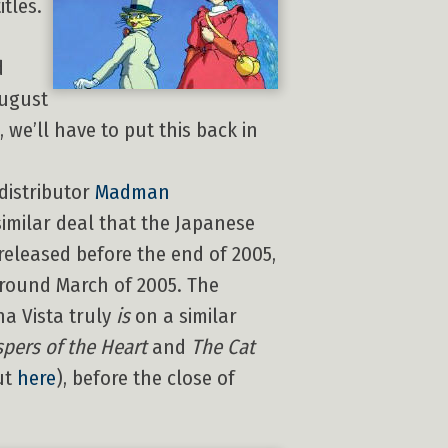
itles.
d
August
, we’ll have to put this back in
distributor
Madman
similar deal that the Japanese
 released before the end of 2005,
round March of 2005. The
na Vista truly
is
on a similar
pers of the Heart
and
The Cat
ut
here
), before the close of