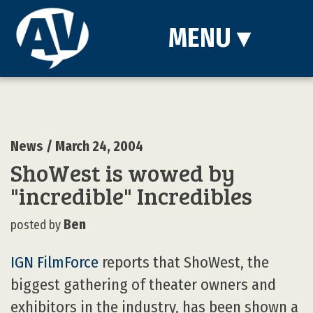
MENU
▾
News
/ March 24, 2004
ShoWest is wowed by
"incredible" Incredibles
Ben
posted by
IGN FilmForce
reports that ShoWest, the
biggest gathering of theater owners and
exhibitors in the industry, has been shown a