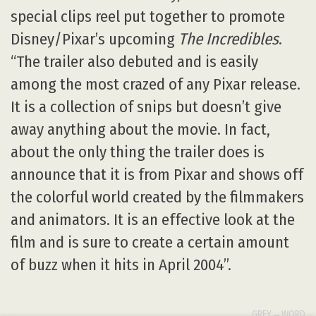
special clips reel put together to promote
Disney/Pixar’s upcoming
The Incredibles
.
“The trailer also debuted and is easily
among the most crazed of any Pixar release.
It is a collection of snips but doesn’t give
away anything about the movie. In fact,
about the only thing the trailer does is
announce that it is from Pixar and shows off
the colorful world created by the filmmakers
and animators. It is an effective look at the
film and is sure to create a certain amount
of buzz when it hits in April 2004”.
GREY→WORD