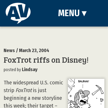
MENU
▾
News
/ March 23, 2004
FoxTrot riffs on Disney!
Lindsay
posted by
The widespread U.S. comic
strip
FoxTrot
is just
beginning a new storyline
this week; their target –