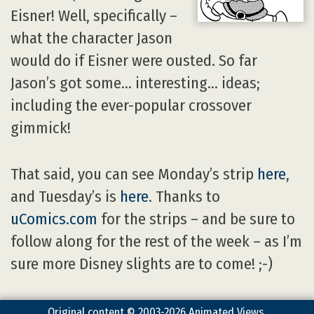
Eisner! Well, specifically –
what the character Jason
would do if Eisner were ousted. So far
Jason’s got some… interesting… ideas;
including the ever-popular crossover
gimmick!
That said, you can see Monday’s strip
here
,
and Tuesday’s is
here
. Thanks to
uComics.com
for the strips – and be sure to
follow along for the rest of the week – as I’m
sure more Disney slights are to come! ;-)
Original content © 2003-2026 Animated Views.