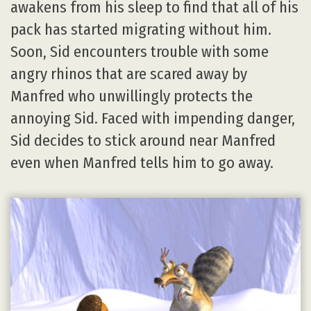
awakens from his sleep to find that all of his
pack has started migrating without him.
Soon, Sid encounters trouble with some
angry rhinos that are scared away by
Manfred who unwillingly protects the
annoying Sid. Faced with impending danger,
Sid decides to stick around near Manfred
even when Manfred tells him to go away.