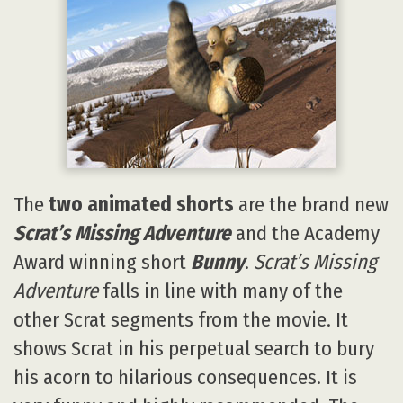
The
two animated shorts
are the brand new
Scrat’s Missing Adventure
and the Academy
Award winning short
Bunny
.
Scrat’s Missing
Adventure
falls in line with many of the
other Scrat segments from the movie. It
shows Scrat in his perpetual search to bury
his acorn to hilarious consequences. It is