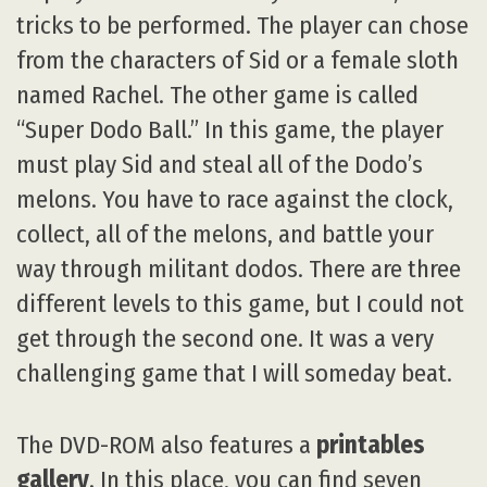
tricks to be performed. The player can chose
from the characters of Sid or a female sloth
named Rachel. The other game is called
“Super Dodo Ball.” In this game, the player
must play Sid and steal all of the Dodo’s
melons. You have to race against the clock,
collect, all of the melons, and battle your
way through militant dodos. There are three
different levels to this game, but I could not
get through the second one. It was a very
challenging game that I will someday beat.
The DVD-ROM also features a
printables
gallery
. In this place, you can find seven