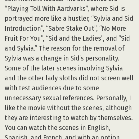
“Playing Toll With Aardvarks”, where Sid is
portrayed more like a hustler, “Sylvia and Sid
Introduction”, “Sabre Stake Out”, “No More
Fruit For You”, “Sid and the Ladies”, and “Sid
and Sylvia.” The reason for the removal of
Sylvia was a change in Sid’s personality.
Some of the later scenes involving Sylvia
and the other lady sloths did not screen well
with test audiences due to some
unnecessary sexual references. Personally, I
like the movie without the scenes, although
they are interesting to watch by themselves.
You can watch the scenes in English,
Spanish, and French, and with an option