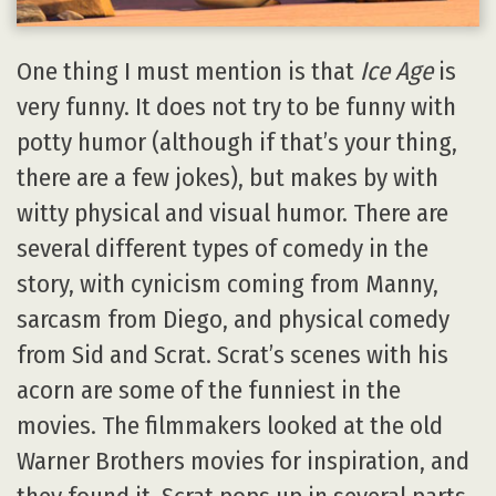
One thing I must mention is that
Ice Age
is
very funny. It does not try to be funny with
potty humor (although if that’s your thing,
there are a few jokes), but makes by with
witty physical and visual humor. There are
several different types of comedy in the
story, with cynicism coming from Manny,
sarcasm from Diego, and physical comedy
from Sid and Scrat. Scrat’s scenes with his
acorn are some of the funniest in the
movies. The filmmakers looked at the old
Warner Brothers movies for inspiration, and