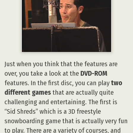
Just when you think that the features are
over, you take a look at the
DVD-ROM
features. In the first disc, you can play
two
different games
that are actually quite
challenging and entertaining. The first is
“Sid Shreds” which is a 3D freestyle
snowboarding game that is actually very fun
to play. There are a variety of courses, and