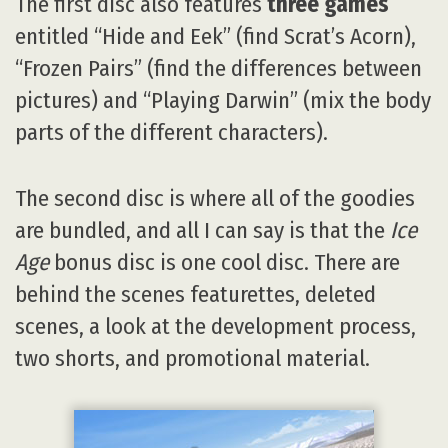
The first disc also features
three games
entitled “Hide and Eek” (find Scrat’s Acorn),
“Frozen Pairs” (find the differences between
pictures) and “Playing Darwin” (mix the body
parts of the different characters).
The second disc is where all of the goodies
are bundled, and all I can say is that the
Ice
Age
bonus disc is one cool disc. There are
behind the scenes featurettes, deleted
scenes, a look at the development process,
two shorts, and promotional material.