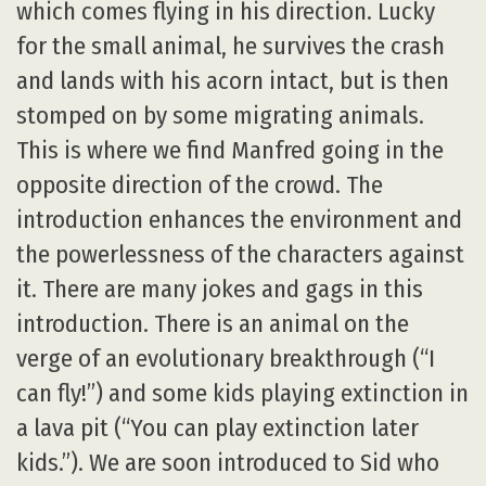
which comes flying in his direction. Lucky
for the small animal, he survives the crash
and lands with his acorn intact, but is then
stomped on by some migrating animals.
This is where we find Manfred going in the
opposite direction of the crowd. The
introduction enhances the environment and
the powerlessness of the characters against
it. There are many jokes and gags in this
introduction. There is an animal on the
verge of an evolutionary breakthrough (“I
can fly!”) and some kids playing extinction in
a lava pit (“You can play extinction later
kids.”). We are soon introduced to Sid who