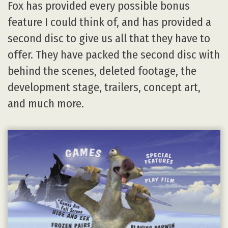
Fox has provided every possible bonus
feature I could think of, and has provided a
second disc to give us all that they have to
offer. They have packed the second disc with
behind the scenes, deleted footage, the
development stage, trailers, concept art,
and much more.