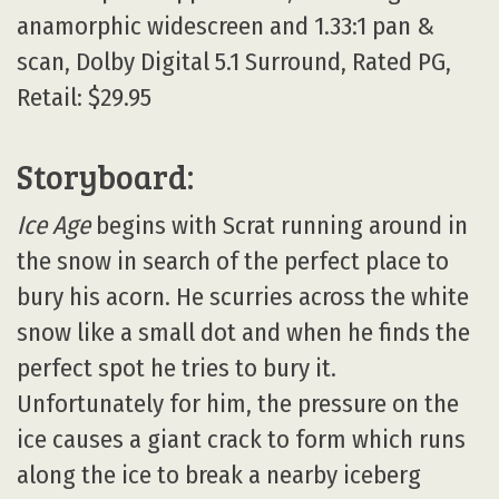
anamorphic widescreen and 1.33:1 pan &
scan, Dolby Digital 5.1 Surround, Rated PG,
Retail: $29.95
Storyboard:
Ice Age
begins with Scrat running around in
the snow in search of the perfect place to
bury his acorn. He scurries across the white
snow like a small dot and when he finds the
perfect spot he tries to bury it.
Unfortunately for him, the pressure on the
ice causes a giant crack to form which runs
along the ice to break a nearby iceberg