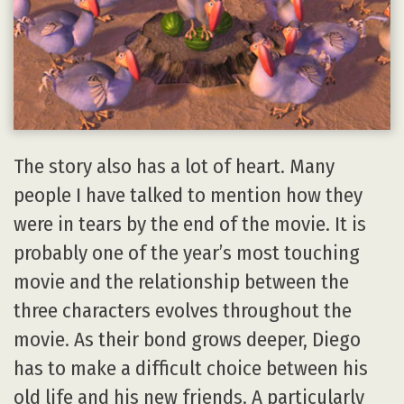
The story also has a lot of heart. Many
people I have talked to mention how they
were in tears by the end of the movie. It is
probably one of the year’s most touching
movie and the relationship between the
three characters evolves throughout the
movie. As their bond grows deeper, Diego
has to make a difficult choice between his
old life and his new friends. A particularly