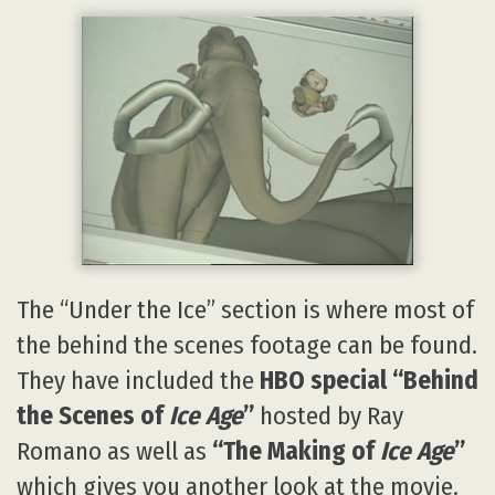
The “Under the Ice” section is where most of
the behind the scenes footage can be found.
They have included the
HBO special “Behind
the Scenes of
Ice Age
”
hosted by Ray
Romano as well as
“The Making of
Ice Age
”
which gives you another look at the movie.