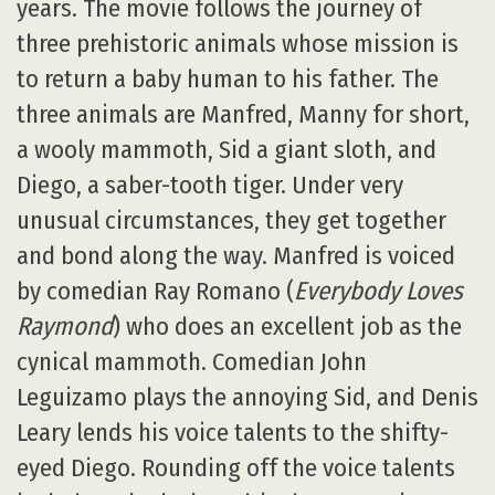
years. The movie follows the journey of
three prehistoric animals whose mission is
to return a baby human to his father. The
three animals are Manfred, Manny for short,
a wooly mammoth, Sid a giant sloth, and
Diego, a saber-tooth tiger. Under very
unusual circumstances, they get together
and bond along the way. Manfred is voiced
by comedian Ray Romano (
Everybody Loves
Raymond
) who does an excellent job as the
cynical mammoth. Comedian John
Leguizamo plays the annoying Sid, and Denis
Leary lends his voice talents to the shifty-
eyed Diego. Rounding off the voice talents