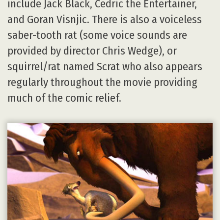
include Jack Black, Cedric the Entertainer,
and Goran Visnjic. There is also a voiceless
saber-tooth rat (some voice sounds are
provided by director Chris Wedge), or
squirrel/rat named Scrat who also appears
regularly throughout the movie providing
much of the comic relief.