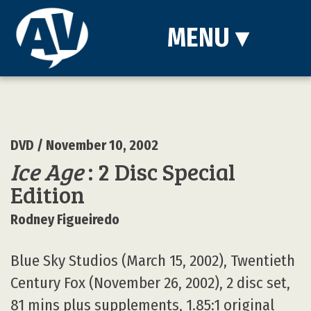
MENU
▾
DVD
/ November 10, 2002
Ice Age
: 2 Disc Special
Edition
Rodney Figueiredo
Blue Sky Studios (March 15, 2002), Twentieth
Century Fox (November 26, 2002), 2 disc set,
81 mins plus supplements, 1.85:1 original