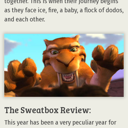
together. This is when their journey begins
as they face ice, fire, a baby, a flock of dodos,
and each other.
The Sweatbox Review:
This year has been a very peculiar year for