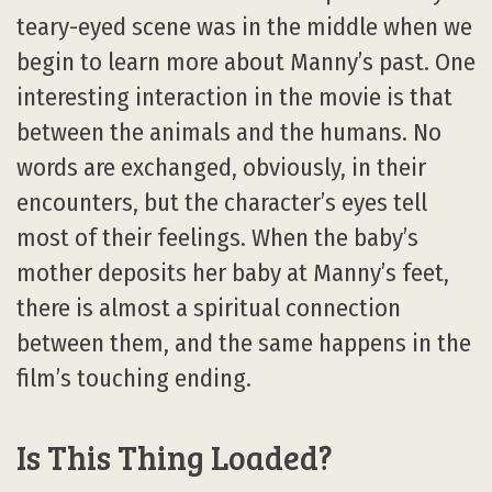
teary-eyed scene was in the middle when we
begin to learn more about Manny’s past. One
interesting interaction in the movie is that
between the animals and the humans. No
words are exchanged, obviously, in their
encounters, but the character’s eyes tell
most of their feelings. When the baby’s
mother deposits her baby at Manny’s feet,
there is almost a spiritual connection
between them, and the same happens in the
film’s touching ending.
Is This Thing Loaded?