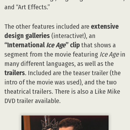
and “Art Effects.”
The other features included are
extensive
design galleries
(interactive!), an
“International
Ice Age
” clip
that shows a
segment from the movie featuring
Ice Age
in
many different languages, as well as the
trailers
. Included are the teaser trailer (the
intro of the movie was used), and the two
theatrical trailers. There is also a Like Mike
DVD trailer available.