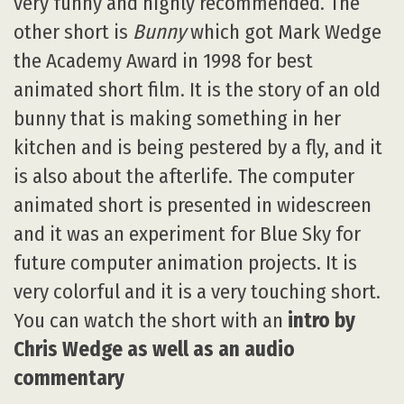
very funny and highly recommended. The
other short is
Bunny
which got Mark Wedge
the Academy Award in 1998 for best
animated short film. It is the story of an old
bunny that is making something in her
kitchen and is being pestered by a fly, and it
is also about the afterlife. The computer
animated short is presented in widescreen
and it was an experiment for Blue Sky for
future computer animation projects. It is
very colorful and it is a very touching short.
You can watch the short with an
intro by
Chris Wedge as well as an audio
commentary