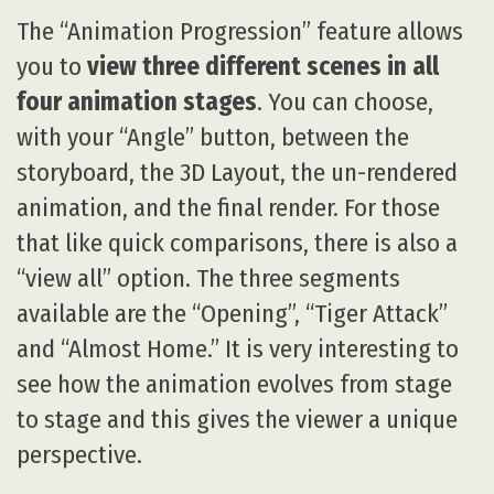
The “Animation Progression” feature allows
you to
view three different scenes in all
four animation stages
. You can choose,
with your “Angle” button, between the
storyboard, the 3D Layout, the un-rendered
animation, and the final render. For those
that like quick comparisons, there is also a
“view all” option. The three segments
available are the “Opening”, “Tiger Attack”
and “Almost Home.” It is very interesting to
see how the animation evolves from stage
to stage and this gives the viewer a unique
perspective.