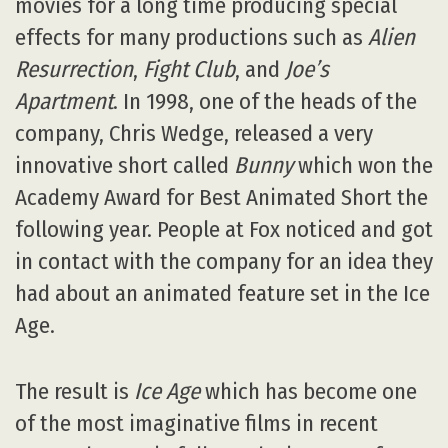
movies for a long time producing special
effects for many productions such as
Alien
Resurrection
,
Fight Club
, and
Joe’s
Apartment
. In 1998, one of the heads of the
company, Chris Wedge, released a very
innovative short called
Bunny
which won the
Academy Award for Best Animated Short the
following year. People at Fox noticed and got
in contact with the company for an idea they
had about an animated feature set in the Ice
Age.
The result is
Ice Age
which has become one
of the most imaginative films in recent