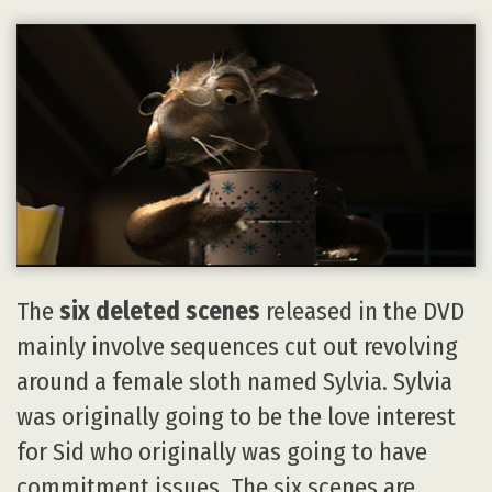
The
six deleted scenes
released in the DVD
mainly involve sequences cut out revolving
around a female sloth named Sylvia. Sylvia
was originally going to be the love interest
for Sid who originally was going to have
commitment issues. The six scenes are