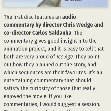
The first disc features an
audio
commentary by director Chris Wedge and
co-director Carlos Saldanha
. The
commentary gives good insight into the
animation project, and it is easy to tell that
both are very proud of
Ice Age
. They point
out how they planned out the story, and
which sequences are their favorites. It’s an
entertaining commentary that should
satisfy the curiosity of those that really
enjoyed the movie. If you like
commentaries, I would suggest a session.