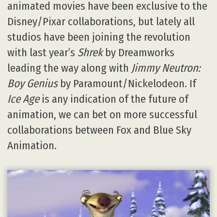
animated movies have been exclusive to the
Disney/Pixar collaborations, but lately all
studios have been joining the revolution
with last year’s
Shrek
by Dreamworks
leading the way along with
Jimmy Neutron:
Boy Genius
by Paramount/Nickelodeon. If
Ice Age
is any indication of the future of
animation, we can bet on more successful
collaborations between Fox and Blue Sky
Animation.