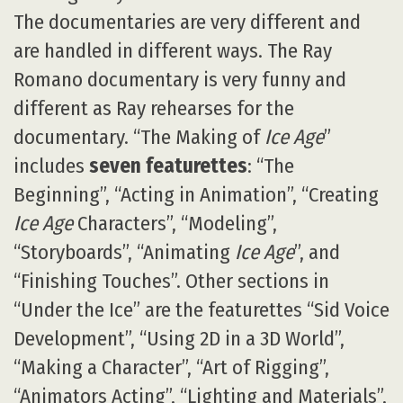
The documentaries are very different and
are handled in different ways. The Ray
Romano documentary is very funny and
different as Ray rehearses for the
documentary. “The Making of
Ice Age
”
includes
seven featurettes
: “The
Beginning”, “Acting in Animation”, “Creating
Ice Age
Characters”, “Modeling”,
“Storyboards”, “Animating
Ice Age
”, and
“Finishing Touches”. Other sections in
“Under the Ice” are the featurettes “Sid Voice
Development”, “Using 2D in a 3D World”,
“Making a Character”, “Art of Rigging”,
“Animators Acting”, “Lighting and Materials”,