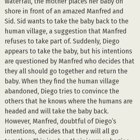
waterfall, the mother places her baby on
shore in front of an amazed Manfred and
Sid. Sid wants to take the baby back to the
human village, a suggestion that Manfred
refuses to take part of. Suddenly, Diego
appears to take the baby, but his intentions
are questioned by Manfred who decides that
they all should go together and return the
baby. When they find the human village
abandoned, Diego tries to convince the
others that he knows where the humans are
headed and will take the baby back.
However, Manfred, doubtful of Diego’s
intentions, decides that they will all go