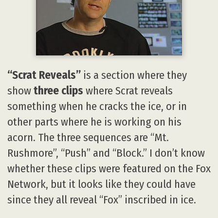
“Scrat Reveals”
is a section where they
show
three clips
where Scrat reveals
something when he cracks the ice, or in
other parts where he is working on his
acorn. The three sequences are “Mt.
Rushmore”, “Push” and “Block.” I don’t know
whether these clips were featured on the Fox
Network, but it looks like they could have
since they all reveal “Fox” inscribed in ice.