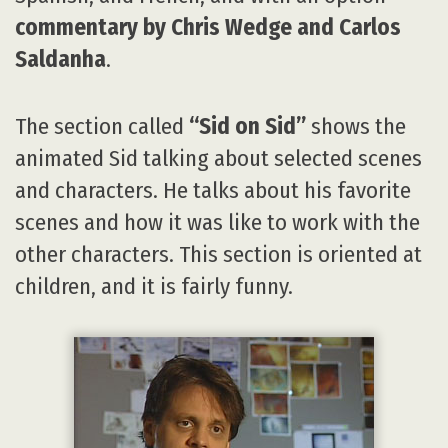
commentary by Chris Wedge and Carlos
Saldanha
.
The section called
“Sid on Sid”
shows the
animated Sid talking about selected scenes
and characters. He talks about his favorite
scenes and how it was like to work with the
other characters. This section is oriented at
children, and it is fairly funny.