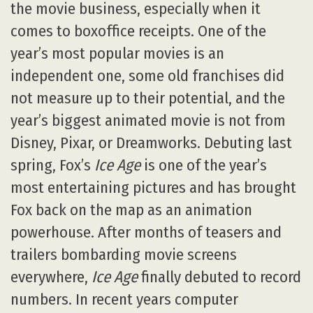
the movie business, especially when it
comes to boxoffice receipts. One of the
year’s most popular movies is an
independent one, some old franchises did
not measure up to their potential, and the
year’s biggest animated movie is not from
Disney, Pixar, or Dreamworks. Debuting last
spring, Fox’s
Ice Age
is one of the year’s
most entertaining pictures and has brought
Fox back on the map as an animation
powerhouse. After months of teasers and
trailers bombarding movie screens
everywhere,
Ice Age
finally debuted to record
numbers. In recent years computer