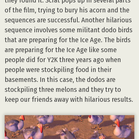
they found it. Scrat pops up in several parts
of the film, trying to bury his acorn and the
sequences are successful. Another hilarious
sequence involves some militant dodo birds
that are preparing for the Ice Age. The birds
are preparing for the Ice Age like some
people did for Y2K three years ago when
people were stockpiling food in their
basements. In this case, the dodos are
stockpiling three melons and they try to
keep our friends away with hilarious results.