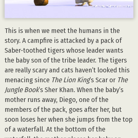
This is when we meet the humans in the
story. A campfire is attacked by a pack of
Saber-toothed tigers whose leader wants
the baby son of the tribe leader. The tigers
are really scary and cats haven’t looked this
menacing since
The Lion King
’s Scar or
The
Jungle Book
’s Sher Khan. When the baby’s
mother runs away, Diego, one of the
members of the pack, goes after her, but
soon loses her when she jumps from the top
of a waterfall. At the bottom of the