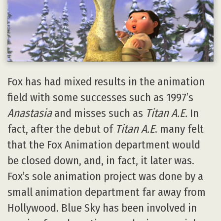
Fox has had mixed results in the animation
field with some successes such as 1997’s
Anastasia
and misses such as
Titan A.E.
In
fact, after the debut of
Titan A.E
. many felt
that the Fox Animation department would
be closed down, and, in fact, it later was.
Fox’s sole animation project was done by a
small animation department far away from
Hollywood. Blue Sky has been involved in