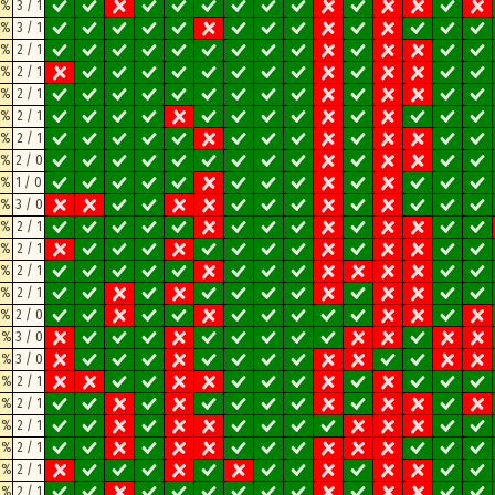
3%
3 / 1
3%
3 / 1
3%
2 / 1
3%
2 / 1
3%
2 / 1
3%
2 / 1
3%
2 / 1
3%
2 / 0
3%
1 / 0
7%
3 / 0
7%
2 / 1
7%
2 / 1
7%
2 / 1
7%
2 / 1
7%
2 / 0
2%
3 / 0
2%
3 / 0
2%
2 / 1
2%
2 / 1
2%
2 / 1
2%
2 / 1
2%
2 / 1
2%
2 / 1