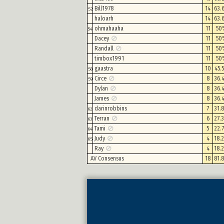
Bill1978
14
63.
52
haloarh
14
63.
ohmahaaha
11
50
54
Dacey
11
50
Randall
11
50
timbox1991
11
50
gaastra
10
45.
58
Circe
8
36.
59
Dylan
8
36.
James
8
36.
darinrobbins
7
31.
62
Terran
6
27.
63
Tami
5
22.
64
Judy
4
18.
65
Ray
4
18.
AV Consensus
18
81.