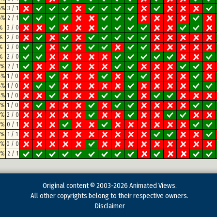
6%
3 / 1
6%
2 / 1
%
3 / 0
%
2 / 0
%
2 / 0
%
2 / 0
5%
2 / 1
4%
1 / 0
4%
1 / 0
4%
1 / 0
8%
1 / 0
3%
2 / 0
7%
0 / 1
2%
1 / 1
2%
0 / 0
8%
2 / 1
Original content © 2003-2026 Animated Views.
All other copyrights belong to their respective owners.
Disclaimer