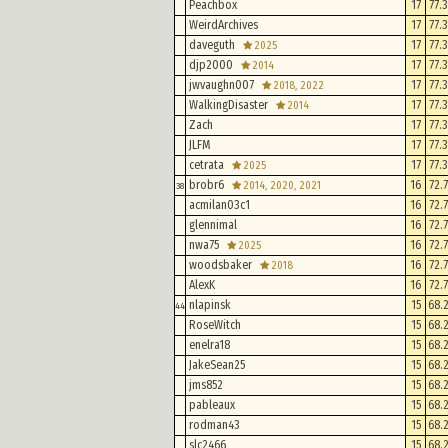
Peachbox
17
77.
WeirdArchives
17
77.
daveguth
17
77.
2025
djp2000
17
77.
2014
jwvaughn007
17
77.
2018, 2022
WalkingDisaster
17
77.
2014
Zach
17
77.
JLFM
17
77.
cetrata
17
77.
2025
brobr6
16
72.
2014, 2020, 2021
38
acmilan03c1
16
72.
glennimal
16
72.
nwa75
16
72.
2025
woodsbaker
16
72.
2018
AlexK
16
72.
nlapinsk
15
68.
44
RoseWitch
15
68.
enelra18
15
68.
JakeSean25
15
68.
jms852
15
68.
pableaux
15
68.
rodman43
15
68.
slc2466
15
68.