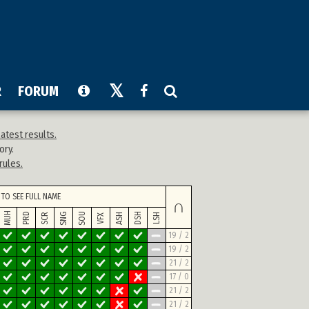
R
FORUM
atest results.
ory.
rules.
TO SEE FULL NAME
∩
MUH
SNG
SOU
PRD
DSH
SCR
ASH
LSH
VFX
19 / 2
19 / 2
21 / 2
17 / 0
21 / 2
21 / 2