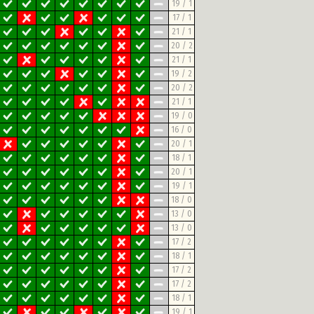
19 / 1
17 / 1
21 / 1
20 / 2
21 / 1
19 / 2
20 / 2
21 / 1
19 / 0
16 / 0
20 / 1
18 / 1
20 / 1
19 / 1
18 / 0
13 / 0
13 / 0
17 / 2
18 / 1
17 / 2
17 / 2
18 / 1
19 / 1