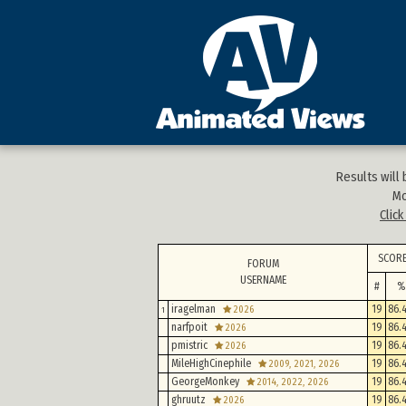
Results will
Mo
Clic
SCOR
FORUM
USERNAME
#
%
iragelman
19
86.
2026
1
narfpoit
19
86.
2026
pmistric
19
86.
2026
MileHighCinephile
19
86.
2009, 2021, 2026
GeorgeMonkey
19
86.
2014, 2022, 2026
ghruutz
19
86.
2026