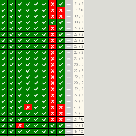
21 / 2
18 / 0
19 / 1
18 / 2
22 / 2
22 / 2
22 / 2
22 / 2
22 / 2
22 / 2
20 / 2
22 / 2
22 / 1
20 / 2
22 / 1
22 / 2
22 / 2
20 / 0
22 / 0
21 / 0
17 / 1
17 / 2