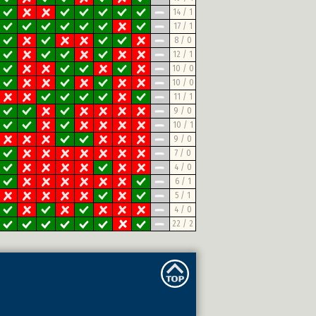
14 / 1
17 / 1
8 / 0
12 / 1
10 / 0
10 / 0
11 / 1
9 / 0
10 / 1
9 / 0
7 / 0
4 / 0
6 / 1
5 / 1
4 / 0
22 / 2