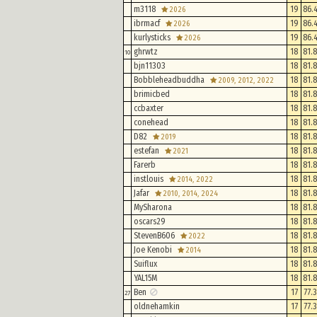
m3118
19
86.
2026
ibrmacf
19
86.
2026
kurlysticks
19
86.
2026
ghrwtz
18
81.
10
bjn11303
18
81.
Bobbleheadbuddha
18
81.
2009, 2012, 2022
brimicbed
18
81.
ccbaxter
18
81.
conehead
18
81.
D82
18
81.
2019
estefan
18
81.
2021
Farerb
18
81.
instlouis
18
81.
2014, 2022
Jafar
18
81.
2010, 2014, 2024
MySharona
18
81.
oscars29
18
81.
StevenB606
18
81.
2022
Joe Kenobi
18
81.
2014
Suiflux
18
81.
YAL15M
18
81.
Ben
17
77.
27
oldnehamkin
17
77.