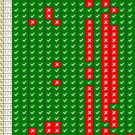
4%
2 / 1
4%
2 / 0
4%
2 / 0
8%
3 / 1
8%
2 / 1
8%
2 / 1
8%
2 / 1
8%
2 / 1
8%
2 / 1
8%
2 / 1
8%
2 / 1
8%
2 / 1
8%
2 / 1
8%
2 / 1
8%
2 / 1
8%
2 / 1
8%
2 / 1
8%
2 / 0
8%
2 / 0
8%
2 / 0
3%
3 / 1
3%
3 / 1