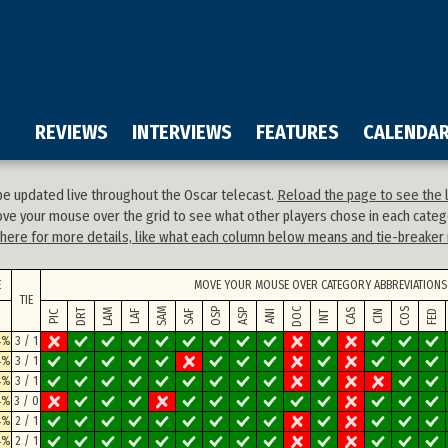
REVIEWS
INTERVIEWS
FEATURES
CALENDA
 be updated live throughout the Oscar telecast.
Reload the page to see the l
ve your mouse over the grid to see what other players chose in each categ
k here for more details, like what each column below means and tie-breaker 
E
MOVE YOUR MOUSE OVER CATEGORY ABBREVIATIONS 
TIE
DOC
SAM
OSP
COS
DRT
LAM
ASP
CAS
SAF
FED
LAF
ANI
CIN
PIC
INT
4%
3 / 1
4%
3 / 1
4%
3 / 1
4%
3 / 0
4%
2 / 1
4%
2 / 1