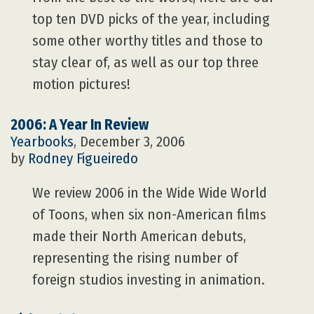
top ten DVD picks of the year, including
some other worthy titles and those to
stay clear of, as well as our top three
motion pictures!
2006: A Year In Review
Yearbooks
, December 3, 2006
by
Rodney Figueiredo
We review 2006 in the Wide Wide World
of Toons, when six non-American films
made their North American debuts,
representing the rising number of
foreign studios investing in animation.