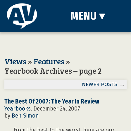
MENU
▾
Views
»
Features
»
Yearbook Archives – page 2
NEWER POSTS
→
The Best Of 2007: The Year In Review
Yearbooks
, December 24, 2007
by
Ben Simon
From the best to the worst, here are our