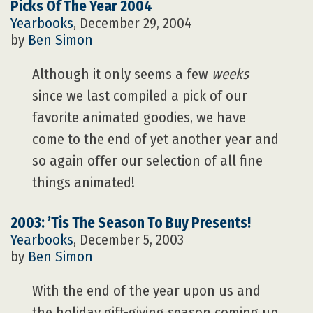
Picks Of The Year 2004
Yearbooks
, December 29, 2004
by
Ben Simon
Although it only seems a few
weeks
since we last compiled a pick of our
favorite animated goodies, we have
come to the end of yet another year and
so again offer our selection of all fine
things animated!
2003: ’Tis The Season To Buy Presents!
Yearbooks
, December 5, 2003
by
Ben Simon
With the end of the year upon us and
the holiday gift-giving season coming up