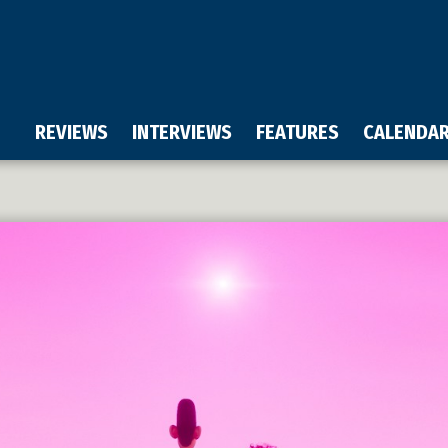
REVIEWS
INTERVIEWS
FEATURES
CALENDA