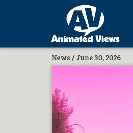
News
/ June 30, 2026