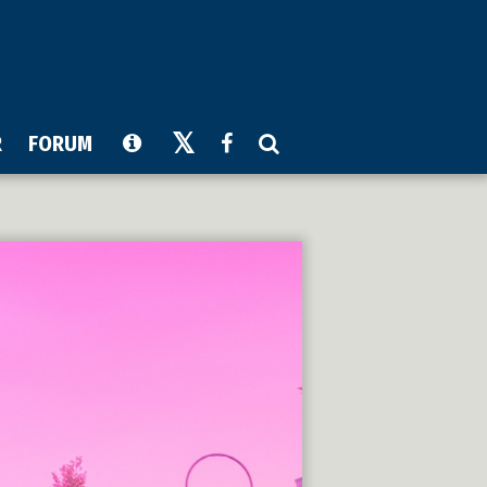
R
FORUM