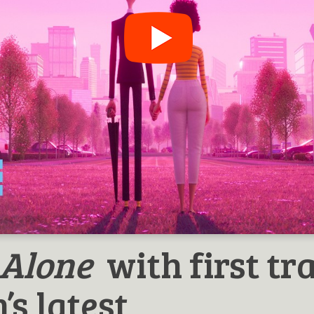
 Alone
with first tra
’s latest