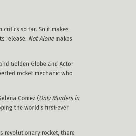
critics so far. So it makes
its release.
Not Alone
makes
 and Golden Globe and Actor
roverted rocket mechanic who
Selena Gomez (
Only Murders in
oping the world’s first-ever
 revolutionary rocket, there