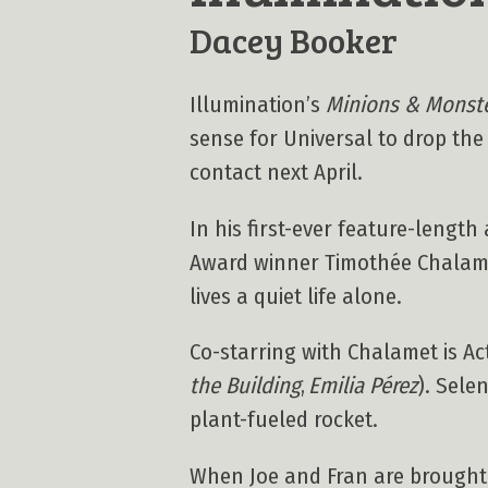
Dacey Booker
Illumination’s
Minions & Monst
sense for Universal to drop the f
contact next April.
In his first-ever feature-leng
Award winner Timothée Chalam
lives a quiet life alone.
Co-starring with Chalamet is 
the Building
,
Emilia Pérez
). Sele
plant-fueled rocket.
When Joe and Fran are brought t