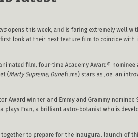
ers
opens this week, and is faring extremely well with 
irst look at their next feature film to coincide with 
th animated film, four-time Academy Award® nominee
et (
Marty Supreme
,
Dune
films) stars as Joe, an int
Actor Award winner and Emmy and Grammy nominee 
na plays Fran, a brilliant astro-botanist who is devel
ogether to prepare for the inaugural launch of this