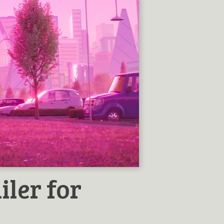
iler for