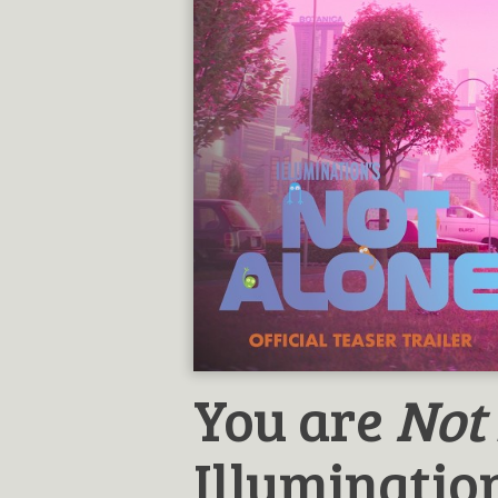
You are
Not
Illumination