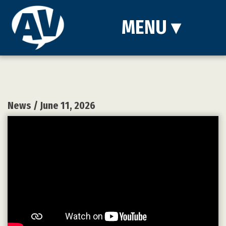
MENU
▾
News
/ June 11, 2026