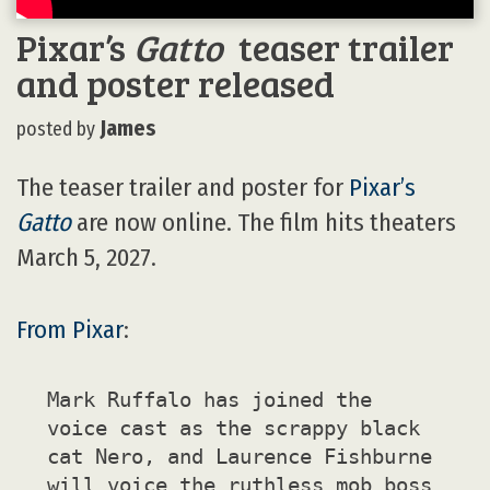
Pixar’s
Gatto
teaser trailer
and poster released
James
posted by
The teaser trailer and poster for
Pixar’s
Gatto
are now online. The film hits theaters
March 5, 2027.
From Pixar
:
Mark Ruffalo has joined the
voice cast as the scrappy black
cat Nero, and Laurence Fishburne
will voice the ruthless mob boss