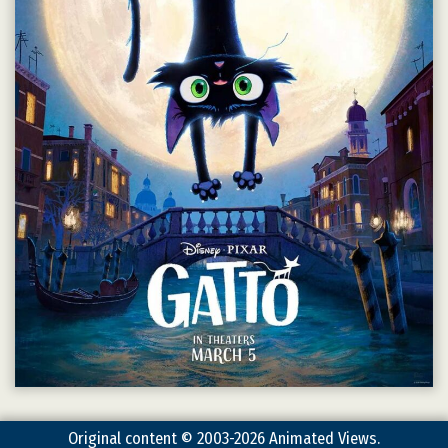
Original content © 2003-2026 Animated Views.