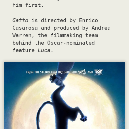
him first.
Gatto
is directed by Enrico
Casarosa and produced by Andrea
Warren, the filmmaking team
behind the Oscar-nominated
feature
Luca
.