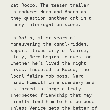
cat Rocco. The teaser trailer
introduces Nero and Rocco as
they question another cat in a
funny interrogation scene.
In
Gatto
, after years of
maneuvering the canal-ridden,
superstitious city of Venice,
Italy, Nero begins to question
whether he’s lived the right
lives. Indebted to Rocco, the
local feline mob boss, Nero
finds himself in a quandary and
is forced to forge a truly
unexpected friendship that may
finally lead him to his purpose—
unless Venice gets the better of