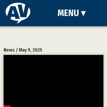
MENU
▾
News
/ May 9, 2025