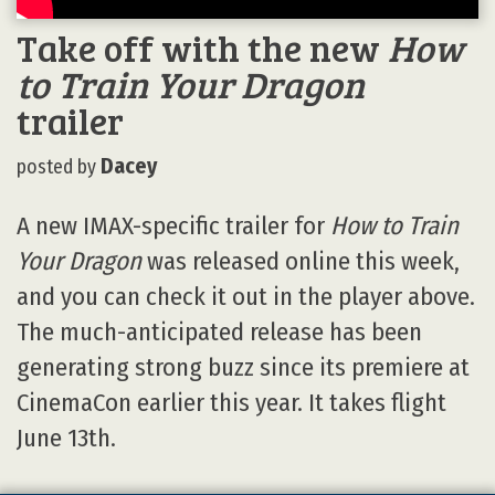
Take off with the new
How
to Train Your Dragon
trailer
Dacey
posted by
A new IMAX-specific trailer for
How to Train
Your Dragon
was released online this week,
and you can check it out in the player above.
The much-anticipated release has been
generating strong buzz since its premiere at
CinemaCon earlier this year. It takes flight
June 13th.