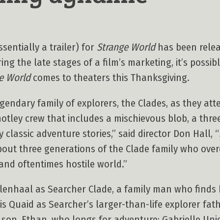
sentially a trailer) for
Strange World
has been relea
ng the late stages of a film’s marketing, it’s possibl
e World
comes to theaters this Thanksgiving.
egendary family of explorers, the Clades, as they at
otley crew that includes a mischievous blob, a thre
 classic adventure stories,” said director Don Hall, “
t three generations of the Clade family who overc
and oftentimes hostile world.”
llenhaal as Searcher Clade, a family man who finds 
s Quaid as Searcher’s larger-than-life explorer fath
 son, Ethan, who longs for adventure; Gabrielle Uni