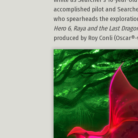
accomplished pilot and Searcher’
who spearheads the exploration
Hero 6
,
Raya and the Last Drago
produced by Roy Conli (Oscar®