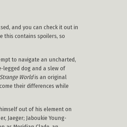
sed, and you can check it out in
e this contains spoilers, so
tempt to navigate an uncharted,
e-legged dog and a slew of
Strange World
is an original
ome their differences while
himself out of his element on
er, Jaeger; Jaboukie Young-
on as Meridian Clade, an