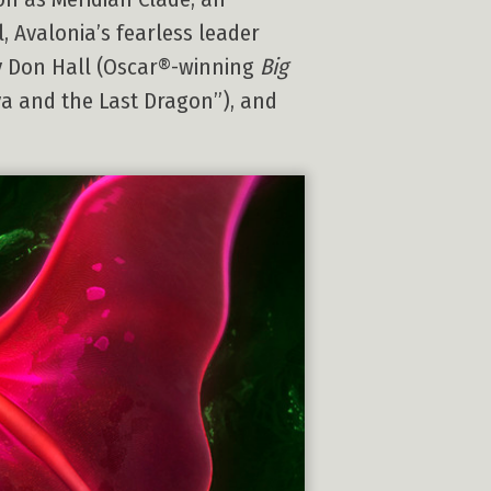
, Avalonia’s fearless leader
y Don Hall (Oscar®-winning
Big
ya and the Last Dragon”), and