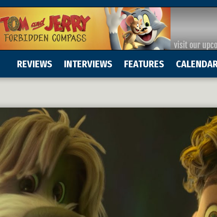
REVIEWS
INTERVIEWS
FEATURES
CALENDA