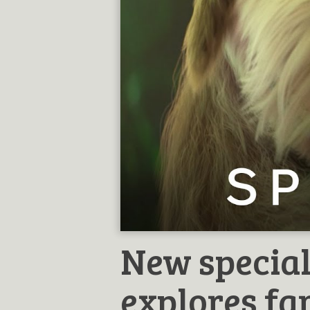
New special
explores f