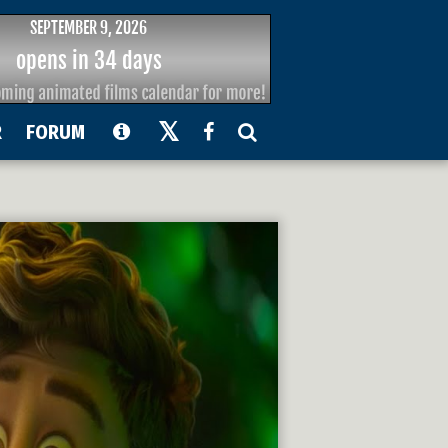
R
FORUM