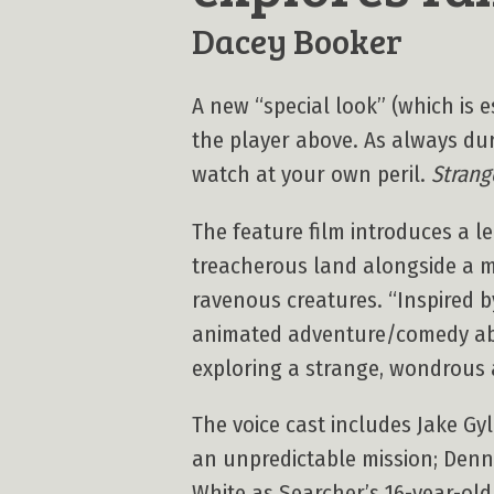
Dacey Booker
A new “special look” (which is es
the player above. As always duri
watch at your own peril.
Strang
The feature film introduces a l
treacherous land alongside a m
ravenous creatures. “Inspired by
animated adventure/comedy abou
exploring a strange, wondrous 
The voice cast includes Jake Gy
an unpredictable mission; Denni
White as Searcher’s 16-year-old