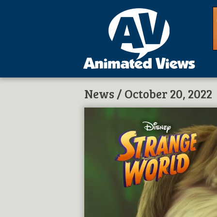
News
/ October 20, 2022