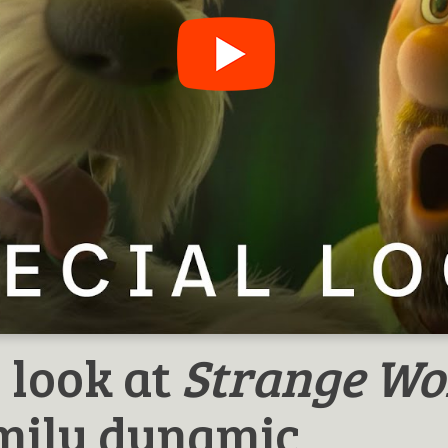
 look at
Strange Wo
amily dynamic