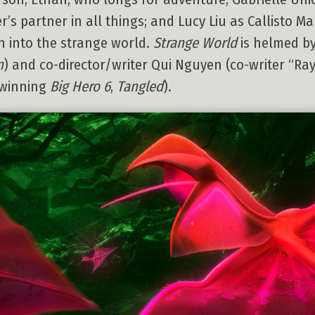
s partner in all things; and Lucy Liu as Callisto Mal
 into the strange world.
Strange World
is helmed b
n
) and co-director/writer Qui Nguyen (co-writer “Ra
-winning
Big Hero 6
,
Tangled
).