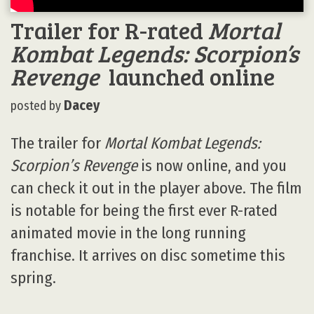
Trailer for R-rated
Mortal
Kombat Legends: Scorpion’s
Revenge
launched online
Dacey
posted by
The trailer for
Mortal Kombat Legends:
Scorpion’s Revenge
is now online, and you
can check it out in the player above. The film
is notable for being the first ever R-rated
animated movie in the long running
franchise. It arrives on disc sometime this
spring.