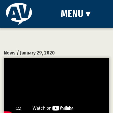
MENU
▾
News
/ January 29, 2020