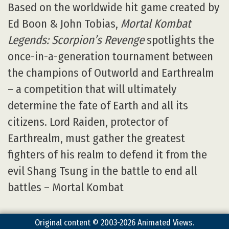
Based on the worldwide hit game created by
Ed Boon & John Tobias,
Mortal Kombat
Legends: Scorpion’s Revenge
spotlights the
once-in-a-generation tournament between
the champions of Outworld and Earthrealm
– a competition that will ultimately
determine the fate of Earth and all its
citizens. Lord Raiden, protector of
Earthrealm, must gather the greatest
fighters of his realm to defend it from the
evil Shang Tsung in the battle to end all
battles – Mortal Kombat
Original content © 2003-2026 Animated Views.