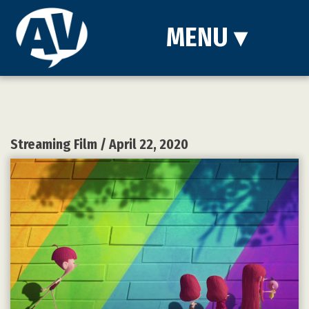
MENU
▾
Streaming Film
/ April 22, 2020