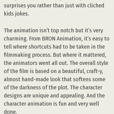
surprises you rather than just with cliched
kids jokes.
The animation isn’t top notch but it’s very
charming. From BRON Animation, it’s easy to
tell where shortcuts had to be taken in the
filmmaking process. But where it mattered,
the animators went all out. The overall style
of the film is based on a beautiful, craft-y,
almost hand-made look that softens some
of the darkness of the plot. The character
designs are unique and appealing. And the
character animation is fun and very well
done.