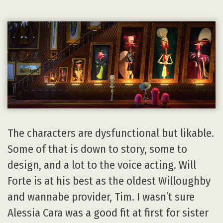
The characters are dysfunctional but likable.
Some of that is down to story, some to
design, and a lot to the voice acting. Will
Forte is at his best as the oldest Willoughby
and wannabe provider, Tim. I wasn’t sure
Alessia Cara was a good fit at first for sister