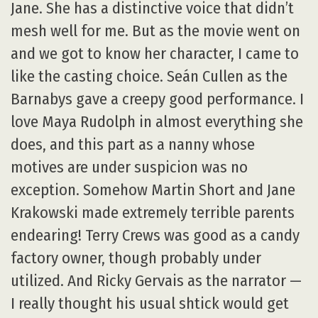
Jane. She has a distinctive voice that didn’t
mesh well for me. But as the movie went on
and we got to know her character, I came to
like the casting choice. Seán Cullen as the
Barnabys gave a creepy good performance. I
love Maya Rudolph in almost everything she
does, and this part as a nanny whose
motives are under suspicion was no
exception. Somehow Martin Short and Jane
Krakowski made extremely terrible parents
endearing! Terry Crews was good as a candy
factory owner, though probably under
utilized. And Ricky Gervais as the narrator —
I really thought his usual shtick would get