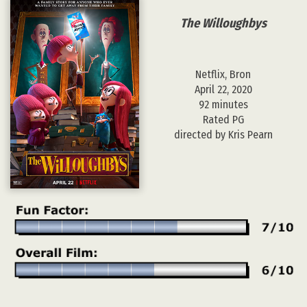
The Willoughbys
Netflix, Bron
April 22, 2020
92 minutes
Rated PG
directed by Kris Pearn