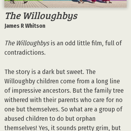
The Willoughbys
James R Whitson
The Willoughbys
is an odd little film, full of
contradictions.
The story is a dark but sweet. The
Willoughby children come from a long line
of impressive ancestors. But the family tree
withered with their parents who care for no
one but themselves. So what are a group of
abused children to do but orphan
themselves! Yes, it sounds pretty grim, but