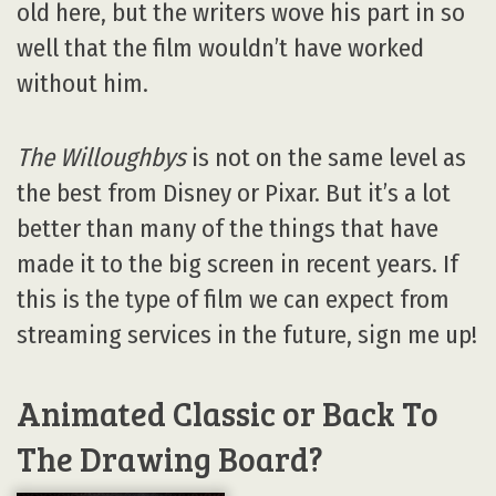
old here, but the writers wove his part in so
well that the film wouldn’t have worked
without him.
The Willoughbys
is not on the same level as
the best from Disney or Pixar. But it’s a lot
better than many of the things that have
made it to the big screen in recent years. If
this is the type of film we can expect from
streaming services in the future, sign me up!
Animated Classic or Back To
The Drawing Board?