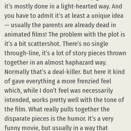
it’s mostly done in a light-hearted way. And
you have to admit it’s at least a unique idea
— usually the parents are already dead in
animated films! The problem with the plot is
it’s a bit scattershot. There’s no single
through-line, it’s a lot of story pieces thrown
together in an almost haphazard way.
Normally that’s a deal-killer. But here it kind
of gave everything a more frenzied feel
which, while I don’t feel was necessarily
intended, works pretty well with the tone of
the film. What really pulls together the
disparate pieces is the humor. It’s a very
funny movie, but usually in a way that