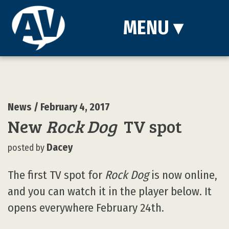
MENU
▾
News
/ February 4, 2017
New
Rock Dog
TV spot
Dacey
posted by
The first TV spot for
Rock Dog
is now online,
and you can watch it in the player below. It
opens everywhere February 24th.