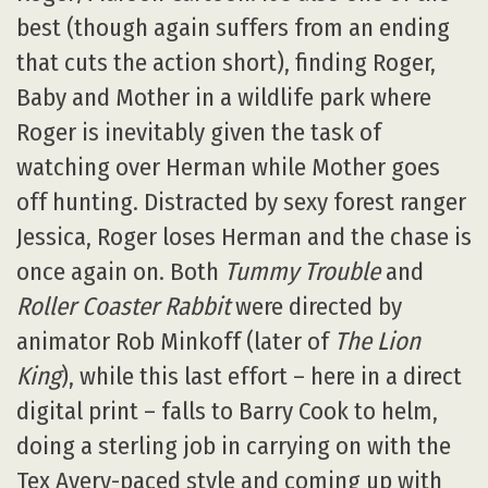
best (though again suffers from an ending
that cuts the action short), finding Roger,
Baby and Mother in a wildlife park where
Roger is inevitably given the task of
watching over Herman while Mother goes
off hunting. Distracted by sexy forest ranger
Jessica, Roger loses Herman and the chase is
once again on. Both
Tummy Trouble
and
Roller Coaster Rabbit
were directed by
animator Rob Minkoff (later of
The Lion
King
), while this last effort – here in a direct
digital print – falls to Barry Cook to helm,
doing a sterling job in carrying on with the
Tex Avery-paced style and coming up with