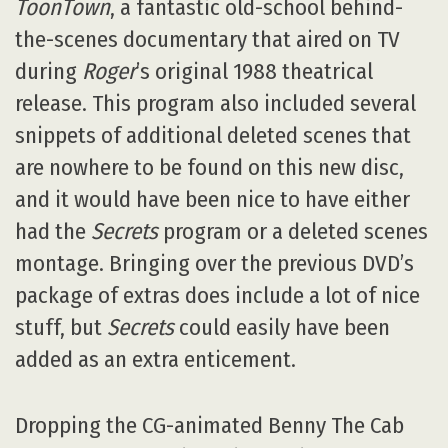
ToonTown
, a fantastic old-school behind-
the-scenes documentary that aired on TV
during
Roger
’s original 1988 theatrical
release. This program also included several
snippets of additional deleted scenes that
are nowhere to be found on this new disc,
and it would have been nice to have either
had the
Secrets
program or a deleted scenes
montage. Bringing over the previous DVD’s
package of extras does include a lot of nice
stuff, but
Secrets
could easily have been
added as an extra enticement.
Dropping the CG-animated Benny The Cab