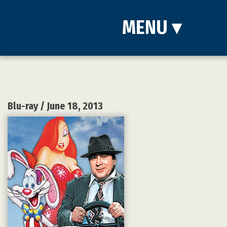
MENU
▾
Blu-ray
/ June 18, 2013