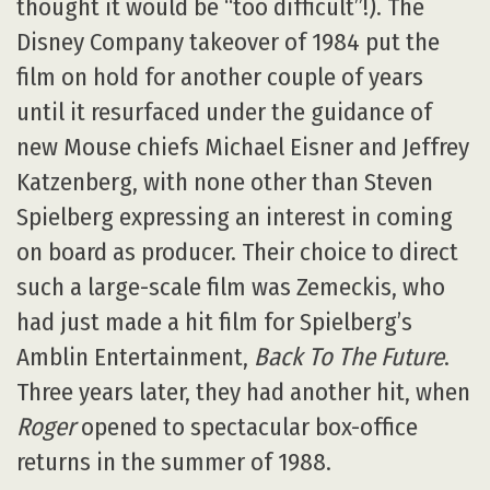
thought it would be “too difficult”!). The
Disney Company takeover of 1984 put the
film on hold for another couple of years
until it resurfaced under the guidance of
new Mouse chiefs Michael Eisner and Jeffrey
Katzenberg, with none other than Steven
Spielberg expressing an interest in coming
on board as producer. Their choice to direct
such a large-scale film was Zemeckis, who
had just made a hit film for Spielberg’s
Amblin Entertainment,
Back To The Future
.
Three years later, they had another hit, when
Roger
opened to spectacular box-office
returns in the summer of 1988.