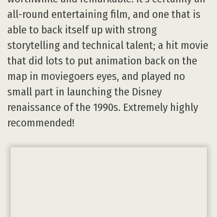
all-round entertaining film, and one that is
able to back itself up with strong
storytelling and technical talent; a hit movie
that did lots to put animation back on the
map in moviegoers eyes, and played no
small part in launching the Disney
renaissance of the 1990s. Extremely highly
recommended!