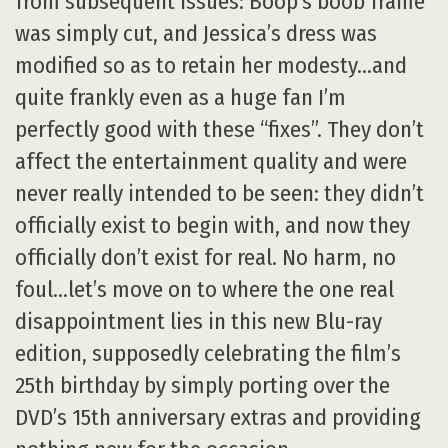
from subsequent issues: Boop’s boob frame
was simply cut, and Jessica’s dress was
modified so as to retain her modesty…and
quite frankly even as a huge fan I’m
perfectly good with these “fixes”. They don’t
affect the entertainment quality and were
never really intended to be seen: they didn’t
officially exist to begin with, and now they
officially don’t exist for real. No harm, no
foul…let’s move on to where the one real
disappointment lies in this new Blu-ray
edition, supposedly celebrating the film’s
25th birthday by simply porting over the
DVD’s 15th anniversary extras and providing