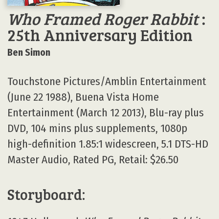
Who Framed Roger Rabbit
:
25th Anniversary Edition
Ben Simon
Touchstone Pictures/Amblin Entertainment
(June 22 1988), Buena Vista Home
Entertainment (March 12 2013), Blu-ray plus
DVD, 104 mins plus supplements, 1080p
high-definition 1.85:1 widescreen, 5.1 DTS-HD
Master Audio, Rated PG, Retail: $26.50
Storyboard: