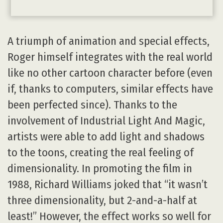
A triumph of animation and special effects,
Roger himself integrates with the real world
like no other cartoon character before (even
if, thanks to computers, similar effects have
been perfected since). Thanks to the
involvement of Industrial Light And Magic,
artists were able to add light and shadows
to the toons, creating the real feeling of
dimensionality. In promoting the film in
1988, Richard Williams joked that “it wasn’t
three dimensionality, but 2-and-a-half at
least!” However, the effect works so well for