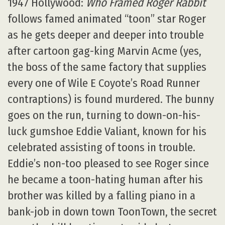
1947 Hollywood:
Who Framed Roger Rabbit
follows famed animated “toon” star Roger
as he gets deeper and deeper into trouble
after cartoon gag-king Marvin Acme (yes,
the boss of the same factory that supplies
every one of Wile E Coyote’s Road Runner
contraptions) is found murdered. The bunny
goes on the run, turning to down-on-his-
luck gumshoe Eddie Valiant, known for his
celebrated assisting of toons in trouble.
Eddie’s non-too pleased to see Roger since
he became a toon-hating human after his
brother was killed by a falling piano in a
bank-job in down town ToonTown, the secret