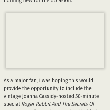
nothing new for the occasion.
As a major fan, I was hoping this would
provide the opportunity to include the
vintage Joanna Cassidy-hosted 50-minute
special
Roger Rabbit And The Secrets Of