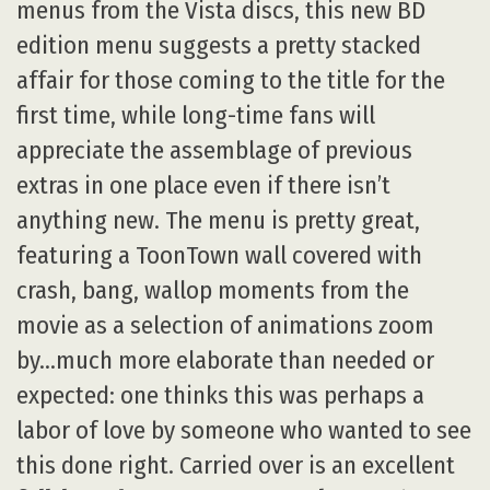
menus from the Vista discs, this new BD
edition menu suggests a pretty stacked
affair for those coming to the title for the
first time, while long-time fans will
appreciate the assemblage of previous
extras in one place even if there isn’t
anything new. The menu is pretty great,
featuring a ToonTown wall covered with
crash, bang, wallop moments from the
movie as a selection of animations zoom
by…much more elaborate than needed or
expected: one thinks this was perhaps a
labor of love by someone who wanted to see
this done right. Carried over is an excellent