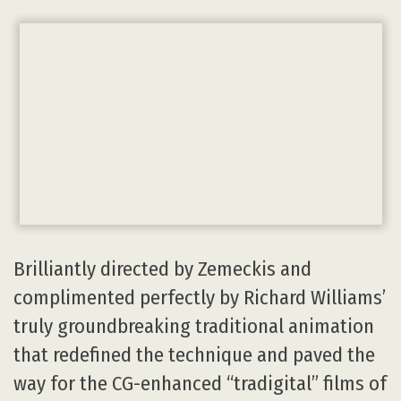
Brilliantly directed by Zemeckis and
complimented perfectly by Richard Williams’
truly groundbreaking traditional animation
that redefined the technique and paved the
way for the CG-enhanced “tradigital” films of