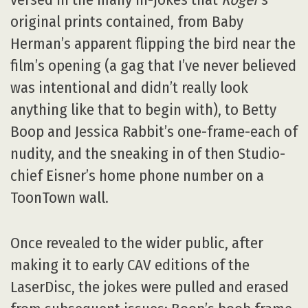
original prints contained, from Baby
Herman’s apparent flipping the bird near the
film’s opening (a gag that I’ve never believed
was intentional and didn’t really look
anything like that to begin with), to Betty
Boop and Jessica Rabbit’s one-frame-each of
nudity, and the sneaking in of then Studio-
chief Eisner’s home phone number on a
ToonTown wall.
Once revealed to the wider public, after
making it to early CAV editions of the
LaserDisc, the jokes were pulled and erased