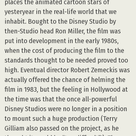
places the animated cartoon stars of
yesteryear in the real-life world that we
inhabit. Bought to the Disney Studio by
then-Studio head Ron Miller, the film was
put into development in the early 1980s,
when the cost of producing the film to the
standards thought to be needed proved too
high. Eventual director Robert Zemeckis was
actually offered the chance of helming the
film in 1983, but the feeling in Hollywood at
the time was that the once all-powerful
Disney Studios were no longer in a position
to mount such a huge production (Terry
Gilliam also passed on the project, as he