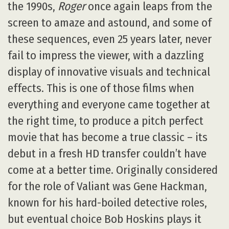
the 1990s,
Roger
once again leaps from the
screen to amaze and astound, and some of
these sequences, even 25 years later, never
fail to impress the viewer, with a dazzling
display of innovative visuals and technical
effects. This is one of those films when
everything and everyone came together at
the right time, to produce a pitch perfect
movie that has become a true classic – its
debut in a fresh HD transfer couldn’t have
come at a better time. Originally considered
for the role of Valiant was Gene Hackman,
known for his hard-boiled detective roles,
but eventual choice Bob Hoskins plays it