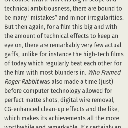
technical ambitiousness, there are bound to
be many “mistakes” and minor irregularities.
But then again, for a film this big and with
the amount of technical effects to keep an
eye on, there are remarkably very few actual
gaffs, unlike for instance the high-tech films
of today which regularly beat each other for
the film with most blunders in.
Who Framed
Roger Rabbit
was also made a time (just)
before computer technology allowed for
perfect matte shots, digital wire removal,
CG-enhanced clean-up effects and the like,
which makes its achievements all the more
worthwhile and remarkable. It’s certainly an