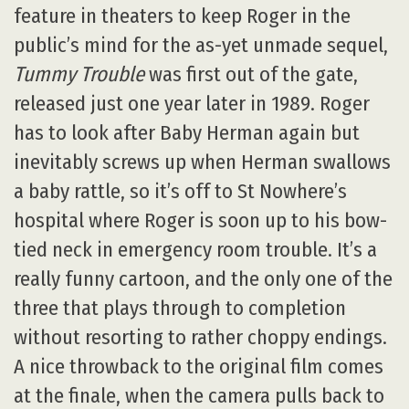
feature in theaters to keep Roger in the
public’s mind for the as-yet unmade sequel,
Tummy Trouble
was first out of the gate,
released just one year later in 1989. Roger
has to look after Baby Herman again but
inevitably screws up when Herman swallows
a baby rattle, so it’s off to St Nowhere’s
hospital where Roger is soon up to his bow-
tied neck in emergency room trouble. It’s a
really funny cartoon, and the only one of the
three that plays through to completion
without resorting to rather choppy endings.
A nice throwback to the original film comes
at the finale, when the camera pulls back to