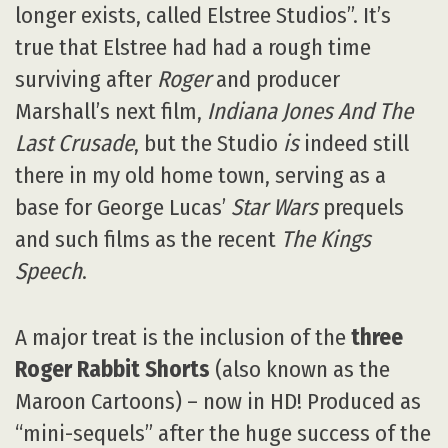
longer exists, called Elstree Studios”. It’s
true that Elstree had had a rough time
surviving after
Roger
and producer
Marshall’s next film,
Indiana Jones And The
Last Crusade
, but the Studio
is
indeed still
there in my old home town, serving as a
base for George Lucas’
Star Wars
prequels
and such films as the recent
The Kings
Speech
.
A major treat is the inclusion of the
three
Roger Rabbit Shorts
(also known as the
Maroon Cartoons) – now in HD! Produced as
“mini-sequels” after the huge success of the