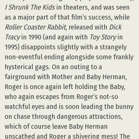
I Shrunk The Kids
in theaters, and was seen
as a major part of that film’s success, while
Roller Coaster Rabbit
, released with
Dick
Tracy
in 1990 (and again with
Toy Story
in
1995) disappoints slightly with a strangely
non-eventful ending alongside some frankly
hysterical gags. On an outing to a
fairground with Mother and Baby Herman,
Roger is once again left holding the Baby,
who again escapes from Roger’s not-so
watchful eyes and is soon leading the bunny
on chase through dangerous attractions,
which of course leave Baby Herman
unscathed and Roger a shivering mess! The