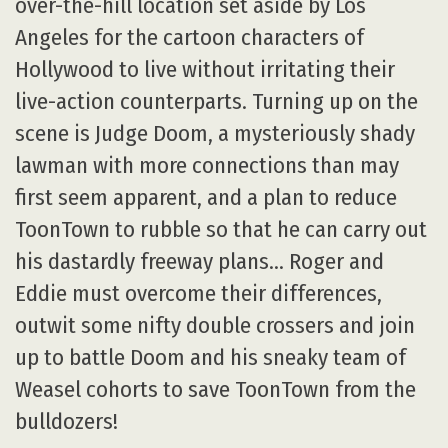
over-the-hill location set aside by Los
Angeles for the cartoon characters of
Hollywood to live without irritating their
live-action counterparts. Turning up on the
scene is Judge Doom, a mysteriously shady
lawman with more connections than may
first seem apparent, and a plan to reduce
ToonTown to rubble so that he can carry out
his dastardly freeway plans… Roger and
Eddie must overcome their differences,
outwit some nifty double crossers and join
up to battle Doom and his sneaky team of
Weasel cohorts to save ToonTown from the
bulldozers!