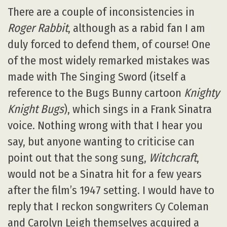
There are a couple of inconsistencies in
Roger Rabbit
, although as a rabid fan I am
duly forced to defend them, of course! One
of the most widely remarked mistakes was
made with The Singing Sword (itself a
reference to the Bugs Bunny cartoon
Knighty
Knight Bugs
), which sings in a Frank Sinatra
voice. Nothing wrong with that I hear you
say, but anyone wanting to criticise can
point out that the song sung,
Witchcraft
,
would not be a Sinatra hit for a few years
after the film’s 1947 setting. I would have to
reply that I reckon songwriters Cy Coleman
and Carolyn Leigh themselves acquired a