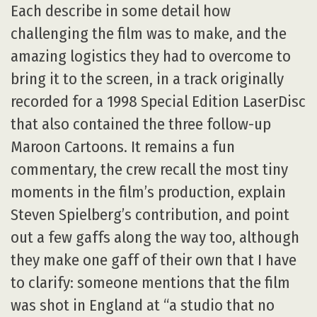
Each describe in some detail how
challenging the film was to make, and the
amazing logistics they had to overcome to
bring it to the screen, in a track originally
recorded for a 1998 Special Edition LaserDisc
that also contained the three follow-up
Maroon Cartoons. It remains a fun
commentary, the crew recall the most tiny
moments in the film’s production, explain
Steven Spielberg’s contribution, and point
out a few gaffs along the way too, although
they make one gaff of their own that I have
to clarify: someone mentions that the film
was shot in England at “a studio that no