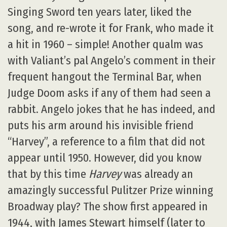
Singing Sword ten years later, liked the
song, and re-wrote it for Frank, who made it
a hit in 1960 – simple! Another qualm was
with Valiant’s pal Angelo’s comment in their
frequent hangout the Terminal Bar, when
Judge Doom asks if any of them had seen a
rabbit. Angelo jokes that he has indeed, and
puts his arm around his invisible friend
“Harvey”, a reference to a film that did not
appear until 1950. However, did you know
that by this time
Harvey
was already an
amazingly successful Pulitzer Prize winning
Broadway play? The show first appeared in
1944, with James Stewart himself (later to