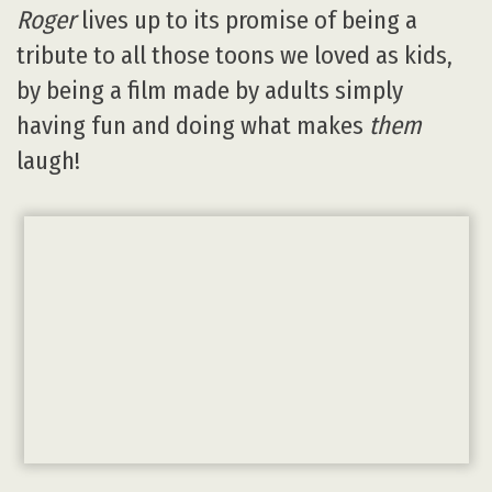
Roger
lives up to its promise of being a
tribute to all those toons we loved as kids,
by being a film made by adults simply
having fun and doing what makes
them
laugh!