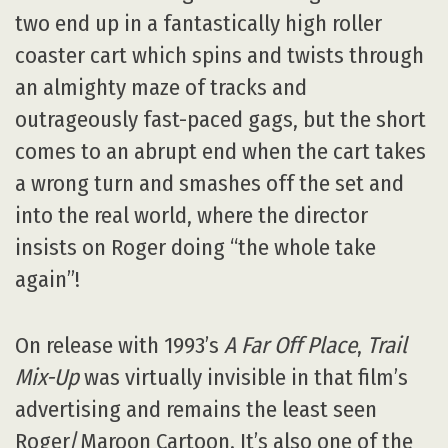
two end up in a fantastically high roller
coaster cart which spins and twists through
an almighty maze of tracks and
outrageously fast-paced gags, but the short
comes to an abrupt end when the cart takes
a wrong turn and smashes off the set and
into the real world, where the director
insists on Roger doing “the whole take
again”!
On release with 1993’s
A Far Off Place
,
Trail
Mix-Up
was virtually invisible in that film’s
advertising and remains the least seen
Roger/Maroon Cartoon. It’s also one of the