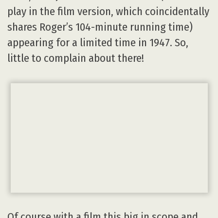
play in the film version, which coincidentally
shares Roger’s 104-minute running time)
appearing for a limited time in 1947. So,
little to complain about there!
Of course with a film this big in scope and