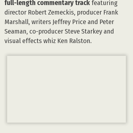
full-length commentary track
featuring
director Robert Zemeckis, producer Frank
Marshall, writers Jeffrey Price and Peter
Seaman, co-producer Steve Starkey and
visual effects whiz Ken Ralston.