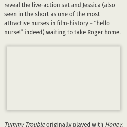
reveal the live-action set and Jessica (also
seen in the short as one of the most
attractive nurses in film-history – “hello
nurse!” indeed) waiting to take Roger home.
Tummy Trouble
originally played with
Honey,