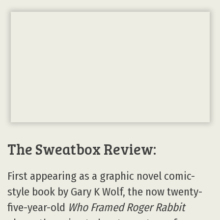
The Sweatbox Review:
First appearing as a graphic novel comic-
style book by Gary K Wolf, the now twenty-
five-year-old
Who Framed Roger Rabbit