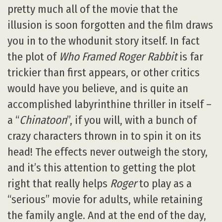
pretty much all of the movie that the
illusion is soon forgotten and the film draws
you in to the whodunit story itself. In fact
the plot of
Who Framed Roger Rabbit
is far
trickier than first appears, or other critics
would have you believe, and is quite an
accomplished labyrinthine thriller in itself –
a “
Chinatoon
”, if you will, with a bunch of
crazy characters thrown in to spin it on its
head! The effects never outweigh the story,
and it’s this attention to getting the plot
right that really helps
Roger
to play as a
“serious” movie for adults, while retaining
the family angle. And at the end of the day,