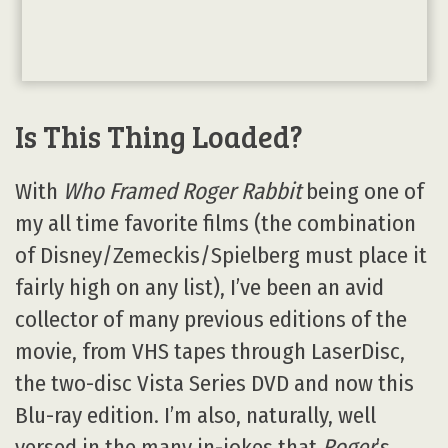
Is This Thing Loaded?
With
Who Framed Roger Rabbit
being one of
my all time favorite films (the combination
of Disney/Zemeckis/Spielberg must place it
fairly high on any list), I’ve been an avid
collector of many previous editions of the
movie, from VHS tapes through LaserDisc,
the two-disc Vista Series DVD and now this
Blu-ray edition. I’m also, naturally, well
versed in the many in-jokes that
Roger
’s