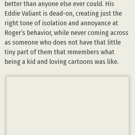
better than anyone else ever could. His
Eddie Valiant is dead-on, creating just the
right tone of isolation and annoyance at
Roger’s behavior, while never coming across
as someone who does not have that little
tiny part of them that remembers what
being a kid and loving cartoons was like.