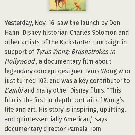
Yesterday, Nov. 16, saw the launch by Don
Hahn, Disney historian Charles Solomon and
other artists of the Kickstarter campaign in
support of
Tyrus Wong: Brushstrokes in
Hollywood
, a documentary film about
legendary concept designer Tyrus Wong who
just turned 102, and was a key contributor to
Bambi
and many other Disney films. “This
film is the first in-depth portrait of Wong’s
life and art. His story is inspiring, uplifting,
and quintessentially American,” says
documentary director Pamela Tom.