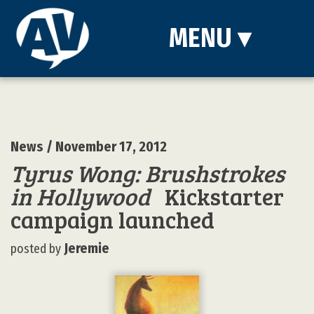
MENU
▾
News
/ November 17, 2012
Tyrus Wong: Brushstrokes
in Hollywood
Kickstarter
campaign launched
Jeremie
posted by