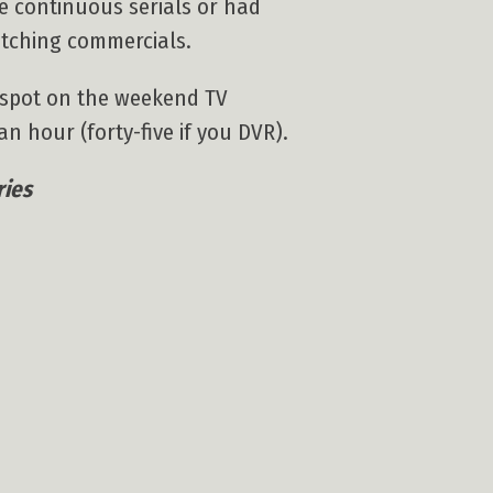
e continuous serials or had
atching commercials.
l spot on the weekend TV
n hour (forty-five if you DVR).
ries