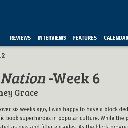
REVIEWS
INTERVIEWS
FEATURES
CALENDA
12
 Nation
-Week 6
ney Grace
e over six weeks ago, I was happy to have a block de
c book superheroes in popular culture. While the 
keted as new and filler episodes. As the block progre