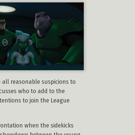
 all reasonable suspicions to
scusses who to add to the
tentions to join the League
rontation when the sidekicks
he showdown between the young