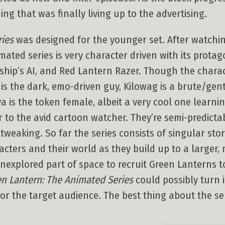
ng that was finally living up to the advertising.
ries
was designed for the younger set. After watchin
mated series is very character driven with its prota
ship’s AI, and Red Lantern Razer. Though the charac
 is the dark, emo-driven guy, Kilowag is a brute/gentl
a is the token female, albeit a very cool one learni
r to the avid cartoon watcher. They’re semi-predict
weaking. So far the series consists of singular stor
acters and their world as they build up to a larger,
nexplored part of space to recruit Green Lanterns t
n Lantern: The Animated Series
could possibly turn i
for the target audience. The best thing about the ser