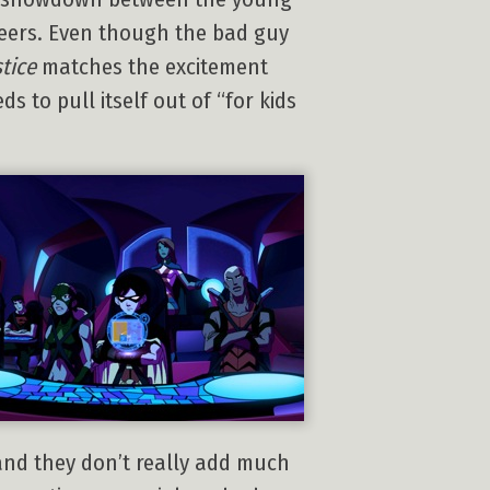
reers. Even though the bad guy
tice
matches the excitement
 to pull itself out of “for kids
 and they don’t really add much