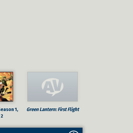
Season 1,
Green Lantern: First Flight
 2