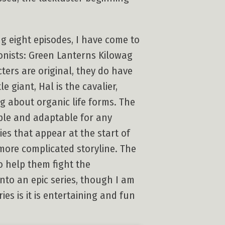
g eight episodes, I have come to
gonists: Green Lanterns Kilowag
ters are original, they do have
e giant, Hal is the cavalier,
ng about organic life forms. The
able and adaptable for any
ies that appear at the start of
 more complicated storyline. The
o help them fight the
nto an epic series, though I am
ies is it is entertaining and fun