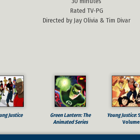
30 minutes
Rated TV-PG
Directed by Jay Olivia & Tim Divar
ung Justice
Green Lantern: The
Young Justice
: 
Animated Series
Volume