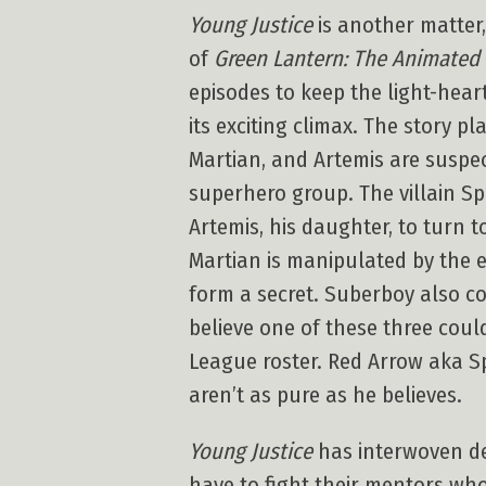
Young Justice
is another matter
of
Green Lantern: The Animated 
episodes to keep the light-hear
its exciting climax. The story p
Martian, and Artemis are suspe
superhero group. The villain Sp
Artemis, his daughter, to turn 
Martian is manipulated by the e
form a secret. Suberboy also co
believe one of these three coul
League roster. Red Arrow aka Sp
aren’t as pure as he believes.
Young Justice
has interwoven det
have to fight their mentors w