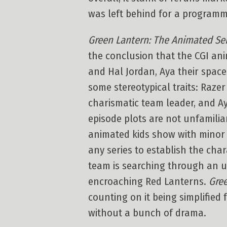
was left behind for a programmi
Green Lantern: The Animated Se
the conclusion that the CGI ani
and Hal Jordan, Aya their space
some stereotypical traits: Razer
charismatic team leader, and Ay
episode plots are not unfamilia
animated kids show with minor t
any series to establish the char
team is searching through an u
encroaching Red Lanterns.
Gree
counting on it being simplified 
without a bunch of drama.