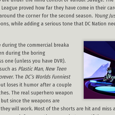
 League proved how far they have come in their ca
s around the corner for the second season.
Young Jus
ns, while adding a serious tone that DC Nation needs
e during the commercial breaka
en during the boring
ss one (unless you have DVR).
 such as
Plastic Man
,
New Teen
orever
. The
DC’s Worlds Funniest
ut loses it humor after a couple
tches. The real superhero weapon
, but since the weapons are
 they will work. Most of the shorts are hit and miss