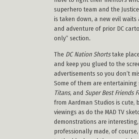
superhero team and the Justice
is taken down, a new evil wait
and adventure of prior DC cartoo
only” section.
The
DC Nation Shorts
take plac
and keep you glued to the scre
advertisements so you don’t mi
Some of them are entertaining
Titans
, and
Super Best Friends F
from Aardman Studios is cute, b
viewings as do the MAD TV ske
demonstrations are interesting
professionally made, of course,