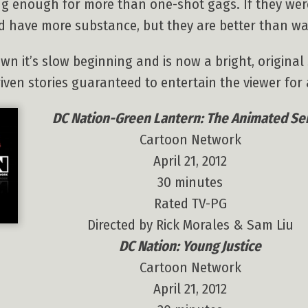
ong enough for more than one-shot gags. If they wer
d have more substance, but they are better than w
n it’s slow beginning and is now a bright, origina
ven stories guaranteed to entertain the viewer for a
DC Nation-Green Lantern: The Animated Se
Cartoon Network
April 21, 2012
30 minutes
Rated TV-PG
Directed by Rick Morales & Sam Liu
DC Nation: Young Justice
Cartoon Network
April 21, 2012