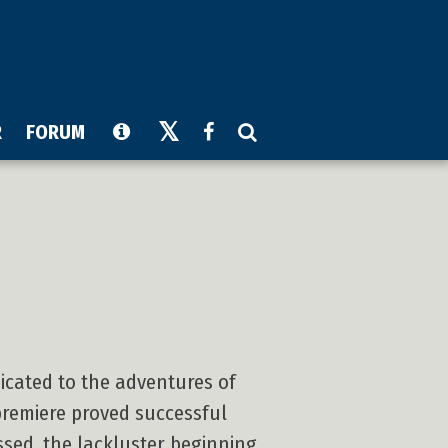
R
FORUM
dicated to the adventures of
premiere proved successful
ssed, the lackluster beginning