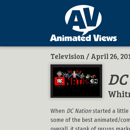
Television
/ April 26, 20
DC
Whit
When
DC Nation
started a littl
some of the best animated/comi
overall, it stank of reruns mar