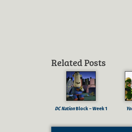
Related Posts
DC Nation
Block – Week 1
Yo