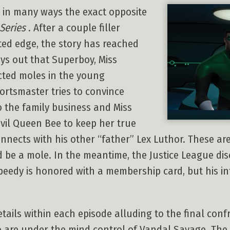
, in many ways the exact opposite
Series
. After a couple filler
ted edge, the story has reached
lays out that Superboy, Miss
cted moles in the young
ortsmaster tries to convince
to the family business and Miss
vil Queen Bee to keep her true
nnects with his other “father” Lex Luthor. These are
d be a mole. In the meantime, the Justice League di
eedy is honored with a membership card, but his in
ails within each episode alluding to the final conf
ho are under the mind control of Vandal Savage. T