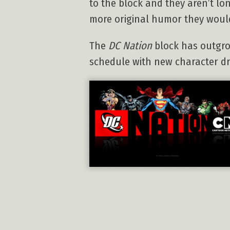
to the block and they aren’t l
more original humor they woul
The
DC Nation
block has outgrow
schedule with new character dri