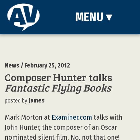
MENU
▾
News
/ February 25, 2012
Composer Hunter talks
Fantastic Flying Books
James
posted by
Mark Morton at
Examiner.com
talks with
John Hunter, the composer of an Oscar
nominated silent film. No, not that one!