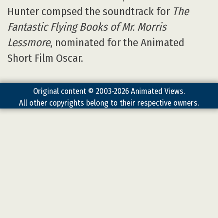
Hunter compsed the soundtrack for
The
Fantastic Flying Books of Mr. Morris
Lessmore
, nominated for the Animated
Short Film Oscar.
Original content © 2003-2026 Animated Views.
All other copyrights belong to their respective owners.