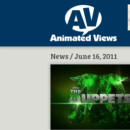
News
/ June 16, 2011