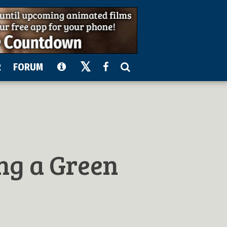
R
FORUM
ing a Green