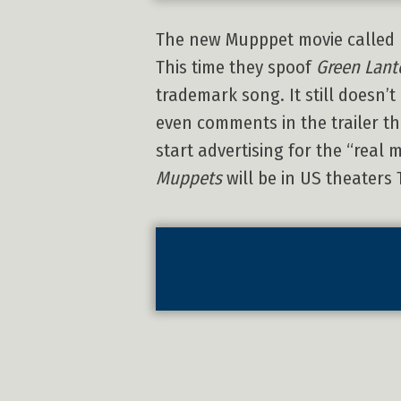
The new Mupppet movie called
This time they spoof
Green Lant
trademark song. It still doesn’t
even comments in the trailer 
start advertising for the “real 
Muppets
will be in US theaters 