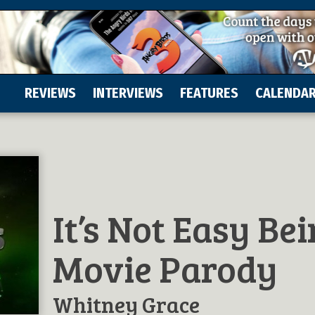
REVIEWS
INTERVIEWS
FEATURES
CALENDA
It’s Not Easy Be
Movie Parody
Whitney Grace