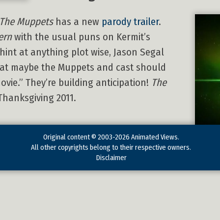
The Muppets
has a new
parody trailer
.
ern
with the usual puns on Kermit’s
 hint at anything plot wise, Jason Segal
that maybe the Muppets and cast should
movie.” They’re building anticipation!
The
Thanksgiving 2011.
Original content © 2003-2026 Animated Views.
All other copyrights belong to their respective owners.
Disclaimer