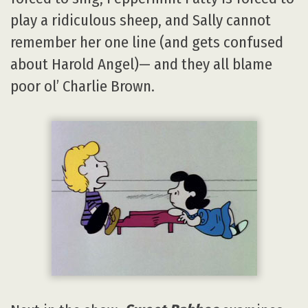
play a ridiculous sheep, and Sally cannot
remember her one line (and gets confused
about Harold Angel)— and they all blame
poor ol’ Charlie Brown.