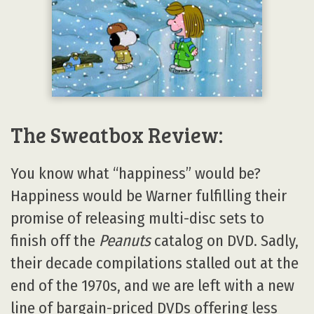
The Sweatbox Review:
You know what “happiness” would be?
Happiness would be Warner fulfilling their
promise of releasing multi-disc sets to
finish off the
Peanuts
catalog on DVD. Sadly,
their decade compilations stalled out at the
end of the 1970s, and we are left with a new
line of bargain-priced DVDs offering less