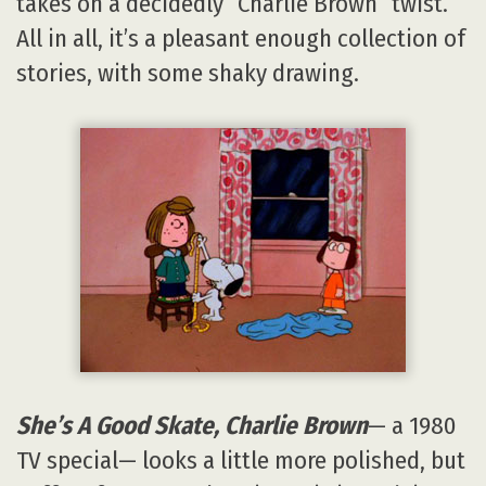
takes on a decidedly “Charlie Brown” twist.
All in all, it’s a pleasant enough collection of
stories, with some shaky drawing.
She’s A Good Skate, Charlie Brown
— a 1980
TV special— looks a little more polished, but