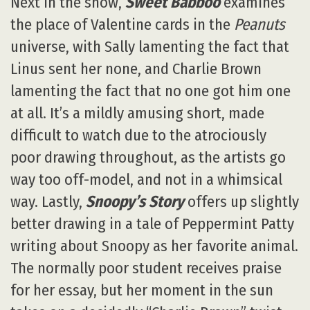
Next in the show,
Sweet Babboo
examines
the place of Valentine cards in the
Peanuts
universe, with Sally lamenting the fact that
Linus sent her none, and Charlie Brown
lamenting the fact that no one got him one
at all. It’s a mildly amusing short, made
difficult to watch due to the atrociously
poor drawing throughout, as the artists go
way too off-model, and not in a whimsical
way. Lastly,
Snoopy’s Story
offers up slightly
better drawing in a tale of Peppermint Patty
writing about Snoopy as her favorite animal.
The normally poor student receives praise
for her essay, but her moment in the sun