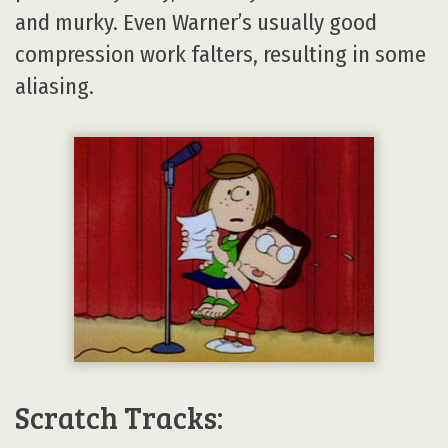
and murky. Even Warner’s usually good
compression work falters, resulting in some
aliasing.
Scratch Tracks: