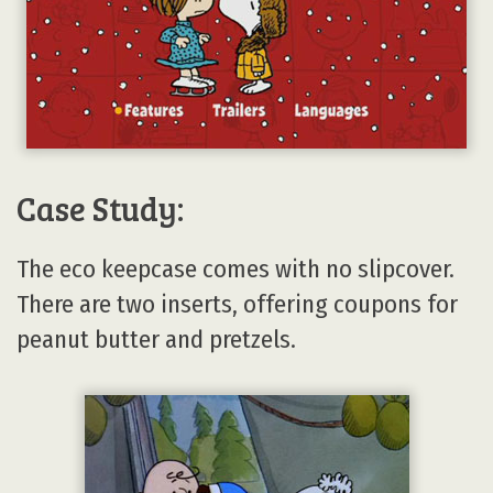
Case Study:
The eco keepcase comes with no slipcover.
There are two inserts, offering coupons for
peanut butter and pretzels.