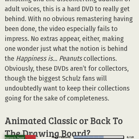
adult voices, this is a hard DVD to really get
behind. With no obvious remastering having
been done, the video especially fails to
impress. No extras appear, either, making
one wonder just what the notion is behind
the
Happiness is… Peanuts
collections.
Obviously, these DVDs aren’t for collectors,
though the biggest Schulz fans will
undoubtedly want to keep their collections
going for the sake of completeness.
Animated Classic or Back To
The Drawing Board?