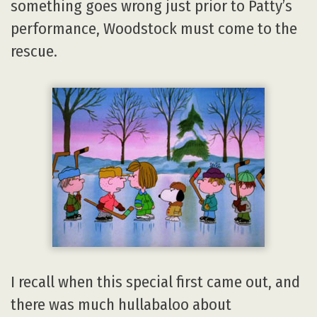
something goes wrong just prior to Patty’s
performance, Woodstock must come to the
rescue.
I recall when this special first came out, and
there was much hullabaloo about