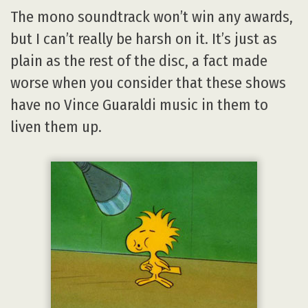
The mono soundtrack won’t win any awards,
but I can’t really be harsh on it. It’s just as
plain as the rest of the disc, a fact made
worse when you consider that these shows
have no Vince Guaraldi music in them to
liven them up.