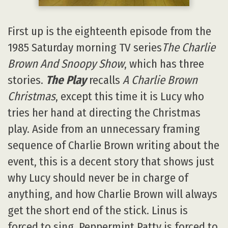
First up is the eighteenth episode from the
1985 Saturday morning TV series
The Charlie
Brown And Snoopy Show
, which has three
stories.
The Play
recalls
A Charlie Brown
Christmas
, except this time it is Lucy who
tries her hand at directing the Christmas
play. Aside from an unnecessary framing
sequence of Charlie Brown writing about the
event, this is a decent story that shows just
why Lucy should never be in charge of
anything, and how Charlie Brown will always
get the short end of the stick. Linus is
forced to sing, Peppermint Patty is forced to