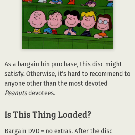
As a bargain bin purchase, this disc might
satisfy. Otherwise, it’s hard to recommend to
anyone other than the most devoted
Peanuts
devotees.
Is This Thing Loaded?
Bargain DVD = no extras. After the disc