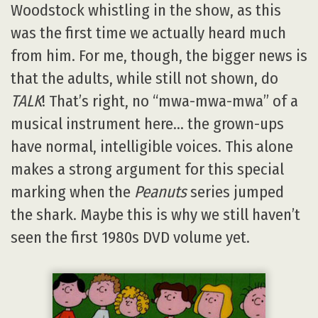
Woodstock whistling in the show, as this
was the first time we actually heard much
from him. For me, though, the bigger news is
that the adults, while still not shown, do
TALK
! That’s right, no “mwa-mwa-mwa” of a
musical instrument here… the grown-ups
have normal, intelligible voices. This alone
makes a strong argument for this special
marking when the
Peanuts
series jumped
the shark. Maybe this is why we still haven’t
seen the first 1980s DVD volume yet.