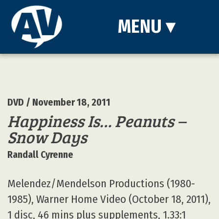
MENU
▾
DVD
/ November 18, 2011
Happiness Is… Peanuts –
Snow Days
Randall Cyrenne
Melendez/Mendelson Productions (1980-
1985), Warner Home Video (October 18, 2011),
1 disc, 46 mins plus supplements, 1.33:1