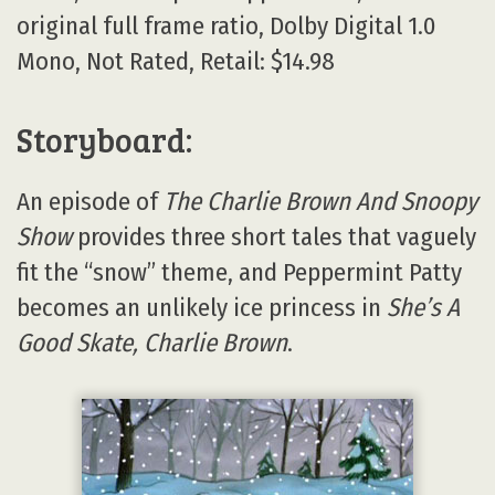
original full frame ratio, Dolby Digital 1.0
Mono, Not Rated, Retail: $14.98
Storyboard:
An episode of
The Charlie Brown And Snoopy
Show
provides three short tales that vaguely
fit the “snow” theme, and Peppermint Patty
becomes an unlikely ice princess in
She’s A
Good Skate, Charlie Brown
.