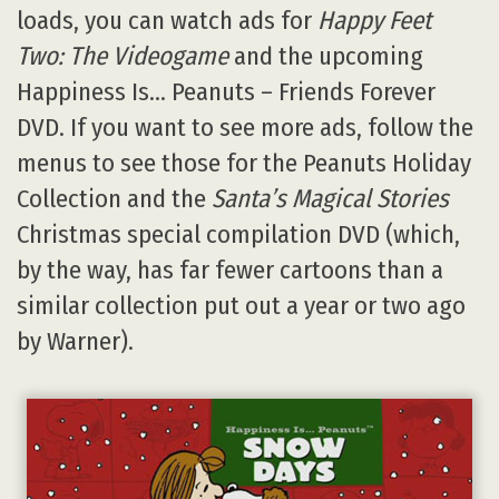
loads, you can watch ads for
Happy Feet
Two: The Videogame
and the upcoming
Happiness Is… Peanuts – Friends Forever
DVD. If you want to see more ads, follow the
menus to see those for the Peanuts Holiday
Collection and the
Santa’s Magical Stories
Christmas special compilation DVD (which,
by the way, has far fewer cartoons than a
similar collection put out a year or two ago
by Warner).