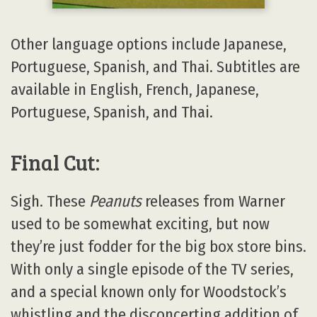
Other language options include Japanese,
Portuguese, Spanish, and Thai. Subtitles are
available in English, French, Japanese,
Portuguese, Spanish, and Thai.
Final Cut:
Sigh. These
Peanuts
releases from Warner
used to be somewhat exciting, but now
they’re just fodder for the big box store bins.
With only a single episode of the TV series,
and a special known only for Woodstock’s
whistling and the disconcerting addition of