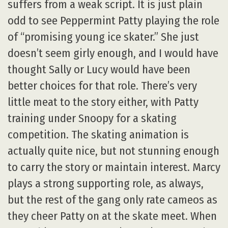
suffers from a weak script. It is just plain
odd to see Peppermint Patty playing the role
of “promising young ice skater.” She just
doesn’t seem girly enough, and I would have
thought Sally or Lucy would have been
better choices for that role. There’s very
little meat to the story either, with Patty
training under Snoopy for a skating
competition. The skating animation is
actually quite nice, but not stunning enough
to carry the story or maintain interest. Marcy
plays a strong supporting role, as always,
but the rest of the gang only rate cameos as
they cheer Patty on at the skate meet. When