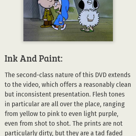
Ink And Paint:
The second-class nature of this DVD extends
to the video, which offers a reasonably clean
but inconsistent presentation. Flesh tones
in particular are all over the place, ranging
from yellow to pink to even light purple,
even from shot to shot. The prints are not
particularly dirty, but they are a tad faded