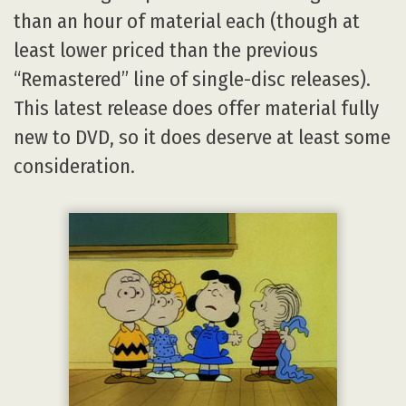
than an hour of material each (though at
least lower priced than the previous
“Remastered” line of single-disc releases).
This latest release does offer material fully
new to DVD, so it does deserve at least some
consideration.