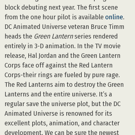
block debuting next year. The first scene
from the one hour pilot is available
online
.
DC Animated Universe veteran Bruce Timm
heads the
Green Lantern
series rendered
entirely in 3-D animation. In the TV movie
release, Hal Jordan and the Green Lantern
Corps face off against the Red Lantern
Corps-their rings are fueled by pure rage.
The Red Lanterns aim to destroy the Green
Lanterns and the entire universe. It’s a
regular save the universe plot, but the DC
Animated Universe is renowned for its
excellent plots, animation, and character
development. We can be sure the newest