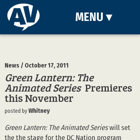
MENU
▾
News
/ October 17, 2011
Green Lantern: The
Animated Series
Premieres
this November
Whitney
posted by
Green Lantern: The Animated Series
will set
the the stage for the DC Nation program