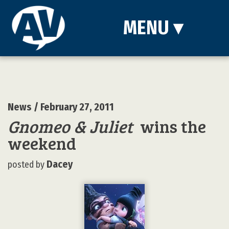
MENU
▾
News
/ February 27, 2011
Gnomeo & Juliet
wins the
weekend
Dacey
posted by