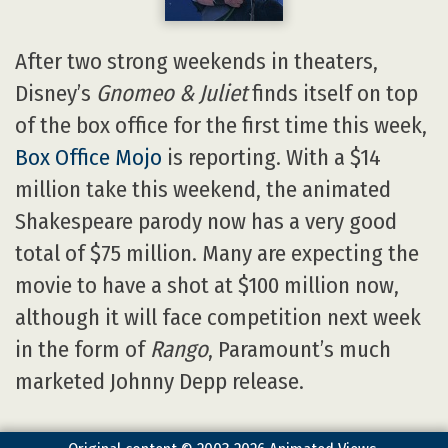
After two strong weekends in theaters,
Disney’s
Gnomeo & Juliet
finds itself on top
of the box office for the first time this week,
Box Office Mojo
is reporting. With a $14
million take this weekend, the animated
Shakespeare parody now has a very good
total of $75 million. Many are expecting the
movie to have a shot at $100 million now,
although it will face competition next week
in the form of
Rango
, Paramount’s much
marketed Johnny Depp release.