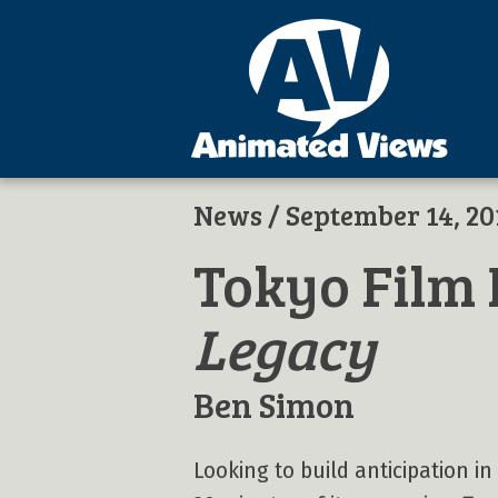
News
/ September 14, 20
Tokyo Film 
Legacy
Ben Simon
Looking to build anticipation i