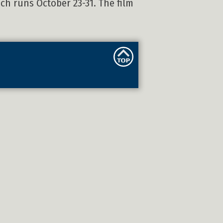
ich runs October 23-31. The film