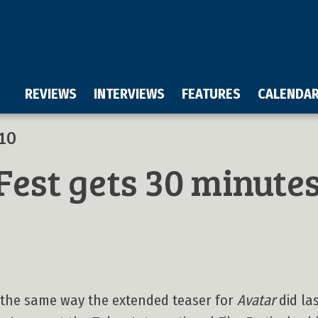
REVIEWS
INTERVIEWS
FEATURES
CALENDA
10
Fest gets 30 minute
n the same way the extended teaser for
Avatar
did las