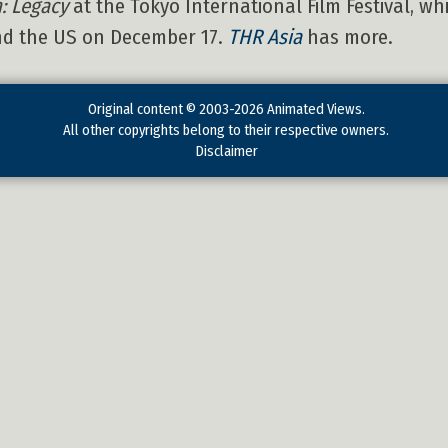
: Legacy
at the Tokyo International Film Festival, wh
and the US on December 17.
THR Asia
has more.
Original content © 2003-2026 Animated Views.
All other copyrights belong to their respective owners.
Disclaimer