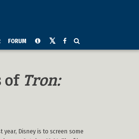
R
FORUM
s of
Tron:
t year, Disney is to screen some