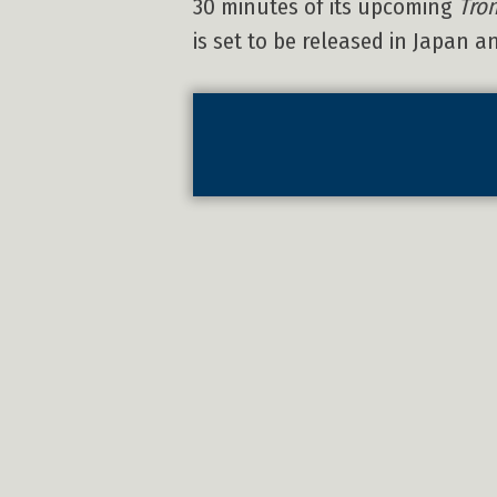
30 minutes of its upcoming
Tron
is set to be released in Japan 