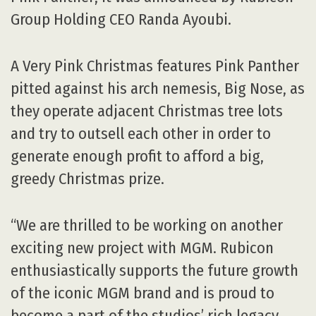
Group Holding CEO Randa Ayoubi.
A Very Pink Christmas features Pink Panther
pitted against his arch nemesis, Big Nose, as
they operate adjacent Christmas tree lots
and try to outsell each other in order to
generate enough profit to afford a big,
greedy Christmas prize.
“We are thrilled to be working on another
exciting new project with MGM. Rubicon
enthusiastically supports the future growth
of the iconic MGM brand and is proud to
become a part of the studios’ rich legacy,