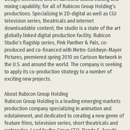
mixing capability; for all of Rubicon Group Holding’s
productions. Specializing in 2D-digital as well as CGI
television series, theatricals and internet
downloadable content, the studio is a state of the art
globally linked digital production facility. Rubicon
Studio’s flagship series, Pink Panther & Pals, co-
produced and co-financed with Metro-Goldwyn-Mayer
Pictures, premiered spring 2010 on Cartoon Network in
the U.S. and around the world. The company is seeking
to apply its co-production strategy to a number of
exciting new projects.
About Rubicon Group Holding
Rubicon Group Holding is a leading emerging markets
production company specializing in animation and
edutainment, and dedicated to creating a new genre of
feature films, television series, short theatricals and