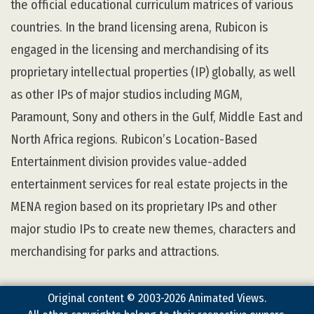
the official educational curriculum matrices of various
countries. In the brand licensing arena, Rubicon is
engaged in the licensing and merchandising of its
proprietary intellectual properties (IP) globally, as well
as other IPs of major studios including MGM,
Paramount, Sony and others in the Gulf, Middle East and
North Africa regions. Rubicon’s Location-Based
Entertainment division provides value-added
entertainment services for real estate projects in the
MENA region based on its proprietary IPs and other
major studio IPs to create new themes, characters and
merchandising for parks and attractions.
Original content © 2003-2026 Animated Views.