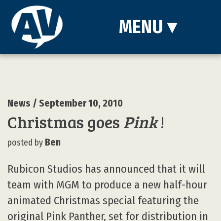
MENU
▾
News
/ September 10, 2010
Christmas goes
Pink
!
Ben
posted by
Rubicon Studios has announced that it will
team with MGM to produce a new half-hour
animated Christmas special featuring the
original Pink Panther, set for distribution in