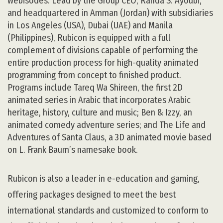
webisodes. Lead by the Group CEO, Randa S. Ayoubi,
and headquartered in Amman (Jordan) with subsidiaries
in Los Angeles (USA), Dubai (UAE) and Manila
(Philippines), Rubicon is equipped with a full
complement of divisions capable of performing the
entire production process for high-quality animated
programming from concept to finished product.
Programs include Tareq Wa Shireen, the first 2D
animated series in Arabic that incorporates Arabic
heritage, history, culture and music; Ben & Izzy, an
animated comedy adventure series; and The Life and
Adventures of Santa Claus, a 3D animated movie based
on L. Frank Baum’s namesake book.
Rubicon is also a leader in e-education and gaming,
offering packages designed to meet the best
international standards and customized to conform to