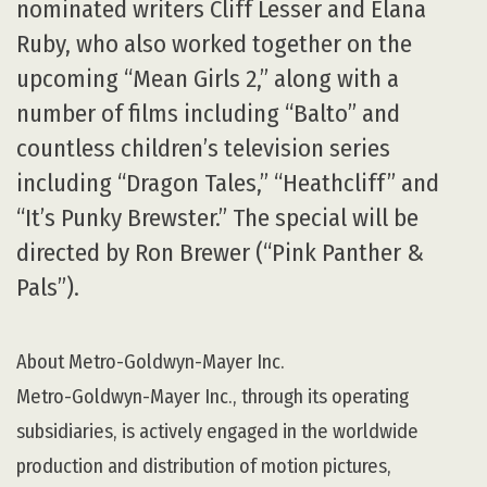
nominated writers Cliff Lesser and Elana
Ruby, who also worked together on the
upcoming “Mean Girls 2,” along with a
number of films including “Balto” and
countless children’s television series
including “Dragon Tales,” “Heathcliff” and
“It’s Punky Brewster.” The special will be
directed by Ron Brewer (“Pink Panther &
Pals”).
About Metro-Goldwyn-Mayer Inc.
Metro-Goldwyn-Mayer Inc., through its operating
subsidiaries, is actively engaged in the worldwide
production and distribution of motion pictures,