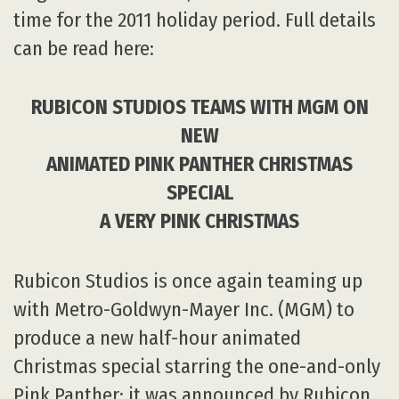
time for the 2011 holiday period. Full details
can be read here:
RUBICON STUDIOS TEAMS WITH MGM ON
NEW
ANIMATED PINK PANTHER CHRISTMAS
SPECIAL
A VERY PINK CHRISTMAS
Rubicon Studios is once again teaming up
with Metro-Goldwyn-Mayer Inc. (MGM) to
produce a new half-hour animated
Christmas special starring the one-and-only
Pink Panther; it was announced by Rubicon