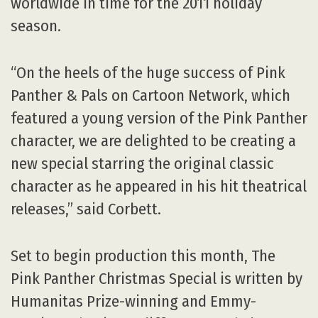
worldwide in time for the 2011 holiday
season.
“On the heels of the huge success of Pink
Panther & Pals on Cartoon Network, which
featured a young version of the Pink Panther
character, we are delighted to be creating a
new special starring the original classic
character as he appeared in his hit theatrical
releases,” said Corbett.
Set to begin production this month, The
Pink Panther Christmas Special is written by
Humanitas Prize-winning and Emmy-