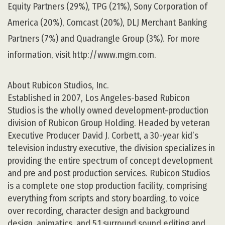
Equity Partners (29%), TPG (21%), Sony Corporation of
America (20%), Comcast (20%), DLJ Merchant Banking
Partners (7%) and Quadrangle Group (3%). For more
information, visit http://www.mgm.com.
About Rubicon Studios, Inc.
Established in 2007, Los Angeles-based Rubicon
Studios is the wholly owned development-production
division of Rubicon Group Holding. Headed by veteran
Executive Producer David J. Corbett, a 30-year kid’s
television industry executive, the division specializes in
providing the entire spectrum of concept development
and pre and post production services. Rubicon Studios
is a complete one stop production facility, comprising
everything from scripts and story boarding, to voice
over recording, character design and background
design, animatics, and 5.1 surround sound editing and