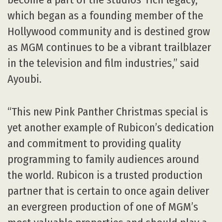
which began as a founding member of the
Hollywood community and is destined grow
as MGM continues to be a vibrant trailblazer
in the television and film industries,” said
Ayoubi.
“This new Pink Panther Christmas special is
yet another example of Rubicon’s dedication
and commitment to providing quality
programming to family audiences around
the world. Rubicon is a trusted production
partner that is certain to once again deliver
an evergreen production of one of MGM’s