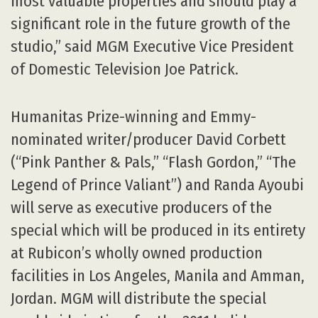
most valuable properties and should play a
significant role in the future growth of the
studio,” said MGM Executive Vice President
of Domestic Television Joe Patrick.
Humanitas Prize-winning and Emmy-
nominated writer/producer David Corbett
(“Pink Panther & Pals,” “Flash Gordon,” “The
Legend of Prince Valiant”) and Randa Ayoubi
will serve as executive producers of the
special which will be produced in its entirety
at Rubicon’s wholly owned production
facilities in Los Angeles, Manila and Amman,
Jordan. MGM will distribute the special