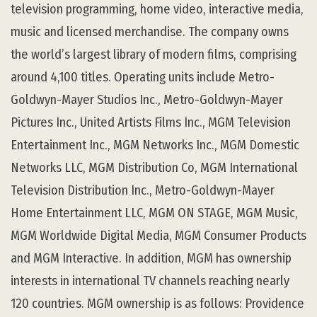
television programming, home video, interactive media,
music and licensed merchandise. The company owns
the world’s largest library of modern films, comprising
around 4,100 titles. Operating units include Metro-
Goldwyn-Mayer Studios Inc., Metro-Goldwyn-Mayer
Pictures Inc., United Artists Films Inc., MGM Television
Entertainment Inc., MGM Networks Inc., MGM Domestic
Networks LLC, MGM Distribution Co, MGM International
Television Distribution Inc., Metro-Goldwyn-Mayer
Home Entertainment LLC, MGM ON STAGE, MGM Music,
MGM Worldwide Digital Media, MGM Consumer Products
and MGM Interactive. In addition, MGM has ownership
interests in international TV channels reaching nearly
120 countries. MGM ownership is as follows: Providence