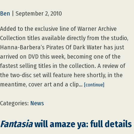
Ben
|
September 2, 2010
Added to the exclusive line of Warner Archive
Collection titles available directly from the studio,
Hanna-Barbera’s Pirates Of Dark Water has just
arrived on DVD this week, becoming one of the
fastest selling titles in the collection. A review of
the two-disc set will feature here shortly, in the
meantime, cover art and a clip…
[continue]
Categories:
News
Fantasia
will amaze ya: full details