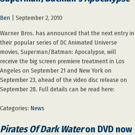
Ben
|
September 2, 2010
Warner Bros. has announced that the next entry in
their popular series of DC Animated Universe
movies, Superman/Batman: Apocalypse, will
receive the big screen premiere treatment in Los
Angeles on September 21 and New York on
September 23, ahead of the video disc release on
September 28. Full details can be read here:
Categories:
News
Pirates Of Dark Water
on DVD now