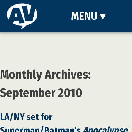
MENU
▾
Monthly Archives:
September 2010
LA/NY set for
Superman/Batman’s
Apocalypse