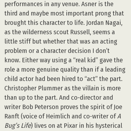
performances in any venue. Asner is the
third and maybe most important prong that
brought this character to life. Jordan Nagai,
as the wilderness scout Russell, seems a
little stiff but whether that was an acting
problem or a character decision I don’t
know. Either way using a “real kid” gave the
role a more genuine quality than if a leading
child actor had been hired to “act” the part.
Christopher Plummer as the villain is more
than up to the part. And co-director and
writer Bob Peterson proves the spirit of Joe
Ranft (voice of Heimlich and co-writer of
A
Bug’s Life
) lives on at Pixar in his hysterical