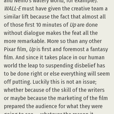
and Nemo’s watery world, for example).
WALL-E
must have given the creative team a
similar lift because the fact that almost all
of those first 10 minutes of
Up
are done
without dialogue makes the feat all the
more remarkable. More so than any other
Pixar film,
Up
is first and foremost a fantasy
film. And since it takes place in our human
world the leap to suspending disbelief has
to be done right or else everything will seem
off putting. Luckily this is not an issue;
whether because of the skill of the writers
or maybe because the marketing of the film
prepared the audience for what they were