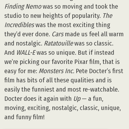
Finding Nemo
was so moving and took the
studio to new heights of popularity.
The
Incredibles
was the most exciting thing
they’d ever done.
Cars
made us feel all warm
and nostalgic.
Ratatouille
was so classic.
And
WALL-E
was so unique. But if instead
we’re picking our favorite Pixar film, that is
easy for me:
Monsters Inc.
Pete Docter’s first
film has bits of all these qualities and is
easily the funniest and most re-watchable.
Docter does it again with
Up
— a fun,
moving, exciting, nostalgic, classic, unique,
and funny film!