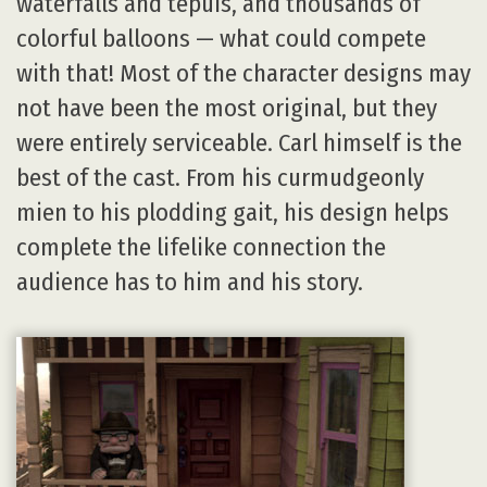
waterfalls and tepuis, and thousands of
colorful balloons — what could compete
with that! Most of the character designs may
not have been the most original, but they
were entirely serviceable. Carl himself is the
best of the cast. From his curmudgeonly
mien to his plodding gait, his design helps
complete the lifelike connection the
audience has to him and his story.