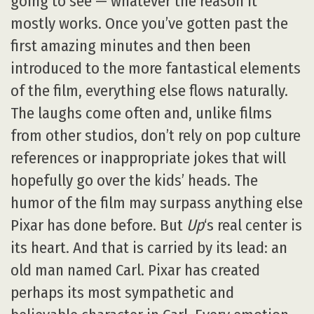
going to see — whatever the reason it
mostly works. Once you’ve gotten past the
first amazing minutes and then been
introduced to the more fantastical elements
of the film, everything else flows naturally.
The laughs come often and, unlike films
from other studios, don’t rely on pop culture
references or inappropriate jokes that will
hopefully go over the kids’ heads. The
humor of the film may surpass anything else
Pixar has done before. But
Up
‘s real center is
its heart. And that is carried by its lead: an
old man named Carl. Pixar has created
perhaps its most sympathetic and