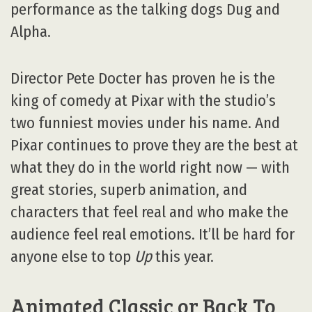
performance as the talking dogs Dug and
Alpha.
Director Pete Docter has proven he is the
king of comedy at Pixar with the studio’s
two funniest movies under his name. And
Pixar continues to prove they are the best at
what they do in the world right now — with
great stories, superb animation, and
characters that feel real and who make the
audience feel real emotions. It’ll be hard for
anyone else to top
Up
this year.
Animated Classic or Back To