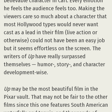
believable character in Carl. Every emotion
he feels the audience feels too. Making the
viewers care so much about a character that
most Hollywood types would never want
cast as a lead in their film (live action or
otherwise) could not have been an easy job
but it seems effortless on the screen. The
writers of
Up
have really surpassed
themselves — humor-, story-, and character
development-wise.
Up
may be the most beautiful film in the
Pixar vault. That may not be fair to the other
films since this one features South American