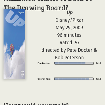
The Drawing Board?
Up
Disney/Pixar
May 29, 2009
96 minutes
Rated PG
directed by Pete Docter &
Bob Peterson