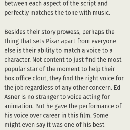
between each aspect of the script and
perfectly matches the tone with music.
Besides their story prowess, perhaps the
thing that sets Pixar apart from everyone
else is their ability to match a voice to a
character. Not content to just find the most
popular star of the moment to help their
box office clout, they find the right voice for
the job regardless of any other concern. Ed
Asner is no stranger to voice acting for
animation. But he gave the performance of
his voice over career in this film. Some
might even say it was one of his best