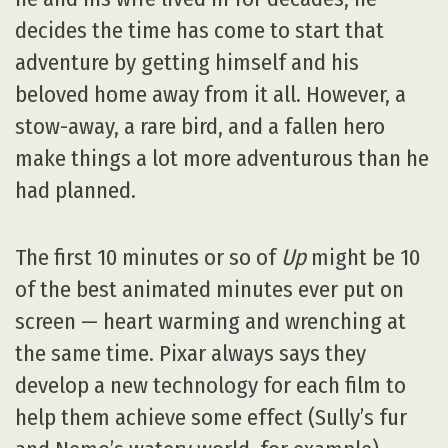
decides the time has come to start that
adventure by getting himself and his
beloved home away from it all. However, a
stow-away, a rare bird, and a fallen hero
make things a lot more adventurous than he
had planned.
The first 10 minutes or so of
Up
might be 10
of the best animated minutes ever put on
screen — heart warming and wrenching at
the same time. Pixar always says they
develop a new technology for each film to
help them achieve some effect (Sully’s fur