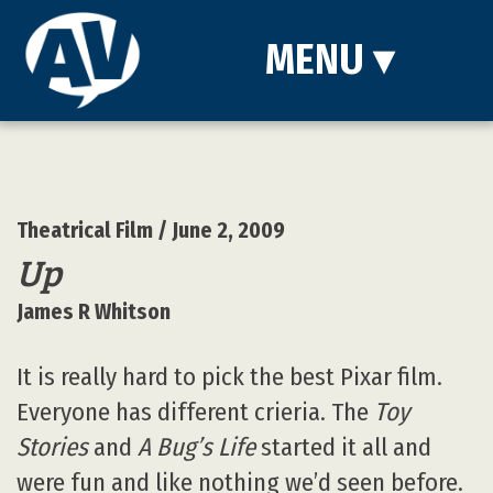
MENU
▾
Theatrical Film
/ June 2, 2009
Up
James R Whitson
It is really hard to pick the best Pixar film.
Everyone has different crieria. The
Toy
Stories
and
A Bug’s Life
started it all and
were fun and like nothing we’d seen before.