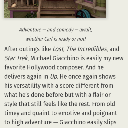
Adventure — and comedy — await,
whether Carl is ready or not!
After outings like
Lost
,
The Incredibles
, and
Star Trek
, Michael Giacchino is easily my new
favorite Hollywood composer. And he
delivers again in
Up
. He once again shows
his versatility with a score different from
what he’s done before but with a flair or
style that still feels like the rest. From old-
timey and quaint to emotive and poignant
to high adventure — Giacchino easily slips