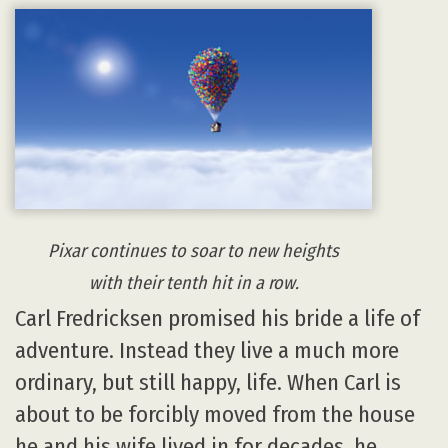
Pixar continues to soar to new heights
with their tenth hit in a row.
Carl Fredricksen promised his bride a life of
adventure. Instead they live a much more
ordinary, but still happy, life. When Carl is
about to be forcibly moved from the house
he and his wife lived in for decades, he