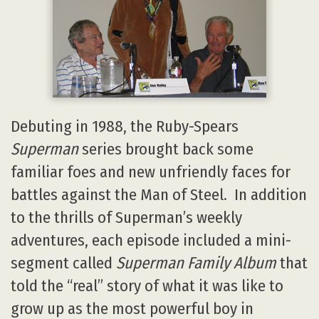
Debuting in 1988, the Ruby-Spears
Superman
series brought back some
familiar foes and new unfriendly faces for
battles against the Man of Steel. In addition
to the thrills of Superman’s weekly
adventures, each episode included a mini-
segment called
Superman Family Album
that
told the “real” story of what it was like to
grow up as the most powerful boy in