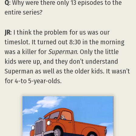
Q
: Why were there only 13 episodes to the
entire series?
JR
: I think the problem for us was our
timeslot. It turned out 8:30 in the morning
was a killer for
Superman
. Only the little
kids were up, and they don’t understand
Superman as well as the older kids. It wasn’t
for 4-to 5-year-olds.