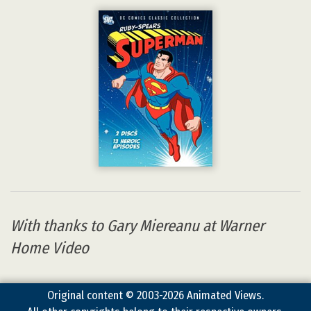
With thanks to Gary Miereanu at Warner
Home Video
Original content © 2003-2026 Animated Views.