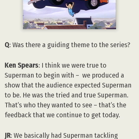
Q
: Was there a guiding theme to the series?
Ken Spears
: I think we were true to
Superman to begin with – we produced a
show that the audience expected Superman
to be. He was the tried and true Superman.
That’s who they wanted to see – that’s the
feedback that we continue to get today.
JR
: We basically had Superman tackling