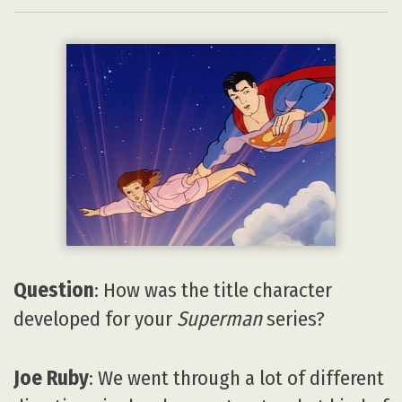
Question
: How was the title character
developed for your
Superman
series?
Joe Ruby
: We went through a lot of different