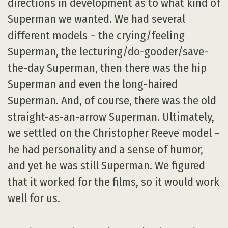
directions in development as to what kind of
Superman we wanted. We had several
different models – the crying/feeling
Superman, the lecturing/do-gooder/save-
the-day Superman, then there was the hip
Superman and even the long-haired
Superman. And, of course, there was the old
straight-as-an-arrow Superman. Ultimately,
we settled on the Christopher Reeve model –
he had personality and a sense of humor,
and yet he was still Superman. We figured
that it worked for the films, so it would work
well for us.