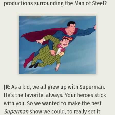
productions surrounding the Man of Steel?
JR
: As a kid, we all grew up with Superman.
He’s the favorite, always. Your heroes stick
with you. So we wanted to make the best
Superman
show we could, to really set it