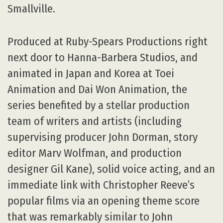
Smallville.
Produced at Ruby-Spears Productions right
next door to Hanna-Barbera Studios, and
animated in Japan and Korea at Toei
Animation and Dai Won Animation, the
series benefited by a stellar production
team of writers and artists (including
supervising producer John Dorman, story
editor Marv Wolfman, and production
designer Gil Kane), solid voice acting, and an
immediate link with Christopher Reeve’s
popular films via an opening theme score
that was remarkably similar to John