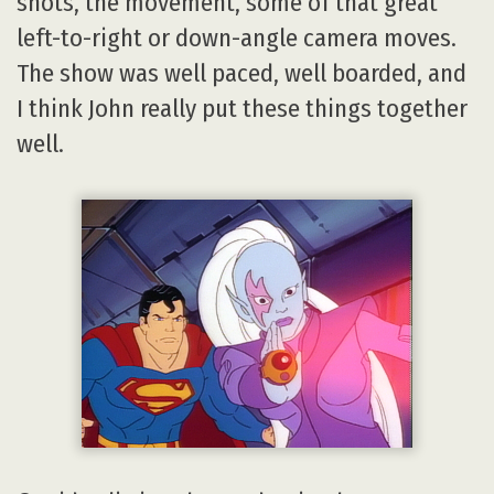
shots, the movement, some of that great
left-to-right or down-angle camera moves.
The show was well paced, well boarded, and
I think John really put these things together
well.