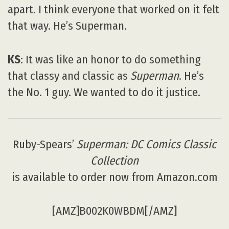
apart. I think everyone that worked on it felt
that way. He’s Superman.
KS
: It was like an honor to do something
that classy and classic as
Superman
. He’s
the No. 1 guy. We wanted to do it justice.
Ruby-Spears’
Superman: DC Comics Classic
Collection
is available to order now from Amazon.com
[AMZ]B002K0WBDM[/AMZ]