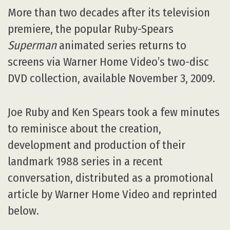
More than two decades after its television
premiere, the popular Ruby-Spears
Superman
animated series returns to
screens via Warner Home Video’s two-disc
DVD collection, available November 3, 2009.
Joe Ruby and Ken Spears took a few minutes
to reminisce about the creation,
development and production of their
landmark 1988 series in a recent
conversation, distributed as a promotional
article by Warner Home Video and reprinted
below.