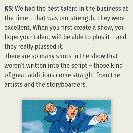
KS
: We had the best talent in the business at
the time – that was our strength. They were
excellent. When you first create a show, you
hope your talent will be able to plus it – and
they really plussed it.
There are so many shots in the show that
weren’t written into the script – those kind
of great additions come straight from the
artists and the storyboarders.