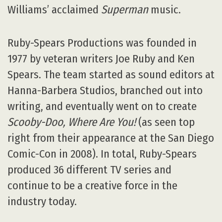
Williams’ acclaimed
Superman
music.
Ruby-Spears Productions was founded in
1977 by veteran writers Joe Ruby and Ken
Spears. The team started as sound editors at
Hanna-Barbera Studios, branched out into
writing, and eventually went on to create
Scooby-Doo, Where Are You!
(as seen top
right from their appearance at the San Diego
Comic-Con in 2008). In total, Ruby-Spears
produced 36 different TV series and
continue to be a creative force in the
industry today.