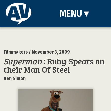
MENU
▾
Filmmakers
/ November 3, 2009
Superman
: Ruby-Spears on
their Man Of Steel
Ben Simon