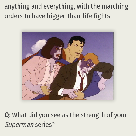
anything and everything, with the marching
orders to have bigger-than-life fights.
Q
: What did you see as the strength of your
Superman
series?