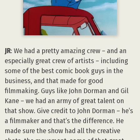
JR
: We had a pretty amazing crew – and an
especially great crew of artists – including
some of the best comic book guys in the
business, and that made for good
filmmaking. Guys like John Dorman and Gil
Kane – we had an army of great talent on
that show. Give credit to John Dorman – he’s
a filmmaker and that’s the difference. He
made sure the show had all the creative