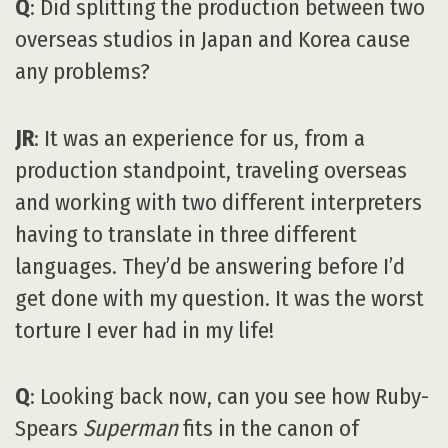
Q
: Did splitting the production between two
overseas studios in Japan and Korea cause
any problems?
JR
: It was an experience for us, from a
production standpoint, traveling overseas
and working with two different interpreters
having to translate in three different
languages. They’d be answering before I’d
get done with my question. It was the worst
torture I ever had in my life!
Q
: Looking back now, can you see how Ruby-
Spears
Superman
fits in the canon of