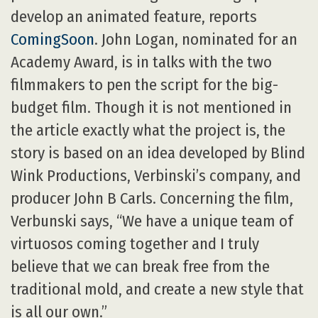
develop an animated feature, reports
ComingSoon
. John Logan, nominated for an
Academy Award, is in talks with the two
filmmakers to pen the script for the big-
budget film. Though it is not mentioned in
the article exactly what the project is, the
story is based on an idea developed by Blind
Wink Productions, Verbinski’s company, and
producer John B Carls. Concerning the film,
Verbunski says, “We have a unique team of
virtuosos coming together and I truly
believe that we can break free from the
traditional mold, and create a new style that
is all our own.”