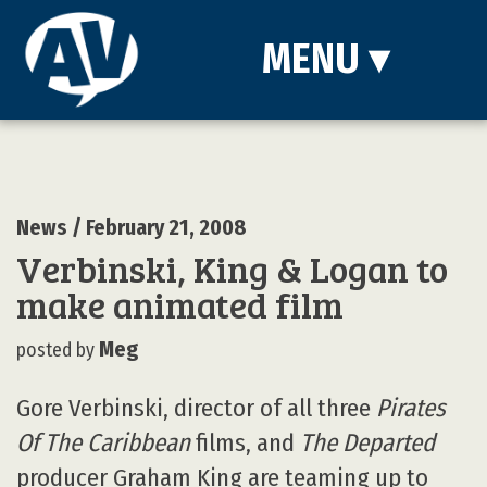
MENU
▾
News
/ February 21, 2008
Verbinski, King & Logan to
make animated film
Meg
posted by
Gore Verbinski, director of all three
Pirates
Of The Caribbean
films, and
The Departed
producer Graham King are teaming up to