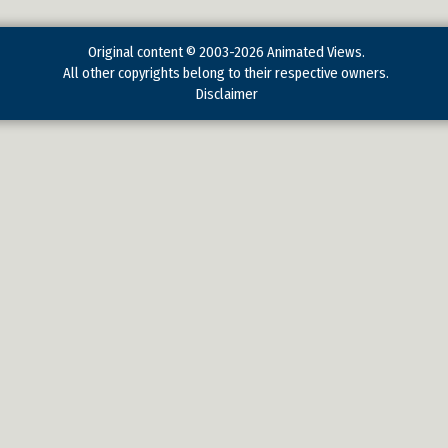
Original content © 2003-2026 Animated Views.
All other copyrights belong to their respective owners.
Disclaimer