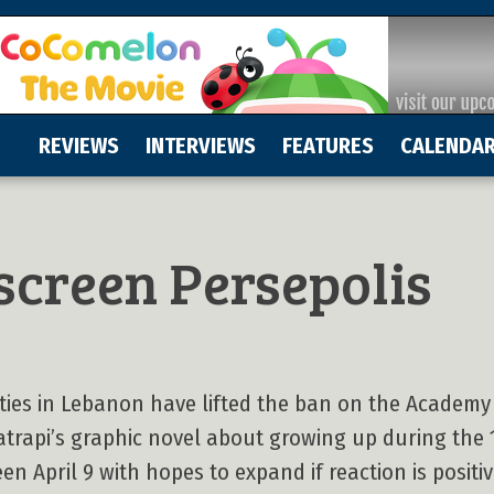
REVIEWS
INTERVIEWS
FEATURES
CALENDA
screen Persepolis
ities in Lebanon have lifted the ban on the Academ
trapi’s graphic novel about growing up during the 1
n April 9 with hopes to expand if reaction is positiv