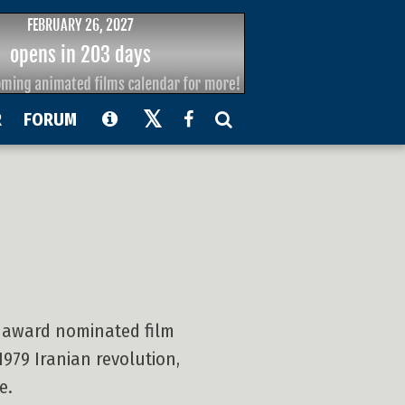
R
FORUM
y award nominated film
979 Iranian revolution,
e.