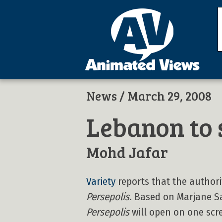
News
/ March 29, 2008
Lebanon to 
Mohd Jafar
Variety
reports that the author
Persepolis
. Based on Marjane Sa
Persepolis
will open on one scree