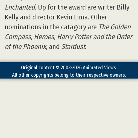
Enchanted
. Up for the award are writer Billy
Kelly and director Kevin Lima. Other
nominations in the catagory are
The Golden
Compass
,
Heroes
,
Harry Potter and the Order
of the Phoenix
, and
Stardust
.
Original content © 2003-2026 Animated Views.
All other copyrights belong to their respective owners.