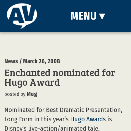
MENU
▾
News
/ March 26, 2008
Enchanted nominated for
Hugo Award
Meg
posted by
Nominated for Best Dramatic Presentation,
Long Form in this year’s
Hugo Awards
is
Disney’s live-action/animated tale,