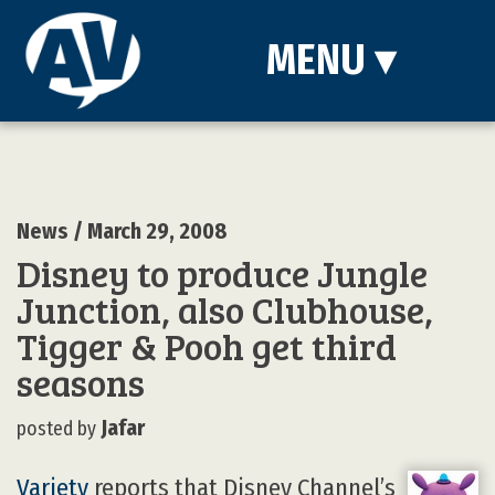
MENU
▾
News
/ March 29, 2008
Disney to produce Jungle
Junction, also Clubhouse,
Tigger & Pooh get third
seasons
Jafar
posted by
Variety
reports that Disney Channel’s