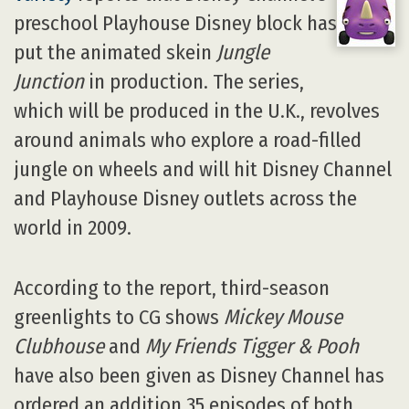
preschool Playhouse Disney block has
put the animated skein
Jungle
Junction
in production. The series,
which will be produced in the U.K., revolves
around animals who explore a road-filled
jungle on wheels and will hit Disney Channel
and Playhouse Disney outlets across the
world in 2009.
According to the report, third-season
greenlights to CG shows
Mickey Mouse
Clubhouse
and
My Friends Tigger & Pooh
have also been given as Disney Channel has
ordered an addition 35 episodes of both.