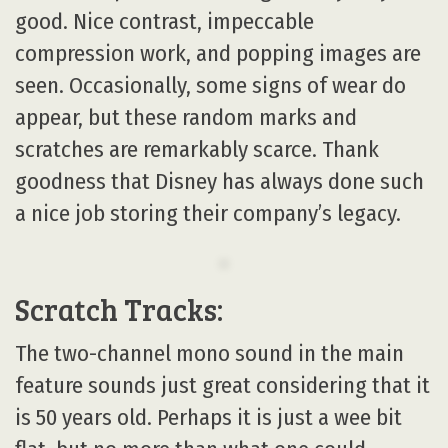
good. Nice contrast, impeccable
compression work, and popping images are
seen. Occasionally, some signs of wear do
appear, but these random marks and
scratches are remarkably scarce. Thank
goodness that Disney has always done such
a nice job storing their company’s legacy.
Scratch Tracks:
The two-channel mono sound in the main
feature sounds just great considering that it
is 50 years old. Perhaps it is just a wee bit