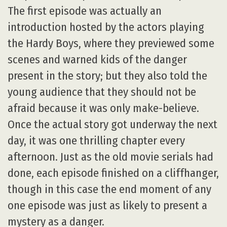
The first episode was actually an
introduction hosted by the actors playing
the Hardy Boys, where they previewed some
scenes and warned kids of the danger
present in the story; but they also told the
young audience that they should not be
afraid because it was only make-believe.
Once the actual story got underway the next
day, it was one thrilling chapter every
afternoon. Just as the old movie serials had
done, each episode finished on a cliffhanger,
though in this case the end moment of any
one episode was just as likely to present a
mystery as a danger.