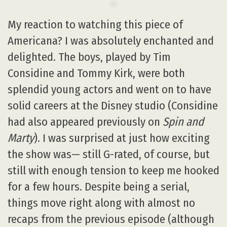
My reaction to watching this piece of
Americana? I was absolutely enchanted and
delighted. The boys, played by Tim
Considine and Tommy Kirk, were both
splendid young actors and went on to have
solid careers at the Disney studio (Considine
had also appeared previously on
Spin and
Marty
). I was surprised at just how exciting
the show was— still G-rated, of course, but
still with enough tension to keep me hooked
for a few hours. Despite being a serial,
things move right along with almost no
recaps from the previous episode (although