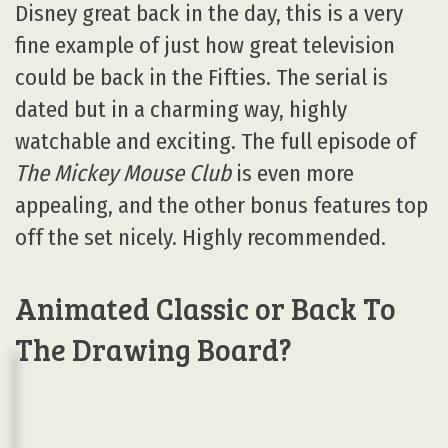
Disney great back in the day, this is a very
fine example of just how great television
could be back in the Fifties. The serial is
dated but in a charming way, highly
watchable and exciting. The full episode of
The Mickey Mouse Club
is even more
appealing, and the other bonus features top
off the set nicely. Highly recommended.
Animated Classic or Back To
The Drawing Board?