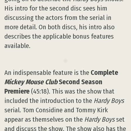
His intro for the second disc sees him
discussing the actors from the serial in
more detail. On both discs, his intro also
describes the applicable bonus features
available.
An indispensable feature is the
Complete
Mickey Mouse Club
Second Season
Premiere
(45:18). This was the show that
included the introduction to the
Hardy Boys
serial. Tom Considine and Tommy Kirk
appear as themselves on the
Hardy Boys
set
and discuss the show. The show also has the