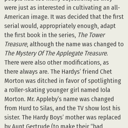
were just as interested in cultivating an all-
American image. It was decided that the first
serial would, appropriately enough, adapt
the first book in the series,
The Tower
Treasure
, although the name was changed to
The Mystery Of The Applegate Treasure
.
There were also other modifications, as
there always are. The Hardys’ friend Chet
Morton was ditched in favor of spotlighting
a roller-skating younger girl named Iola
Morton. Mr. Appleby’s name was changed
from Hurd to Silas, and the TV show lost his
sister. The Hardy Boys’ mother was replaced
by Aunt Gertrude (to make their “bad