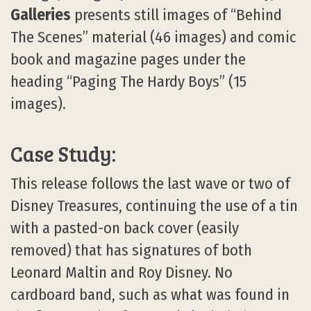
Galleries
presents still images of “Behind
The Scenes” material (46 images) and comic
book and magazine pages under the
heading “Paging The Hardy Boys” (15
images).
Case Study:
This release follows the last wave or two of
Disney Treasures, continuing the use of a tin
with a pasted-on back cover (easily
removed) that has signatures of both
Leonard Maltin and Roy Disney. No
cardboard band, such as what was found in