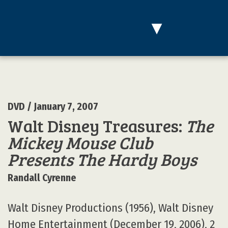
▾
DVD
/ January 7, 2007
Walt Disney Treasures:
The
Mickey Mouse Club
Presents The Hardy Boys
Randall Cyrenne
Walt Disney Productions (1956), Walt Disney
Home Entertainment (December 19, 2006), 2