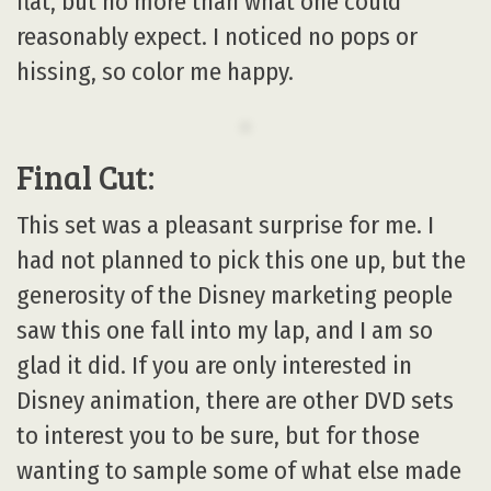
flat, but no more than what one could
reasonably expect. I noticed no pops or
hissing, so color me happy.
Final Cut:
This set was a pleasant surprise for me. I
had not planned to pick this one up, but the
generosity of the Disney marketing people
saw this one fall into my lap, and I am so
glad it did. If you are only interested in
Disney animation, there are other DVD sets
to interest you to be sure, but for those
wanting to sample some of what else made