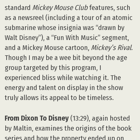
standard
Mickey Mouse Club
features, such
as a newsreel (including a tour of an atomic
submarine whose insignia was “drawn by
Walt Disney”), a “Fun With Music” segment,
and a Mickey Mouse cartoon,
Mickey’s Rival
.
Though I may be a wee bit beyond the age
group targeted by this program, I
experienced bliss while watching it. The
energy and talent on display in the show
truly allows its appeal to be timeless.
From Dixon To Disney
(13:29), again hosted
by Maltin, examines the origins of the book
series and how the property ended up on