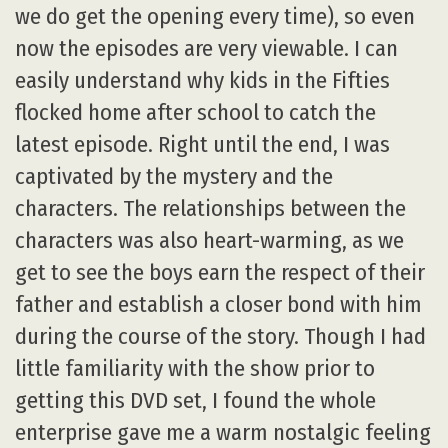
we do get the opening every time), so even
now the episodes are very viewable. I can
easily understand why kids in the Fifties
flocked home after school to catch the
latest episode. Right until the end, I was
captivated by the mystery and the
characters. The relationships between the
characters was also heart-warming, as we
get to see the boys earn the respect of their
father and establish a closer bond with him
during the course of the story. Though I had
little familiarity with the show prior to
getting this DVD set, I found the whole
enterprise gave me a warm nostalgic feeling