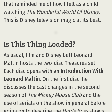
that reminded me of how I felt as a child
watching
The Wonderful World Of Disney
.
This is Disney television magic at its best.
Is This Thing Loaded?
As usual, film and Disney buff Leonard
Maltin hosts the two-disc Treasures set.
Each disc opens with an
Introduction With
Leonard Maltin
. On the first disc, he
discusses the cast changes in the second
season of
The Mickey Mouse Club
and the
use of serials on the show in general before
going on to describe the
Hardy Boys
shows.