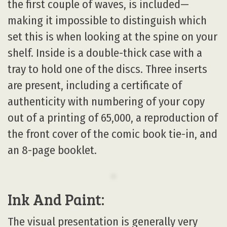
the first couple of waves, is included—
making it impossible to distinguish which
set this is when looking at the spine on your
shelf. Inside is a double-thick case with a
tray to hold one of the discs. Three inserts
are present, including a certificate of
authenticity with numbering of your copy
out of a printing of 65,000, a reproduction of
the front cover of the comic book tie-in, and
an 8-page booklet.
Ink And Paint:
The visual presentation is generally very