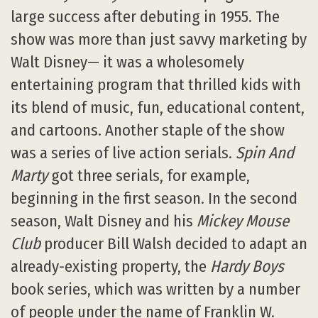
large success after debuting in 1955. The
show was more than just savvy marketing by
Walt Disney— it was a wholesomely
entertaining program that thrilled kids with
its blend of music, fun, educational content,
and cartoons. Another staple of the show
was a series of live action serials.
Spin And
Marty
got three serials, for example,
beginning in the first season. In the second
season, Walt Disney and his
Mickey Mouse
Club
producer Bill Walsh decided to adapt an
already-existing property, the
Hardy Boys
book series, which was written by a number
of people under the name of Franklin W.