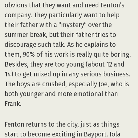
obvious that they want and need Fenton’s
company. They particularly want to help
their father with a “mystery” over the
summer break, but their father tries to
discourage such talk. As he explains to
them, 90% of his work is really quite boring.
Besides, they are too young (about 12 and
14) to get mixed up in any serious business.
The boys are crushed, especially Joe, who is
both younger and more emotional than
Frank.
Fenton returns to the city, just as things
start to become exciting in Bayport. Iola