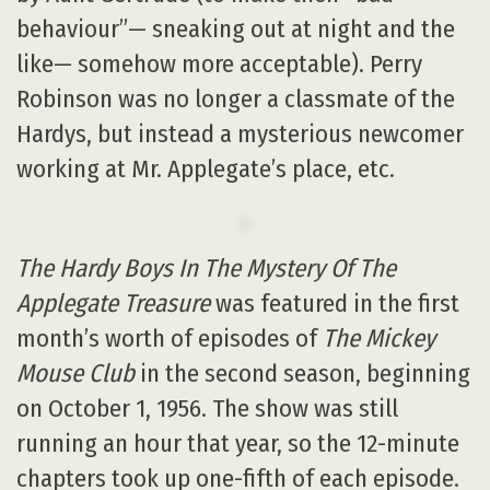
behaviour”— sneaking out at night and the
like— somehow more acceptable). Perry
Robinson was no longer a classmate of the
Hardys, but instead a mysterious newcomer
working at Mr. Applegate’s place, etc.
The Hardy Boys In The Mystery Of The
Applegate Treasure
was featured in the first
month’s worth of episodes of
The Mickey
Mouse Club
in the second season, beginning
on October 1, 1956. The show was still
running an hour that year, so the 12-minute
chapters took up one-fifth of each episode.