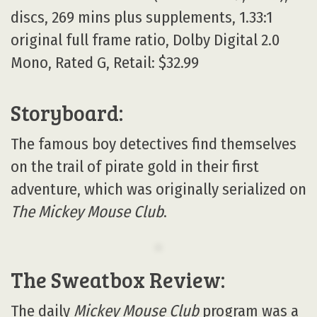
discs, 269 mins plus supplements, 1.33:1
original full frame ratio, Dolby Digital 2.0
Mono, Rated G, Retail: $32.99
Storyboard:
The famous boy detectives find themselves
on the trail of pirate gold in their first
adventure, which was originally serialized on
The Mickey Mouse Club
.
The Sweatbox Review:
The daily
Mickey Mouse Club
program was a