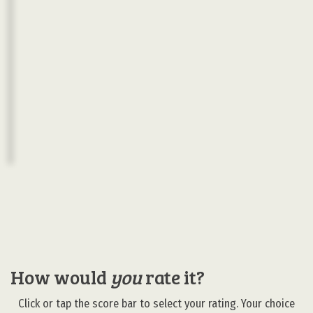
How would
you
rate it?
Click or tap the score bar to select your rating. Your choice