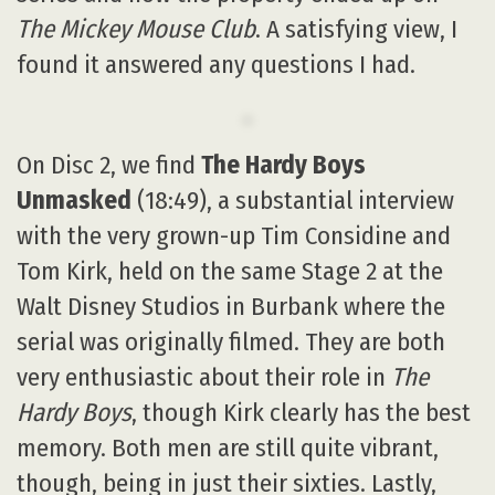
The Mickey Mouse Club
. A satisfying view, I
found it answered any questions I had.
On Disc 2, we find
The Hardy Boys
Unmasked
(18:49), a substantial interview
with the very grown-up Tim Considine and
Tom Kirk, held on the same Stage 2 at the
Walt Disney Studios in Burbank where the
serial was originally filmed. They are both
very enthusiastic about their role in
The
Hardy Boys
, though Kirk clearly has the best
memory. Both men are still quite vibrant,
though, being in just their sixties. Lastly,