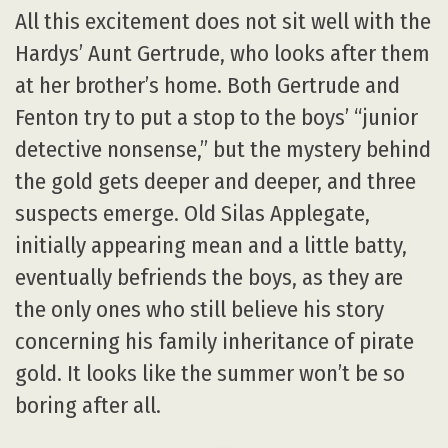
All this excitement does not sit well with the
Hardys’ Aunt Gertrude, who looks after them
at her brother’s home. Both Gertrude and
Fenton try to put a stop to the boys’ “junior
detective nonsense,” but the mystery behind
the gold gets deeper and deeper, and three
suspects emerge. Old Silas Applegate,
initially appearing mean and a little batty,
eventually befriends the boys, as they are
the only ones who still believe his story
concerning his family inheritance of pirate
gold. It looks like the summer won’t be so
boring after all.