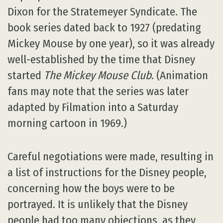
Dixon for the Stratemeyer Syndicate. The
book series dated back to 1927 (predating
Mickey Mouse by one year), so it was already
well-established by the time that Disney
started
The Mickey Mouse Club
. (Animation
fans may note that the series was later
adapted by Filmation into a Saturday
morning cartoon in 1969.)
Careful negotiations were made, resulting in
a list of instructions for the Disney people,
concerning how the boys were to be
portrayed. It is unlikely that the Disney
people had too many objections, as they