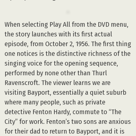
When selecting Play All from the DVD menu,
the story launches with its first actual
episode, from October 2, 1956. The first thing
one notices is the distinctive richness of the
singing voice for the opening sequence,
performed by none other than Thurl
Ravenscroft. The viewer learns we are
visiting Bayport, essentially a quiet suburb
where many people, such as private
detective Fenton Hardy, commute to “The
City” for work. Fenton’s two sons are anxious
for their dad to return to Bayport, and it is