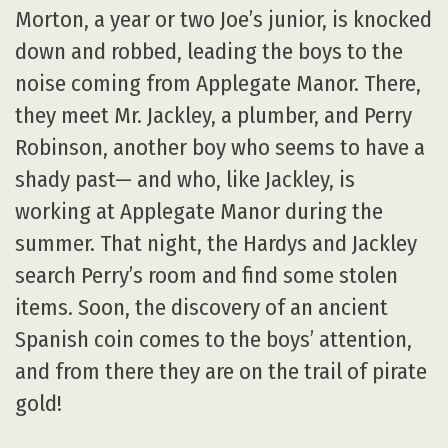
Morton, a year or two Joe’s junior, is knocked
down and robbed, leading the boys to the
noise coming from Applegate Manor. There,
they meet Mr. Jackley, a plumber, and Perry
Robinson, another boy who seems to have a
shady past— and who, like Jackley, is
working at Applegate Manor during the
summer. That night, the Hardys and Jackley
search Perry’s room and find some stolen
items. Soon, the discovery of an ancient
Spanish coin comes to the boys’ attention,
and from there they are on the trail of pirate
gold!