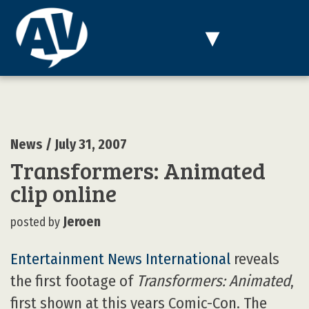
MENU
▾
News
/ July 31, 2007
Transformers: Animated
clip online
Jeroen
posted by
Entertainment News International
reveals
the first footage of
Transformers: Animated
,
first shown at this years Comic-Con. The