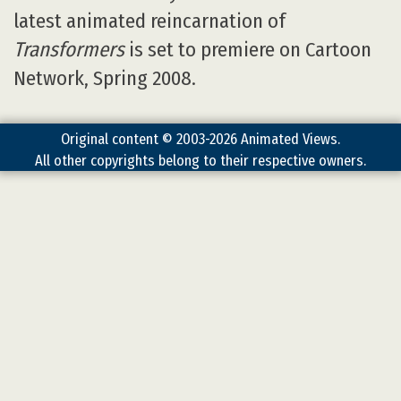
latest animated reincarnation of
Transformers
is set to premiere on Cartoon
Network, Spring 2008.
Original content © 2003-2026 Animated Views.
All other copyrights belong to their respective owners.