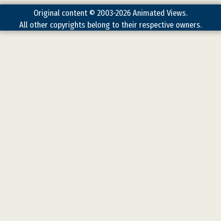
Original content © 2003-2026 Animated Views.
All other copyrights belong to their respective owners.