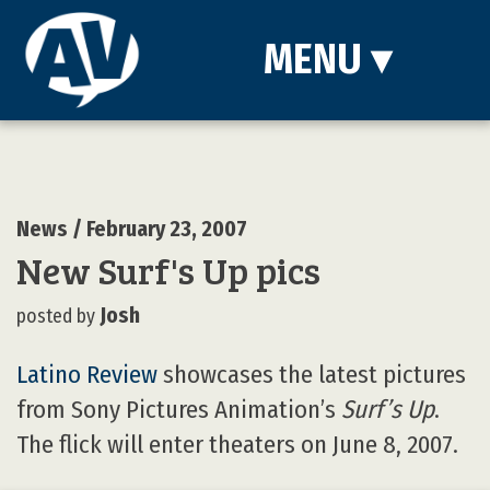
MENU
▾
News
/ February 23, 2007
New Surf's Up pics
Josh
posted by
Latino Review
showcases the latest pictures
from Sony Pictures Animation’s
Surf’s Up
.
The flick will enter theaters on June 8, 2007.