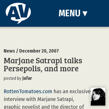
MENU
▾
News
/ December 20, 2007
Marjane Satrapi talks
Persepolis, and more
Jafar
posted by
RottenTomatoes.com
has an exclusive
interview with Marjane Satrapi,
graphic novelist and the director of