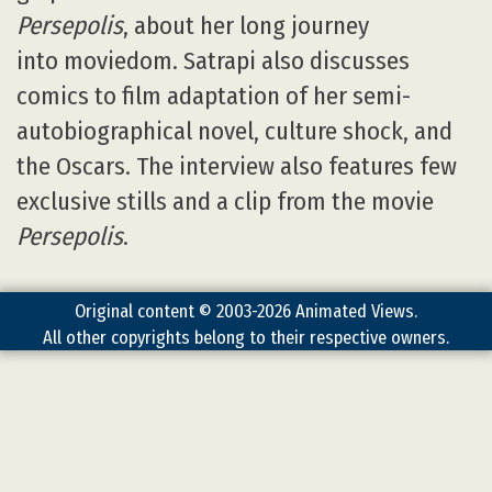
Persepolis
, about her long journey
into moviedom. Satrapi also discusses
comics to film adaptation of her semi-
autobiographical novel, culture shock, and
the Oscars. The interview also features few
exclusive stills and a clip from the movie
Persepolis
.
Original content © 2003-2026 Animated Views.
All other copyrights belong to their respective owners.