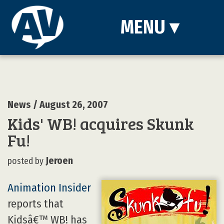
MENU
▾
News
/ August 26, 2007
Kids' WB! acquires Skunk
Fu!
Jeroen
posted by
Animation Insider
reports that
Kidsâ€™ WB! has