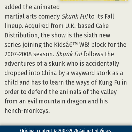
added the animated
martial arts comedy
Skunk Fu!
to its Fall
lineup. Acquired from U.K.-based Cake
Distribution, the show is the sixth new
series joining the Kidsâ€™ WB! block for the
2007-2008 season.
Skunk Fu!
follows the
adventures of a skunk who is accidentally
dropped into China by a wayward stork as a
child and has to learn the ways of Kung Fu in
order to defend the animals of the valley
from an evil mountain dragon and his
hench-monkeys.
Original content © 2003-2026 Animated Views.