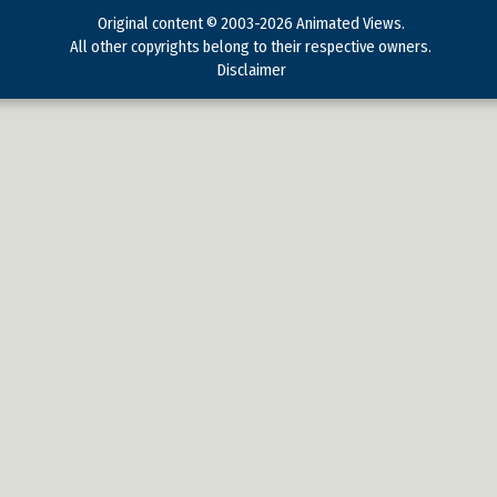
Original content © 2003-2026 Animated Views.
All other copyrights belong to their respective owners.
Disclaimer