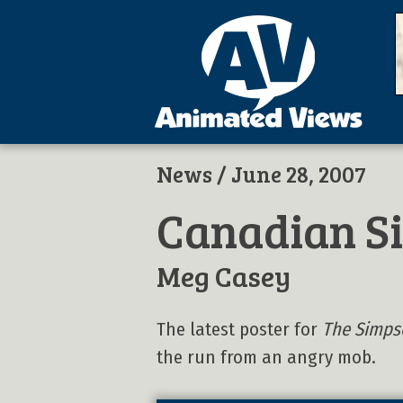
News
/ June 28, 2007
Canadian S
Meg Casey
The latest poster for
The Simps
the run from an angry mob.