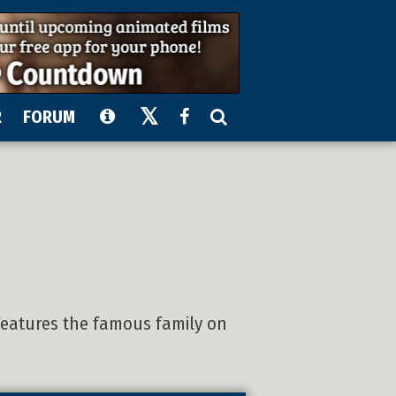
R
FORUM
features the famous family on