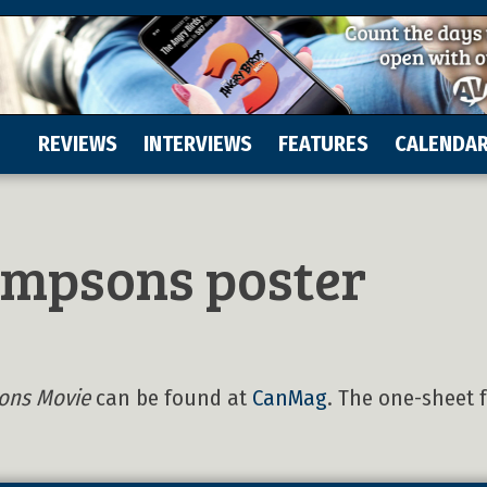
REVIEWS
INTERVIEWS
FEATURES
CALENDA
impsons poster
ons Movie
can be found at
CanMag
. The one-sheet 