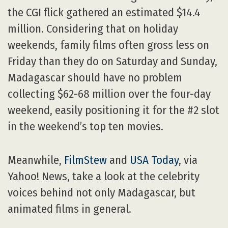
the CGI flick gathered an estimated $14.4
million. Considering that on holiday
weekends, family films often gross less on
Friday than they do on Saturday and Sunday,
Madagascar should have no problem
collecting $62-68 million over the four-day
weekend, easily positioning it for the #2 slot
in the weekend’s top ten movies.
Meanwhile,
FilmStew
and
USA Today
, via
Yahoo! News, take a look at the celebrity
voices behind not only Madagascar, but
animated films in general.