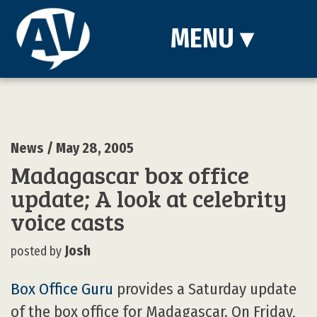
MENU
▾
News
/ May 28, 2005
Madagascar box office
update; A look at celebrity
voice casts
Josh
posted by
Box Office Guru
provides a Saturday update
of the box office for Madagascar. On Friday,