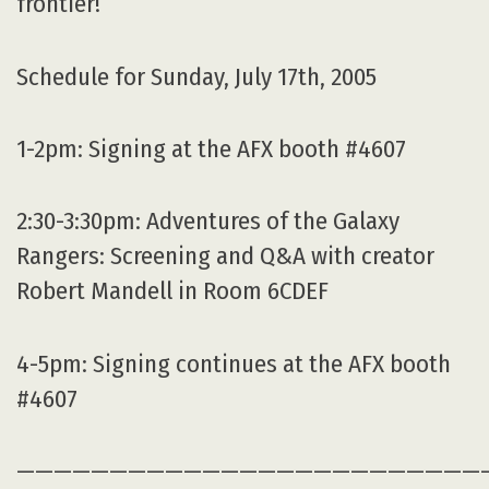
frontier!
Schedule for Sunday, July 17th, 2005
1-2pm: Signing at the AFX booth #4607
2:30-3:30pm: Adventures of the Galaxy
Rangers: Screening and Q&A with creator
Robert Mandell in Room 6CDEF
4-5pm: Signing continues at the AFX booth
#4607
—————————————————————————