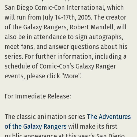
San Diego Comic-Con International, which
will run from July 14-17th, 2005. The creator
of the Galaxy Rangers, Robert Mandell, will
also be in attendance to sign autographs,
meet fans, and answer questions about his
series. For further information, including a
schedule of Comic-Con’s Galaxy Ranger
events, please click “More”.
For Immediate Release:
The classic animation series
The Adventures
of the Galaxy Rangers
will make its first
public appearance at this year’s San Diego