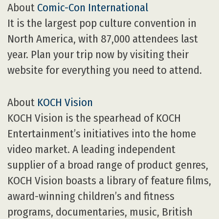
About
Comic-Con International
It is the largest pop culture convention in
North America, with 87,000 attendees last
year. Plan your trip now by visiting their
website for everything you need to attend.
About
KOCH Vision
KOCH Vision is the spearhead of KOCH
Entertainment’s initiatives into the home
video market. A leading independent
supplier of a broad range of product genres,
KOCH Vision boasts a library of feature films,
award-winning children’s and fitness
programs, documentaries, music, British