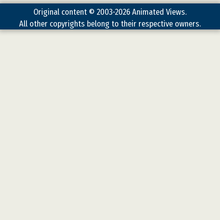
Original content © 2003-2026 Animated Views.
All other copyrights belong to their respective owners.