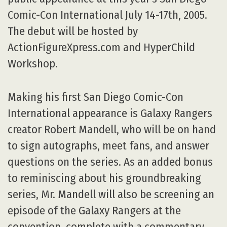
Comic-Con International July 14-17th, 2005.
The debut will be hosted by
ActionFigureXpress.com and HyperChild
Workshop.
Making his first San Diego Comic-Con
International appearance is Galaxy Rangers
creator Robert Mandell, who will be on hand
to sign autographs, meet fans, and answer
questions on the series. As an added bonus
to reminiscing about his groundbreaking
series, Mr. Mandell will also be screening an
episode of the Galaxy Rangers at the
convention, complete with a commentary