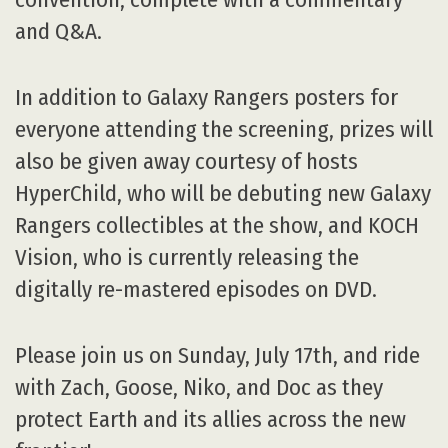
and Q&A.
In addition to Galaxy Rangers posters for
everyone attending the screening, prizes will
also be given away courtesy of hosts
HyperChild, who will be debuting new Galaxy
Rangers collectibles at the show, and KOCH
Vision, who is currently releasing the
digitally re-mastered episodes on DVD.
Please join us on Sunday, July 17th, and ride
with Zach, Goose, Niko, and Doc as they
protect Earth and its allies across the new