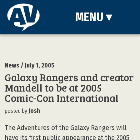
MENU
▾
News
/ July 1, 2005
Galaxy Rangers and creator
Mandell to be at 2005
Comic-Con International
Josh
posted by
The Adventures of the Galaxy Rangers will
have its first public appearance at the 2005