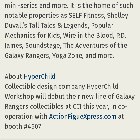
mini-series and more. It is the home of such
notable properties as SELF Fitness, Shelley
Duvall’s Tall Tales & Legends, Popular
Mechanics for Kids, Wire in the Blood, P.D.
James, Soundstage, The Adventures of the
Galaxy Rangers, Yoga Zone, and more.
About
HyperChild
Collectible design company HyperChild
Workshop will debut their new line of Galaxy
Rangers collectibles at CCI this year, in co-
operation with
ActionFigueXpress.com
at
booth #4607.