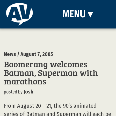
MENU
▾
News
/ August 7, 2005
Boomerang welcomes
Batman, Superman with
marathons
Josh
posted by
From August 20 – 21, the 90’s animated
series of Batman and Superman will each be