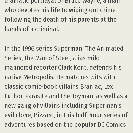
dramatic portrayal of Bruce Wayne, a man
who devotes his life to wiping out crime
following the death of his parents at the
hands of a criminal.
In the 1996 series Superman: The Animated
Series, the Man of Steel, alias mild-
mannered reporter Clark Kent, defends his
native Metropolis. He matches wits with
classic comic-book villains Braniac, Lex
Luthor, Parasite and the Toyman, as well as a
new gang of villains including Superman’s
evil clone, Bizzaro, in this half-hour series of
adventures based on the popular DC Comics