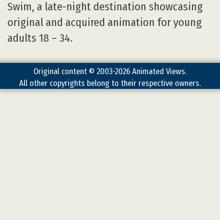
Swim, a late-night destination showcasing
original and acquired animation for young
adults 18 – 34.
Original content © 2003-2026 Animated Views.
All other copyrights belong to their respective owners.