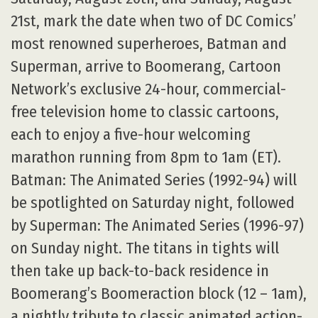
21st, mark the date when two of DC Comics’
most renowned superheroes, Batman and
Superman, arrive to Boomerang, Cartoon
Network’s exclusive 24-hour, commercial-
free television home to classic cartoons,
each to enjoy a five-hour welcoming
marathon running from 8pm to 1am (ET).
Batman: The Animated Series (1992-94) will
be spotlighted on Saturday night, followed
by Superman: The Animated Series (1996-97)
on Sunday night. The titans in tights will
then take up back-to-back residence in
Boomerang’s Boomeraction block (12 – 1am),
a nightly tribute to classic animated action-