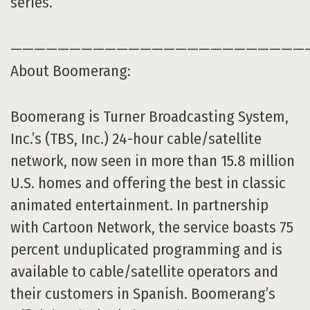
series.
—————————————————————————
About Boomerang:
Boomerang is Turner Broadcasting System,
Inc.’s (TBS, Inc.) 24-hour cable/satellite
network, now seen in more than 15.8 million
U.S. homes and offering the best in classic
animated entertainment. In partnership
with Cartoon Network, the service boasts 75
percent unduplicated programming and is
available to cable/satellite operators and
their customers in Spanish. Boomerang’s