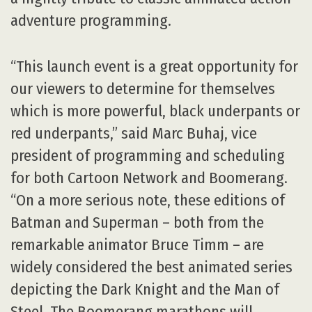
adventure programming.
“This launch event is a great opportunity for
our viewers to determine for themselves
which is more powerful, black underpants or
red underpants,” said Marc Buhaj, vice
president of programming and scheduling
for both Cartoon Network and Boomerang.
“On a more serious note, these editions of
Batman and Superman – both from the
remarkable animator Bruce Timm – are
widely considered the best animated series
depicting the Dark Knight and the Man of
Steel. The Boomerang marathons will