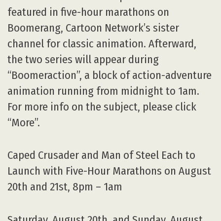
featured in five-hour marathons on
Boomerang, Cartoon Network’s sister
channel for classic animation. Afterward,
the two series will appear during
“Boomeraction”, a block of action-adventure
animation running from midnight to 1am.
For more info on the subject, please click
“More”.
Caped Crusader and Man of Steel Each to
Launch with Five-Hour Marathons on August
20th and 21st, 8pm – 1am
Saturday, August 20th, and Sunday, August