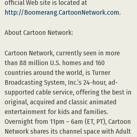
official Web site is located at
http://Boomerang.CartoonNetwork.com
.
About Cartoon Network:
Cartoon Network, currently seen in more
than 88 million U.S. homes and 160
countries around the world, is Turner
Broadcasting System, Inc.’s 24-hour, ad-
supported cable service, offering the best in
original, acquired and classic animated
entertainment for kids and families.
Overnight from 11pm – 6am (ET, PT), Cartoon
Network shares its channel space with Adult