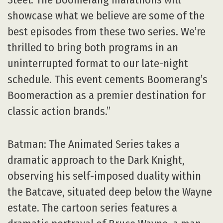
showcase what we believe are some of the
best episodes from these two series. We’re
thrilled to bring both programs in an
uninterrupted format to our late-night
schedule. This event cements Boomerang’s
Boomeraction as a premier destination for
classic action brands.”
Batman: The Animated Series takes a
dramatic approach to the Dark Knight,
observing his self-imposed duality within
the Batcave, situated deep below the Wayne
estate. The cartoon series features a