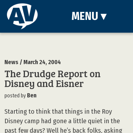
MENU
▾
News
/ March 24, 2004
The Drudge Report on
Disney and Eisner
Ben
posted by
Starting to think that things in the Roy
Disney camp had gone a little quiet in the
past few days? Well he’s back folks, asking