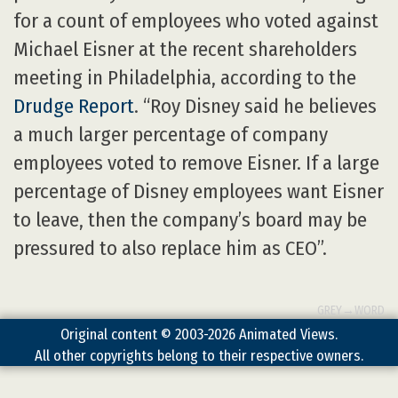
for a count of employees who voted against
Michael Eisner at the recent shareholders
meeting in Philadelphia, according to the
Drudge Report
. “Roy Disney said he believes
a much larger percentage of company
employees voted to remove Eisner. If a large
percentage of Disney employees want Eisner
to leave, then the company’s board may be
pressured to also replace him as CEO”.
GREY→WORD
Original content © 2003-2026 Animated Views.
All other copyrights belong to their respective owners.